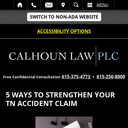
IT
SEARCH
MENU
SWITCH TO NON-ADA WEBSITE
ACCESSIBILITY OPTIONS
615-375-4773
•
615-250-8000
Free Confidential Consultation
5 WAYS TO STRENGTHEN YOUR
TN ACCIDENT CLAIM