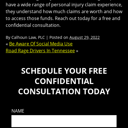
have a wide range of personal injury claim experience,
they understand how much claims are worth and how
to access those funds. Reach out today for a free and
confidential consultation.
By
Calhoun Law, PLC
|
Posted on
August 29, 2022
«
Be Aware Of Social Media Use
Road Rage Drivers In Tennessee
»
SCHEDULE YOUR FREE
CONFIDENTIAL
CONSULTATION TODAY
NAME