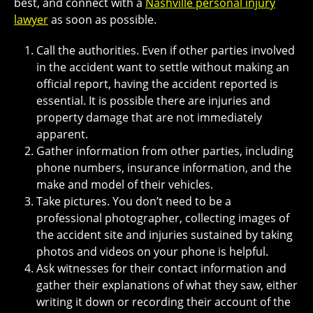
best, and connect with a
Nashville personal injury
lawyer
as soon as possible.
Call the authorities. Even if other parties involved
in the accident want to settle without making an
official report, having the accident reported is
essential. It is possible there are injuries and
property damage that are not immediately
apparent.
Gather information from other parties, including
phone numbers, insurance information, and the
make and model of their vehicles.
Take pictures. You don’t need to be a
professional photographer, collecting images of
the accident site and injuries sustained by taking
photos and videos on your phone is helpful.
Ask witnesses for their contact information and
gather their explanations of what they saw, either
writing it down or recording their account of the