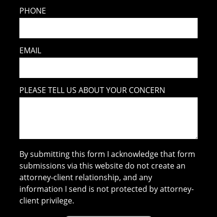
PHONE
EMAIL
PLEASE TELL US ABOUT YOUR CONCERN
By submitting this form I acknowledge that form
submissions via this website do not create an
attorney-client relationship, and any
information I send is not protected by attorney-
client privilege.