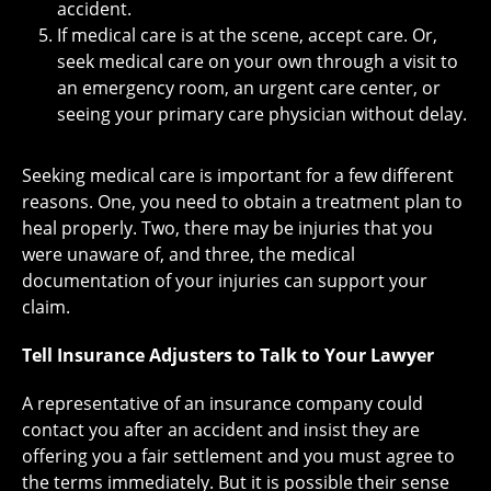
accident.
If medical care is at the scene, accept care. Or,
seek medical care on your own through a visit to
an emergency room, an urgent care center, or
seeing your primary care physician without delay.
Seeking medical care is important for a few different
reasons. One, you need to obtain a treatment plan to
heal properly. Two, there may be injuries that you
were unaware of, and three, the medical
documentation of your injuries can support your
claim.
Tell Insurance Adjusters to Talk to Your Lawyer
A representative of an insurance company could
contact you after an accident and insist they are
offering you a fair settlement and you must agree to
the terms immediately. But it is possible their sense