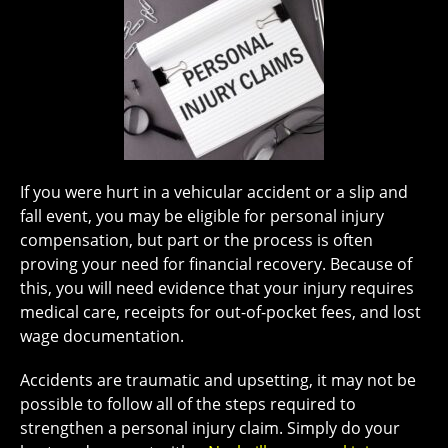
If you were hurt in a vehicular accident or a slip and
fall event, you may be eligible for personal injury
compensation, but part or the process is often
proving your need for financial recovery. Because of
this, you will need evidence that your injury requires
medical care, receipts for out-of-pocket fees, and lost
wage documentation.
Accidents are traumatic and upsetting, it may not be
possible to follow all of the steps required to
strengthen a personal injury claim. Simply do your