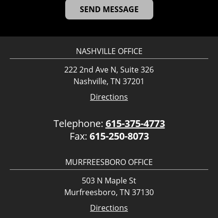
NASHVILLE OFFICE
222 2nd Ave N, Suite 326
Nashville, TN 37201
Directions
Telephone:
615-375-4773
Fax:
615-250-8073
MURFREESBORO OFFICE
503 N Maple St
Murfreesboro, TN 37130
Directions