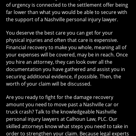
of urgency is connected to the settlement offer being
far lower than what you would be able to secure with
the support of a Nashville personal injury lawyer.
You deserve the best care you can get for your
physical injuries and often that care is expensive.
Financial recovery to make you whole, meaning all of
your expenses will be covered, may be in reach. Once
you hire an attorney, they can look over all the
documentation you have gathered and assist you in
securing additional evidence, if possible. Then, the
worth of your claim will be discussed.
Are you ready to fight for the damage recovery
amount you need to move past a Nashville car or
truck crash? Talk to the knowledgeable Nashville
personal injury lawyers at Calhoun Law, PLC. Our
skilled attorneys know what steps you need to take in
order to strengthen your claim. Because legal experts