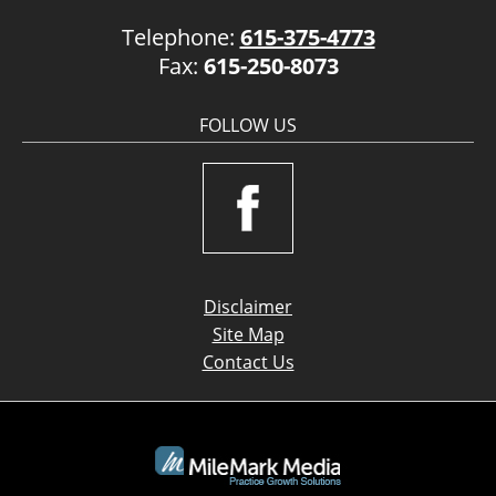
Telephone:
615-375-4773
Fax:
615-250-8073
FOLLOW US
Disclaimer
Site Map
Contact Us