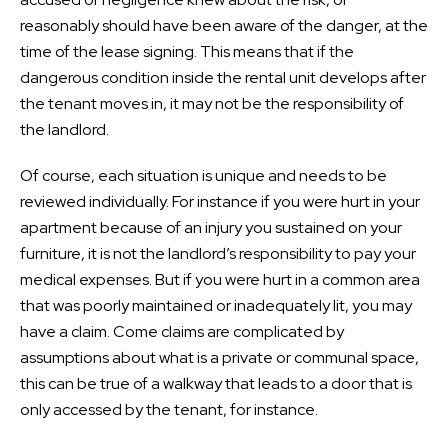
reasonably should have been aware of the danger, at the
time of the lease signing. This means that if the
dangerous condition inside the rental unit develops after
the tenant moves in, it may not be the responsibility of
the landlord.
Of course, each situation is unique and needs to be
reviewed individually. For instance if you were hurt in your
apartment because of an injury you sustained on your
furniture, it is not the landlord’s responsibility to pay your
medical expenses. But if you were hurt in a common area
that was poorly maintained or inadequately lit, you may
have a claim. Come claims are complicated by
assumptions about what is a private or communal space,
this can be true of a walkway that leads to a door that is
only accessed by the tenant, for instance.