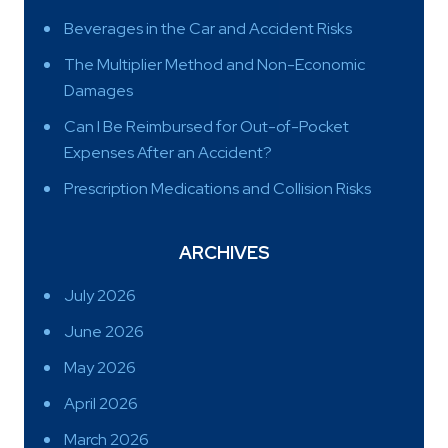
Beverages in the Car and Accident Risks
The Multiplier Method and Non-Economic
Damages
Can I Be Reimbursed for Out-of-Pocket
Expenses After an Accident?
Prescription Medications and Collision Risks
ARCHIVES
July 2026
June 2026
May 2026
April 2026
March 2026