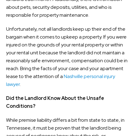
about pets, security deposits, utilities, and who is
responsible for property maintenance.
Unfortunately, not all landlords keep up their end of the
bargain when it comes to upkeep a property. If you were
injured on the grounds of your rental property or within
your rental unit because the landlord did not maintain a
reasonably safe environment, compensation could be in
reach. Bring the facts of your case and your apartment
lease to the attention of a
Nashville personal injury
lawyer
.
Did the Landlord Know About the Unsafe
Conditions?
While premise liability differs a bit from state to state, in
Tennessee, it must be proven that the landlord being
accused of negligence knew about the risk, or