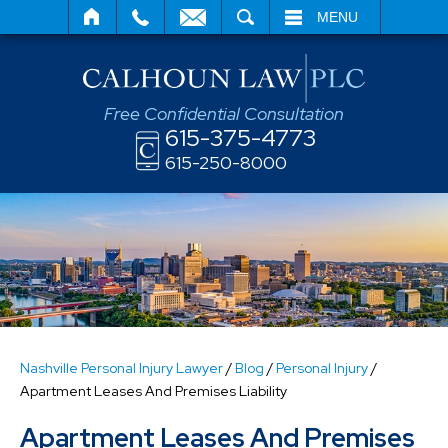
SEARCH
MENU
Free Confidential Consultation
615-375-4773
615-250-8000
Nashville Personal Injury Lawyer
/
Blog
/
Personal Injury
/
Apartment Leases And Premises Liability
Apartment Leases And Premises