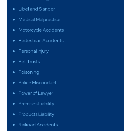
Libel and Slander
Medical Malpractice
Motorcycle Accidents
Pedestrian Accidents
Personal Injury
Pet Trusts
Poisoning
Police Misconduct
Power of Lawyer
Premises Liability
Products Liability
Railroad Accidents