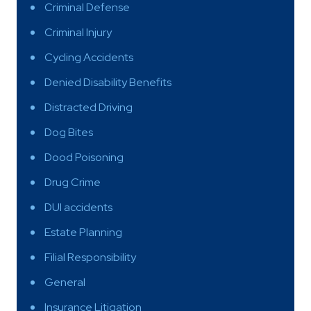
Criminal Defense
Criminal Injury
Cycling Accidents
Denied Disability Benefits
Distracted Driving
Dog Bites
Dood Poisoning
Drug Crime
DUI accidents
Estate Planning
Filial Responsibility
General
Insurance Litigation