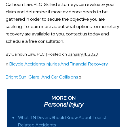
Calhoun Law, PLC. Skilled attorneys can evaluate your
claim and determine if more evidence needs to be
gathered in order to secure the objective you are
seeking. To learn more about what options for monetary
recovery are available to you, contact us today and
schedule a free consultation.
By
Calhoun Law, PLC
|
Posted on
January 4, 2023
«
Bicycle Accidents Injuries And Financial Recovery
Bright Sun, Glare, And Car Collisions
»
MORE ON
Personal Injury
What TN Drivers Should Know About Tourist-
Related Accidents