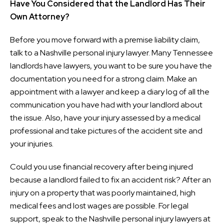
Have You Considered that the Landlord Has Their
Own Attorney?
Before you move forward with a premise liability claim,
talk to a Nashville personal injury lawyer. Many Tennessee
landlords have lawyers, you want to be sure you have the
documentation you need for a strong claim. Make an
appointment with a lawyer and keep a diary log of all the
communication you have had with your landlord about
the issue. Also, have your injury assessed by a medical
professional and take pictures of the accident site and
your injuries.
Could you use financial recovery after being injured
because a landlord failed to fix an accident risk? After an
injury on a property that was poorly maintained, high
medical fees and lost wages are possible. For legal
support, speak to the Nashville personal injury lawyers at