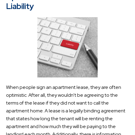
Liability
When people sign an apartment lease, they are often
optimistic. After all, they wouldn’t be agreeing to the
terms of the lease if they did not want to call the
apartment home. A lease is a legally binding agreement
that states how long the tenant will be renting the
apartment and how much they will be paying to the
landlord each month. Additionally, there is information