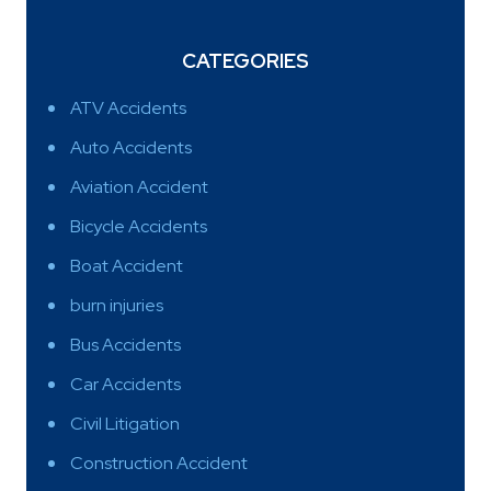
CATEGORIES
ATV Accidents
Auto Accidents
Aviation Accident
Bicycle Accidents
Boat Accident
burn injuries
Bus Accidents
Car Accidents
Civil Litigation
Construction Accident