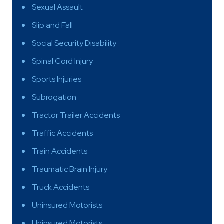
Sexual Assault
Slip and Fall
Social Security Disability
Spinal Cord Injury
Sports Injuries
Subrogation
Tractor Trailer Accidents
Traffic Accidents
Train Accidents
Traumatic Brain Injury
Truck Accidents
Uninsured Motorists
Uninsured Motorists