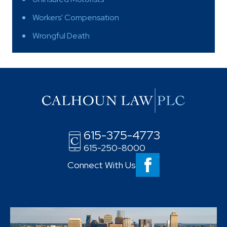
Workers' Compensation
Wrongful Death
615-375-4773
615-250-8000
Connect With Us