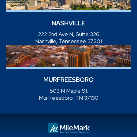
NASHVILLE
222 2nd Ave N, Suite 326
Nashville, Tennessee 37201
MURFREESBORO
503 N Maple St
Murfreesboro, TN 37130