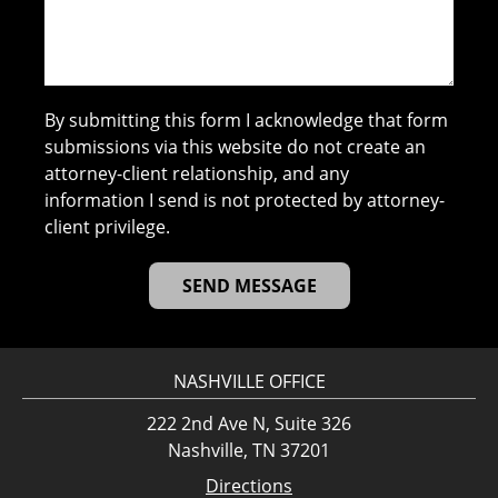
By submitting this form I acknowledge that form
submissions via this website do not create an
attorney-client relationship, and any
information I send is not protected by attorney-
client privilege.
NASHVILLE OFFICE
222 2nd Ave N, Suite 326
Nashville, TN 37201
Directions