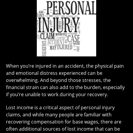
When you’re injured in an accident, the physical pain
and emotional distress experienced can be
overwhelming. And beyond those stresses, the
financial strain can also add to the burden, especially
if you’re unable to work during your recovery.
Lost income is a critical aspect of personal injury
claims, and while many people are familiar with
recovering compensation for base wages, there are
often additional sources of lost income that can be