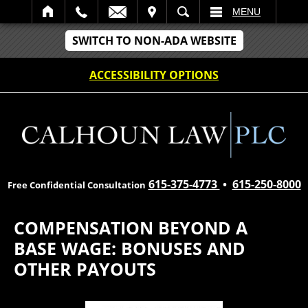
IT
SEARCH
MENU
SWITCH TO NON-ADA WEBSITE
ACCESSIBILITY OPTIONS
615-375-4773
•
615-250-8000
Free Confidential Consultation
COMPENSATION BEYOND A
BASE WAGE: BONUSES AND
OTHER PAYOUTS