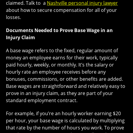
claimed. Talk to a
Nashville personal injury lawyer
about how to secure compensation for all of your
losses.
Documents Needed to Prove Base Wage in an
Injury Claim
A base wage refers to the fixed, regular amount of
money an employee earns for their work, typically
paid hourly, weekly, or monthly. It’s the salary or
hourly rate an employee receives before any
bonuses, commissions, or other benefits are added.
Base wages are straightforward and relatively easy to
prove in an injury claim, as they are part of your
standard employment contract.
For example, if you’re an hourly worker earning $20
per hour, your base wage is calculated by multiplying
that rate by the number of hours you work. To prove