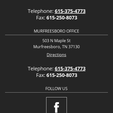
Telephone:
615-375-4773
Fax:
615-250-8073
MURFREESBORO OFFICE
503 N Maple St
Murfreesboro, TN 37130
Directions
Telephone:
615-375-4773
Fax:
615-250-8073
FOLLOW US