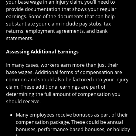
your base wage in an injury claim, you’ll need to
provide documentation that shows your regular
earnings. Some of the documents that can help
substantiate your claim include pay stubs, tax
returns, employment agreements, and bank
statements.
Assessing Additional Earnings
In many cases, workers earn more than just their
base wages. Additional forms of compensation are
common and should also be factored into your injury
claim. These additional earnings are part of
determining the full amount of compensation you
should receive.
Many employees receive bonuses as part of their
compensation package. These could be annual
bonuses, performance-based bonuses, or holiday