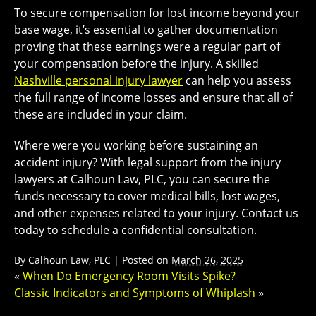
To secure compensation for lost income beyond your
base wage, it’s essential to gather documentation
proving that these earnings were a regular part of
your compensation before the injury. A skilled
Nashville personal injury lawyer
can help you assess
the full range of income losses and ensure that all of
these are included in your claim.
Where were you working before sustaining an
accident injury? With legal support from the injury
lawyers at Calhoun Law, PLC, you can secure the
funds necessary to cover medical bills, lost wages,
and other expenses related to your injury. Contact us
today to schedule a confidential consultation.
By
Calhoun Law, PLC
|
Posted on
March 26, 2025
«
When Do Emergency Room Visits Spike?
Classic Indicators and Symptoms of Whiplash
»