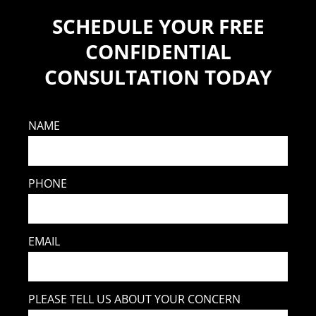
SCHEDULE YOUR FREE
CONFIDENTIAL
CONSULTATION TODAY
NAME
PHONE
EMAIL
PLEASE TELL US ABOUT YOUR CONCERN