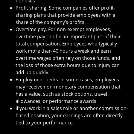
bonuses.
Profit sharing. Some companies offer profit-
sharing plans that provide employees with a
share of the company’s profits.
Overtime pay. For non-exempt employees,
overtime pay can be an important part of their
total compensation. Employees who typically
work more than 40 hours a week and earn
overtime wages often rely on those funds, and
the loss of those extra hours due to injury can
add up quickly.
Employment perks. In some cases, employees
may receive non-monetary compensation that
has a value, such as stock options, travel
allowances, or performance awards.
If you work in a sales role or another commission-
based position, your earnings are often directly
tied to your performance.