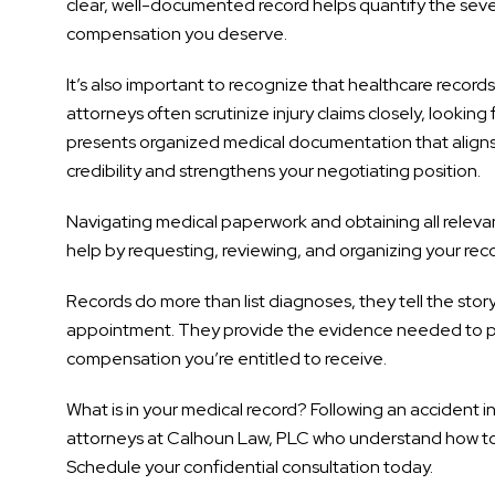
clear, well-documented record helps quantify the sever
compensation you deserve.
It’s also important to recognize that healthcare recor
attorneys often scrutinize injury claims closely, looki
presents organized medical documentation that aligns wi
credibility and strengthens your negotiating position.
Navigating medical paperwork and obtaining all releva
help by requesting, reviewing, and organizing your reco
Records do more than list diagnoses, they tell the story 
appointment. They provide the evidence needed to pro
compensation you’re entitled to receive.
What is in your medical record? Following an accident in
attorneys at Calhoun Law, PLC who understand how to 
Schedule your confidential consultation today.