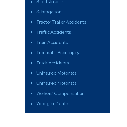
Sports Injuries
Subrogation
Tractor Trailer Accidents
Traffic Accidents
Train Accidents
Traumatic Brain Injury
Truck Accidents
Uninsured Motorists
Uninsured Motorists
Workers' Compensation
Wrongful Death