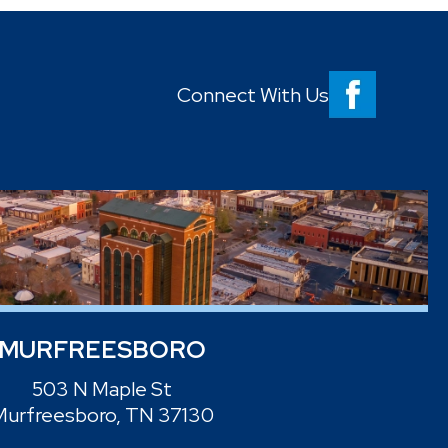
Connect With Us
MURFREESBORO
503 N Maple St
Murfreesboro, TN 37130