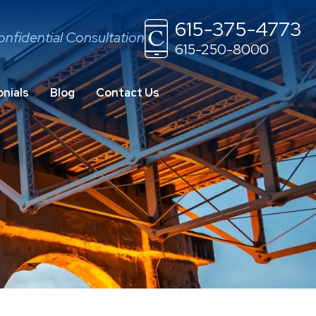
615-375-4773
onfidential Consultation
615-250-8000
nials
Blog
Contact Us