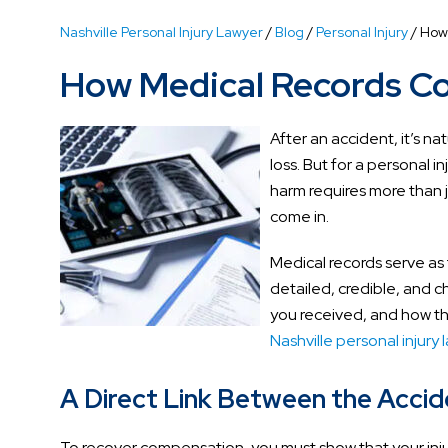
Nashville Personal Injury Lawyer
/
Blog
/
Personal Injury
/
How
How Medical Records Co
After an accident, it’s na
loss. But for a personal i
harm requires more than j
come in.
Medical records serve as 
detailed, credible, and 
you received, and how the
Nashville personal injury 
A Direct Link Between the Accide
To recover compensation, you must show that your injur