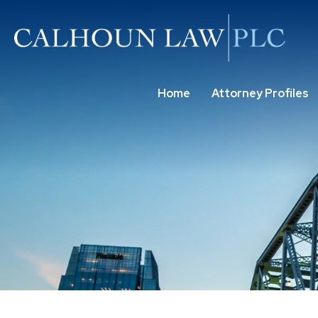
Home
Attorney Profiles