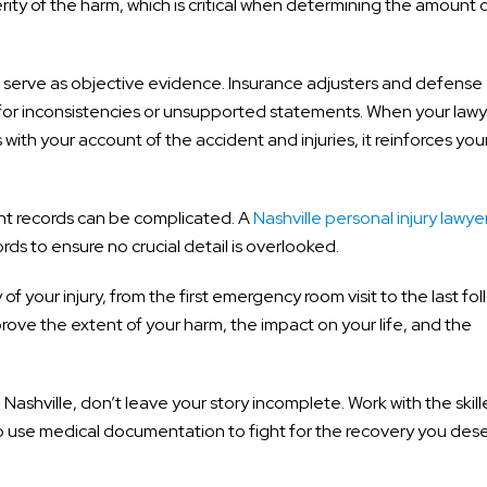
ity of the harm, which is critical when determining the amount 
ds serve as objective evidence. Insurance adjusters and defense
ng for inconsistencies or unsupported statements. When your law
th your account of the accident and injuries, it reinforces you
nt records can be complicated. A
Nashville personal injury lawye
rds to ensure no crucial detail is overlooked.
of your injury, from the first emergency room visit to the last fo
ve the extent of your harm, the impact on your life, and the
 Nashville, don’t leave your story incomplete. Work with the skil
use medical documentation to fight for the recovery you dese