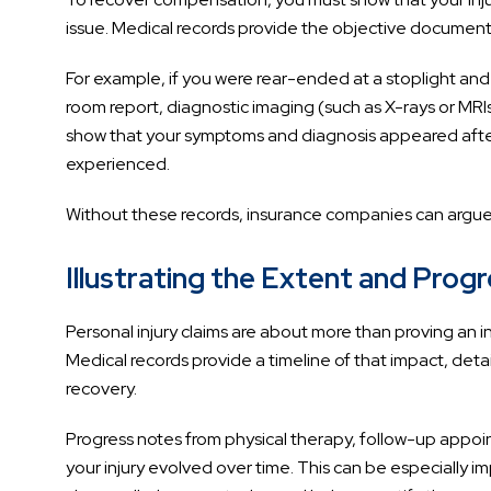
issue. Medical records provide the objective documen
For example, if you were rear-ended at a stoplight and
room report, diagnostic imaging (such as X-rays or MR
show that your symptoms and diagnosis appeared after 
experienced.
Without these records, insurance companies can argue t
Illustrating the Extent and Prog
Personal injury claims are about more than proving an in
Medical records provide a timeline of that impact, detai
recovery.
Progress notes from physical therapy, follow-up appoi
your injury evolved over time. This can be especially 