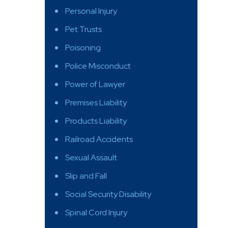
Personal Injury
Pet Trusts
Poisoning
Police Misconduct
Power of Lawyer
Premises Liability
Products Liability
Railroad Accidents
Sexual Assault
Slip and Fall
Social Security Disability
Spinal Cord Injury