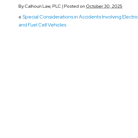
By
Calhoun Law, PLC
|
Posted on
October 30, 2025
«
Special Considerations in Accidents Involving Electri
and Fuel Cell Vehicles