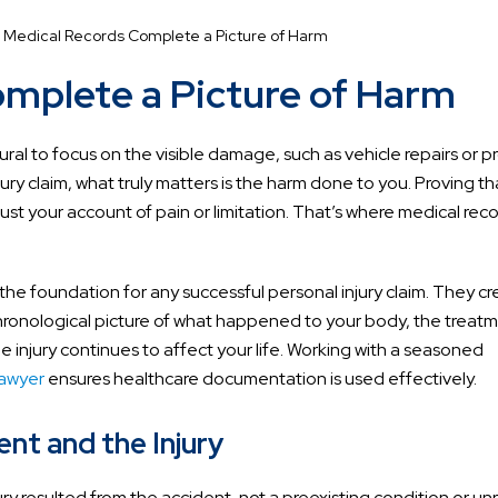
 Medical Records Complete a Picture of Harm
mplete a Picture of Harm
tural to focus on the visible damage, such as vehicle repairs or 
njury claim, what truly matters is the harm done to you. Proving th
ust your account of pain or limitation. That’s where medical rec
the foundation for any successful personal injury claim. They cr
chronological picture of what happened to your body, the treat
 injury continues to affect your life. Working with a seasoned
lawyer
ensures healthcare documentation is used effectively.
nt and the Injury
y resulted from the accident, not a preexisting condition or un