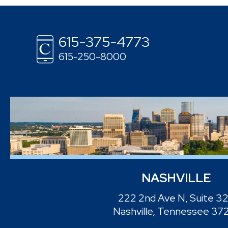
615-375-4773
615-250-8000
NASHVILLE
222 2nd Ave N, Suite 3
Nashville, Tennessee 37