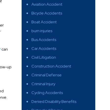
of
Aviation Accident
Bicycle Accidents
Boat Accident
yer
burn injuries
r
Bus Accidents
Car Accidents
r
can
Civil Litigation
Construction Accident
llow-up
Criminal Defense
Criminal Injury
led
Cycling Accidents
rve.
Denied Disability Benefits