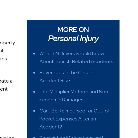
MORE ON
Personal Injury
property
at
What TN Drivers Should Know
ords
About Tourist-Related Accidents
Beverages in the Car and
Accident Risks
eate a
ment
The Multiplier Method and Non-
Economic Damages
Can I Be Reimbursed for Out-of-
Pocket Expenses After an
Accident?
related
Prescription Medications and