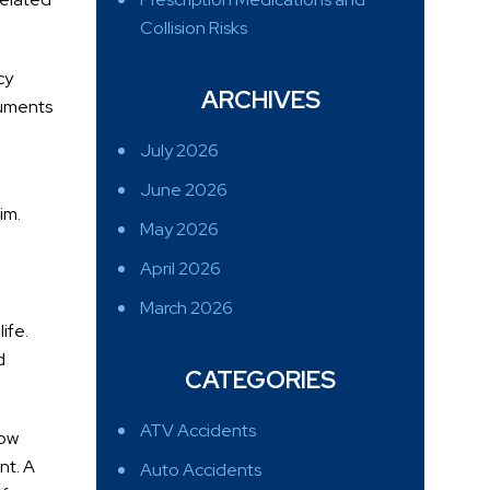
Collision Risks
cy
ARCHIVES
cuments
July 2026
June 2026
im.
May 2026
April 2026
March 2026
ife.
d
CATEGORIES
ATV Accidents
how
nt. A
Auto Accidents