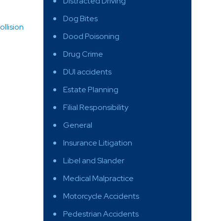
Distracted Driving
Dog Bites
llision
Dood Poisoning
Drug Crime
DUI accidents
Estate Planning
Filial Responsibility
General
Insurance Litigation
Libel and Slander
Medical Malpractice
Motorcycle Accidents
Pedestrian Accidents