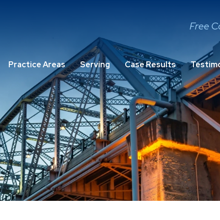
Free C
Practice Areas
Serving
Case Results
Testimo