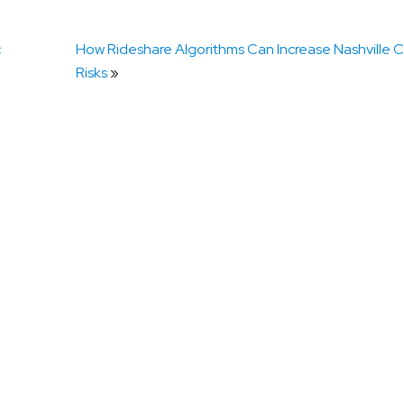
c
How Rideshare Algorithms Can Increase Nashville Co
Risks
»