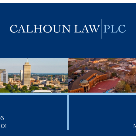
26
201