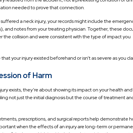
tation needed to prove that connection.
 suffered a neck injury, your records might include the emergen
Is), and notes from your treating physician. Together, these do
the collision and were consistent with the type of impact you
hat your injury existed beforehand or isn’t as severe as you cla
ression of Harm
jury exists, they’re about showing its impact on your health and l
ling not just the initial diagnosis but the course of treatment an
ntments, prescriptions, and surgical reports help demonstrate 
important when the effects of an injury are long-term or permane