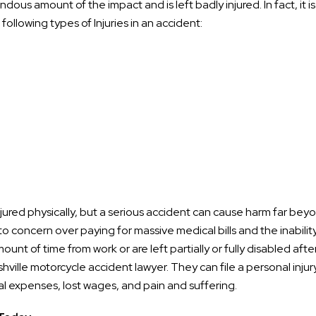
dous amount of the impact and is left badly injured. In fact, it is
ollowing types of Injuries in an accident:
jured physically, but a serious accident can cause harm far bey
o concern over paying for massive medical bills and the inabilit
ount of time from work or are left partially or fully disabled afte
shville motorcycle accident lawyer. They can file a personal injur
l expenses, lost wages, and pain and suffering.