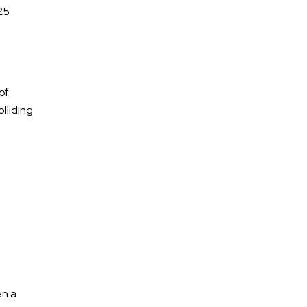
25
Tennessee?
of
July 2026
lliding
June 2026
May 2026
April 2026
March 2026
ATV Accidents
en a
Auto Accidents