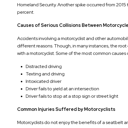
Homeland Security. Another spike occurred from 2015 
percent.
Causes of Serious Collisions Between Motorcycl
Accidents involving a motorcyclist and other automobile
different reasons. Though, in many instances, the root 
with a motorcyclist. Some of the most common causes o
Distracted driving
Texting and driving
Intoxicated driver
Driver fails to yield at an intersection
Driver fails to stop at a stop sign or street light
Common Injuries Suffered by Motorcyclists
Motorcyclists do not enjoy the benefits of a seatbelt a