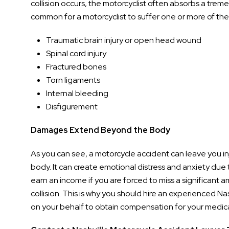
collision occurs, the motorcyclist often absorbs a tremen
common for a motorcyclist to suffer one or more of the f
Traumatic brain injury or open head wound
Spinal cord injury
Fractured bones
Torn ligaments
Internal bleeding
Disfigurement
Damages Extend Beyond the Body
As you can see, a motorcycle accident can leave you in
body. It can create emotional distress and anxiety due t
earn an income if you are forced to miss a significant am
collision. This is why you should hire an experienced Na
on your behalf to obtain compensation for your medica