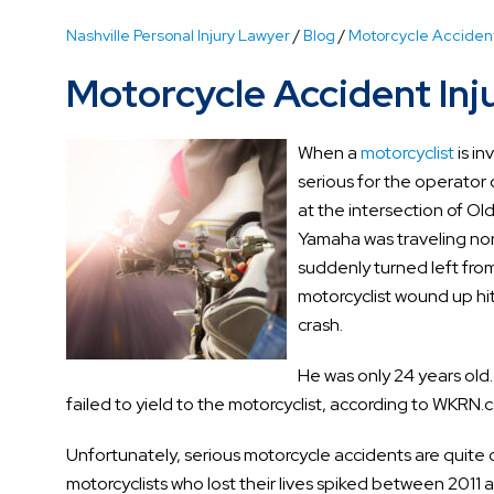
Nashville Personal Injury Lawyer
/
Blog
/
Motorcycle Acciden
Motorcycle Accident Inju
When a
motorcyclist
is in
serious for the operator 
at the intersection of O
Yamaha was traveling no
suddenly turned left from
motorcyclist wound up hit
crash.
He was only 24 years old.
failed to yield to the motorcyclist, according to WKRN.
Unfortunately, serious motorcycle accidents are quit
motorcyclists who lost their lives spiked between 201