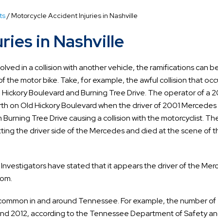
ts
/
Motorcycle Accident Injuries in Nashville
ries in Nashville
volved in a collision with another vehicle, the ramifications can b
of the motor bike. Take, for example, the awful collision that oc
ld Hickory Boulevard and Burning Tree Drive. The operator of a 
rth on Old Hickory Boulevard when the driver of 2001 Mercede
 Burning Tree Drive causing a collision with the motorcyclist. Th
ting the driver side of the Mercedes and died at the scene of t
 Investigators have stated that it appears the driver of the Me
com.
e common in and around Tennessee. For example, the number of
1 and 2012, according to the Tennessee Department of Safety a