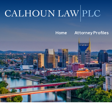
Home
Attorney Profiles