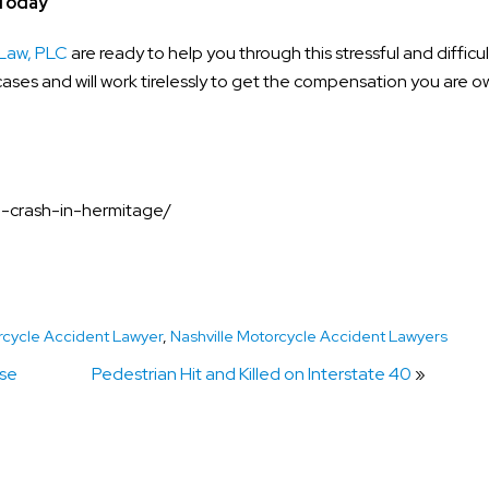
 Today
Law, PLC
are ready to help you through this stressful and difficul
ases and will work tirelessly to get the compensation you are o
le-crash-in-hermitage/
rcycle Accident Lawyer
,
Nashville Motorcycle Accident Lawyers
ase
Pedestrian Hit and Killed on Interstate 40
»