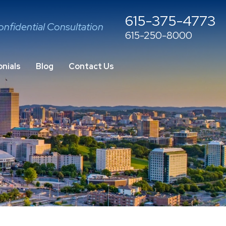
615-375-4773
onfidential Consultation
615-250-8000
nials
Blog
Contact Us