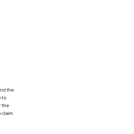
Aviation Accident
Bicycle Accidents
Boat Accident
burn injuries
Bus Accidents
Car Accidents
Civil Litigation
Construction Accident
ond the
Criminal Defense
y to
Criminal Injury
r the
Cycling Accidents
y claim
Denied Disability Benefits