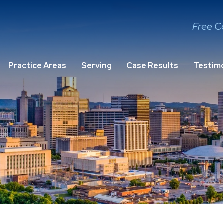
Free C
Practice Areas
Serving
Case Results
Testimo