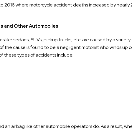
to 2016 where motorcycle accident deaths increased by nearly 
es and Other Automobiles
s like sedans, SUVs, pickup trucks, etc. are caused by a variety 
of the cause is found to be a negligent motorist who winds up co
f these types of accidents include:
nd an airbag like other automobile operators do. As a result, wh