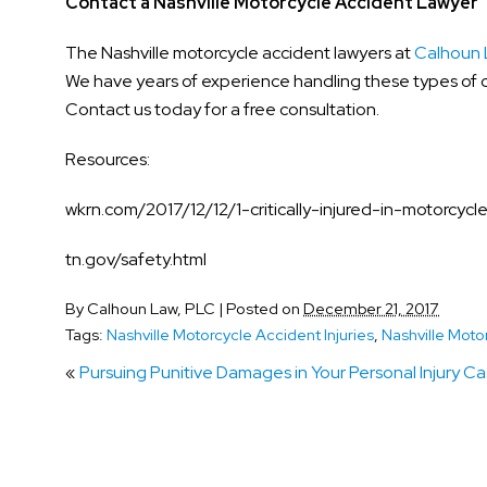
Contact a Nashville Motorcycle Accident Lawyer
The Nashville motorcycle accident lawyers at
Calhoun 
We have years of experience handling these types of c
Contact us today for a free consultation.
Resources:
wkrn.com/2017/12/12/1-critically-injured-in-motorcyc
tn.gov/safety.html
By
Calhoun Law, PLC
|
Posted on
December 21, 2017
Tags:
Nashville Motorcycle Accident Injuries
,
Nashville Moto
«
Pursuing Punitive Damages in Your Personal Injury C