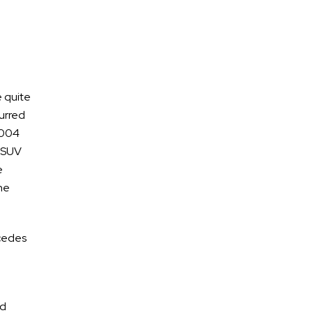
Motorcycle Accidents
e quite
curred
Reasons Motorcycle Accidents
2004
Happen and How to Stay Safe
s SUV
Helmet Laws in Tennessee and
e
Accident Claims
he
Determining Fault After a
Motorcycle Accident
rcedes
Who Is Liable For A No Contact
Motorcycle Accident?
What Is A No-Contact Motorcycle
nd
Accident In Nashville,