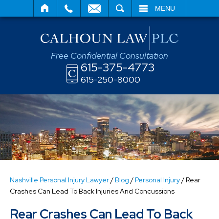
SEARCH
MENU
Free Confidential Consultation
615-375-4773
615-250-8000
Nashville Personal Injury Lawyer
/
Blog
/
Personal Injury
/
Rear
Crashes Can Lead To Back Injuries And Concussions
Rear Crashes Can Lead To Back