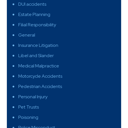
DUI accidents
Estate Planning
Filial Responsibility
General
Insurance Litigation
Libel and Slander
Medical Malpractice
Motorcycle Accidents
Pedestrian Accidents
Personal Injury
Pet Trusts
Poisoning
Police Misconduct