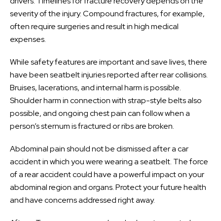
drivers. Timelines for fracture recovery depends on the
severity of the injury. Compound fractures, for example,
often require surgeries and result in high medical
expenses.
While safety features are important and save lives, there
have been seatbelt injuries reported after rear collisions.
Bruises, lacerations, and internal harm is possible.
Shoulder harm in connection with strap-style belts also
possible, and ongoing chest pain can follow when a
person’s sternum is fractured or ribs are broken.
Abdominal pain should not be dismissed after a car
accident in which you were wearing a seatbelt. The force
of a rear accident could have a powerful impact on your
abdominal region and organs. Protect your future health
and have concerns addressed right away.