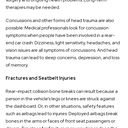
therapies may be needed.
Concussions and other forms of head trauma are also
possible. Medical professionals look for concussion
symptoms when people have been involved in a rear-
end car crash. Dizziness, light sensitivity, headaches, and
vision issues are all symptoms of concussions. And head
trauma can lead to sleep concerns, depression, and loss
of memory.
Fractures and Seatbelt Injuries
Rear-impact collision bone breaks can result because a
person in the vehicle’s legs or knees are struck against
the dashboard. Or, in other situations, safety features
such as airbags lead to injuries. Deployed airbags break
bones in the arms or faces of front seat passengers or