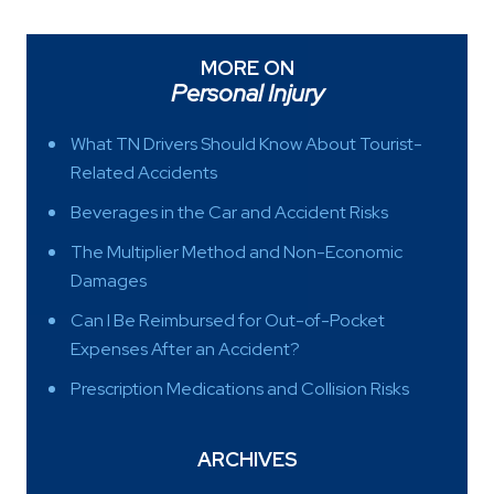
MORE ON
Personal Injury
What TN Drivers Should Know About Tourist-
Related Accidents
Beverages in the Car and Accident Risks
The Multiplier Method and Non-Economic
Damages
Can I Be Reimbursed for Out-of-Pocket
Expenses After an Accident?
Prescription Medications and Collision Risks
ARCHIVES