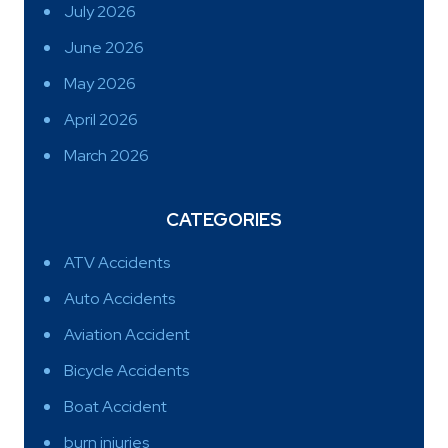
July 2026
June 2026
May 2026
April 2026
March 2026
CATEGORIES
ATV Accidents
Auto Accidents
Aviation Accident
Bicycle Accidents
Boat Accident
burn injuries