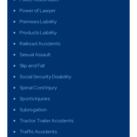
Power of Lawyer
Premises Liability
Products Liability
Railroad Accidents
Sexual Assault
Slip and Fall
Social Security Disability
Spinal Cord Injury
Sports Injuries
Subrogation
Tractor Trailer Accidents
Traffic Accidents