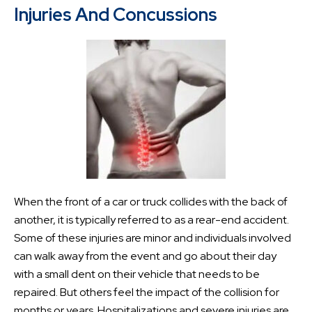
Injuries And Concussions
When the front of a car or truck collides with the back of
another, it is typically referred to as a rear-end accident.
Some of these injuries are minor and individuals involved
can walk away from the event and go about their day
with a small dent on their vehicle that needs to be
repaired. But others feel the impact of the collision for
months or years. Hospitalizations and severe injuries are