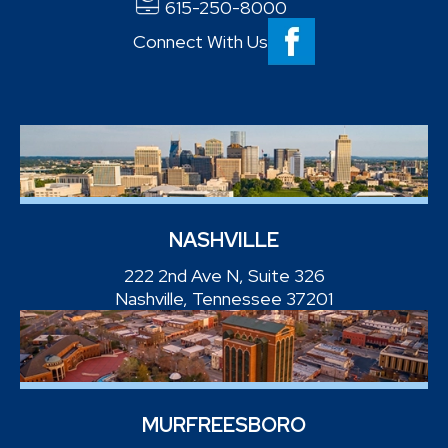
615-250-8000
Connect With Us
NASHVILLE
222 2nd Ave N, Suite 326
Nashville, Tennessee 37201
MURFREESBORO