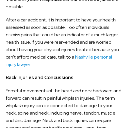
possible.
After a car accident, it is important to have your health
assessed as soon as possible. Too often individuals
dismiss pains that could be an indicator of a much larger
health issue. If you were rear-ended and are worried
about having your physical injuries treated because you
can’t afford medical care, talk to a
Nashville personal
injury lawyer
.
Back Injuries and Concussions
Forceful movements of the head and neck backward and
forward can result in painful whiplash injuries. The term
whiplash injury can be connected to damage to your
neck, spine and neck, including nerve, tendon, muscle,
and disc damage. Neck and back injuries can require
surgery and ongoing health problems. Long-term