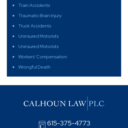
Train Accidents
Traumatic Brain Injury
Truck Accidents
Uninsured Motorists
Uninsured Motorists
Workers' Compensation
Wrongful Death
615-375-4773