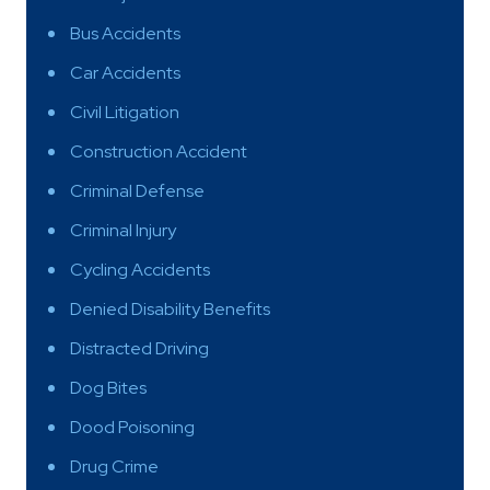
Bus Accidents
Car Accidents
Civil Litigation
Construction Accident
Criminal Defense
Criminal Injury
Cycling Accidents
Denied Disability Benefits
Distracted Driving
Dog Bites
Dood Poisoning
Drug Crime