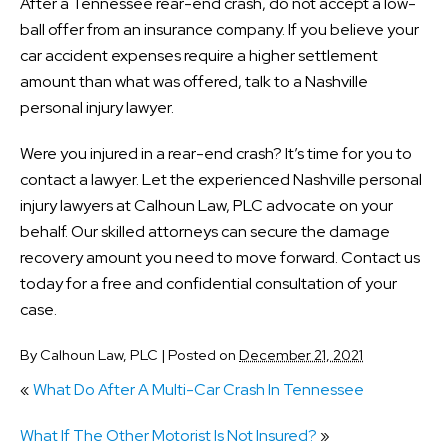
After a Tennessee rear-end crash, do not accept a low-
ball offer from an insurance company. If you believe your
car accident expenses require a higher settlement
amount than what was offered, talk to a Nashville
personal injury lawyer.
Were you injured in a rear-end crash? It’s time for you to
contact a lawyer. Let the experienced Nashville personal
injury lawyers at Calhoun Law, PLC advocate on your
behalf. Our skilled attorneys can secure the damage
recovery amount you need to move forward. Contact us
today for a free and confidential consultation of your
case.
By
Calhoun Law, PLC
|
Posted on
December 21, 2021
«
What Do After A Multi-Car Crash In Tennessee
What If The Other Motorist Is Not Insured?
»