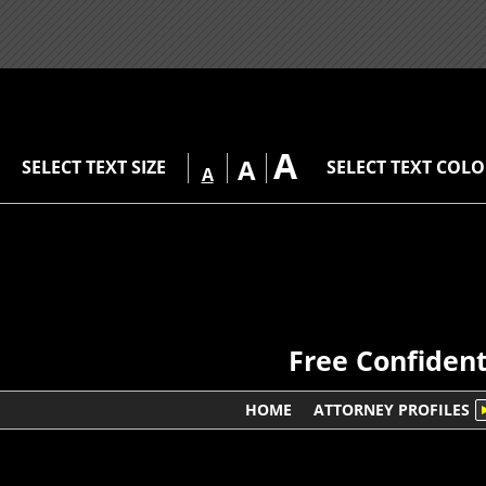
A
A
SELECT TEXT SIZE
SELECT TEXT COL
A
Free Confident
HOME
ATTORNEY PROFILES