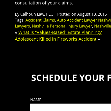
consultation of your claims.
By
Calhoun Law, PLC
|
Posted on
August 13, 2015
Tags:
Accident Claims
,
Auto Accident Lawyer Nashvi
Lawyers
,
Nashville Personal Injury Lawyer
,
Nashvill
«
What Is “Values-Based” Estate Planning?
Adolescent Killed in Fireworks Accident
»
SCHEDULE YOUR 
NAME