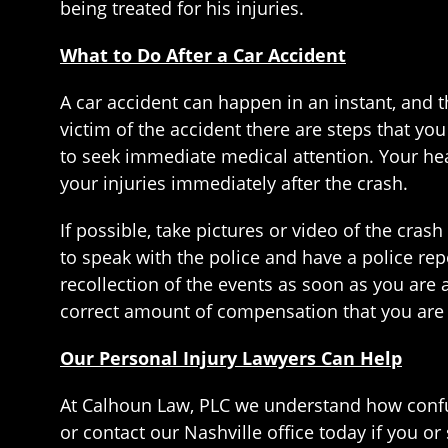
being treated for his injuries.
What to Do After a Car Accident
A car accident can happen in an instant, and t
victim of the accident there are steps that you
to seek immediate medical attention. Your hea
your injuries immediately after the crash.
If possible, take pictures or video of the crash
to speak with the police and have a police rep
recollection of the events as soon as you are 
correct amount of compensation that you are
Our Personal Injury Lawyers Can Help
At Calhoun Law, PLC we understand how confus
or contact our Nashville office today if you o