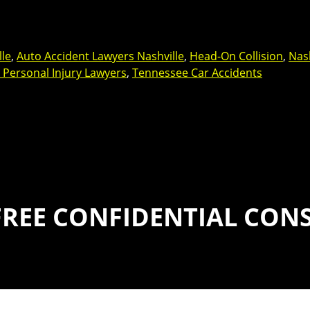
lle
,
Auto Accident Lawyers Nashville
,
Head-On Collision
,
Nash
e Personal Injury Lawyers
,
Tennessee Car Accidents
FREE CONFIDENTIAL CON