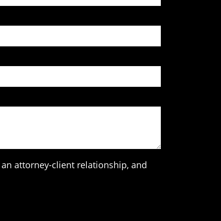
an attorney-client relationship, and