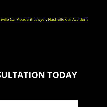
ville Car Accident Lawyer
,
Nashville Car Accident
SULTATION TODAY