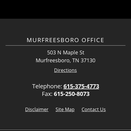
MURFREESBORO OFFICE
503 N Maple St
Murfreesboro, TN 37130
Directions
Telephone:
615-375-4773
Fax:
615-250-8073
Disclaimer
Site Map
Contact Us