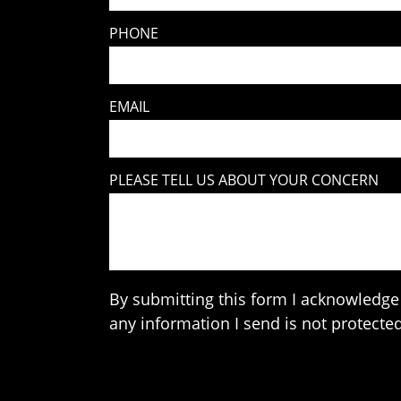
PHONE
EMAIL
PLEASE TELL US ABOUT YOUR CONCERN
By submitting this form I acknowledge 
any information I send is not protected