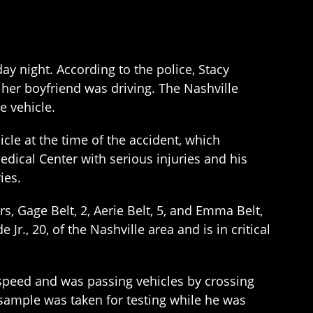
ay night. According to the police, Stacy
 her boyfriend was driving. The Nashville
e vehicle.
icle at the time of the accident, which
edical Center with serious injuries and his
ies.
rs, Gage Belt, 2, Aerie Belt, 5, and Emma Belt,
 Jr., 20, of the Nashville area and is in critical
f speed and was passing vehicles by crossing
 sample was taken for testing while he was