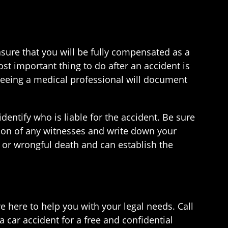
nsure that you will be fully compensated as a
ost important thing to do after an accident is
seeing a medical professional will document
identify who is liable for the accident. Be sure
ation of any witnesses and write down your
ry or wrongful death and can establish the
here to help you with your legal needs. Call
a car accident for a free and confidential