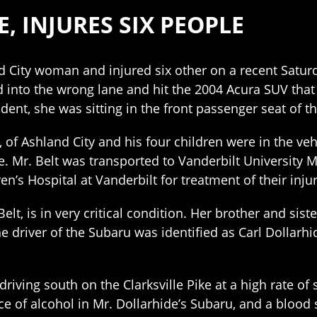
, INJURES SIX PEOPLE
nd City woman and injured six other on a recent Saturd
d into the wrong lane and hit the 2004 Acura SUV that
ident, she was sitting in the front passenger seat of th
, of Ashland City and his four children were in the veh
. Mr. Belt was transported to Vanderbilt University M
en’s Hospital at Vanderbilt for treatment of their injur
t, is in very critical condition. Her brother and siste
he driver of the Subaru was identified as Carl Dollarhide
driving south on the Clarksville Pike at a high rate o
ce of alcohol in Mr. Dollarhide’s Subaru, and a blood