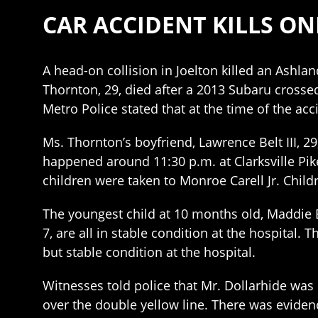
CAR ACCIDENT KILLS ONE
A head-on collision in Joelton killed an Ashla
Thornton, 29, died after a 2013 Subaru crosse
Metro Police stated that at the time of the acc
Ms. Thornton’s boyfriend, Lawrence Belt III, 29
happened around 11:30 p.m. at Clarksville Pike
children were taken to Monroe Carell Jr. Childr
The youngest child at 10 months old, Maddie Bel
7, are all in stable condition at the hospital. T
but stable condition at the hospital.
Witnesses told police that Mr. Dollarhide was 
over the double yellow line. There was eviden