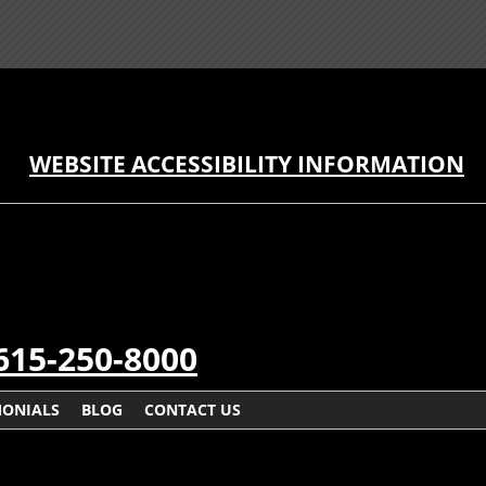
WEBSITE ACCESSIBILITY INFORMATION
615-250-8000
MONIALS
BLOG
CONTACT US