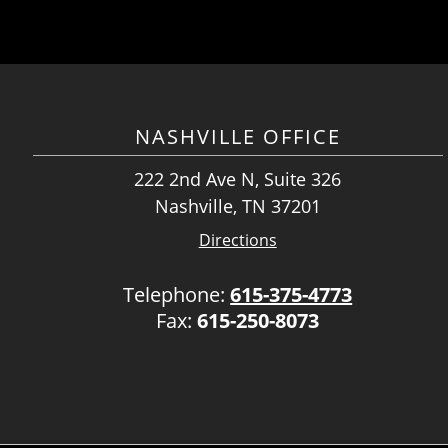
NASHVILLE OFFICE
222 2nd Ave N, Suite 326
Nashville, TN 37201
Directions
Telephone:
615-375-4773
Fax:
615-250-8073