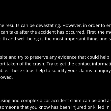
he results can be devastating. However, in order to e
 can take after the accident has occurred. First, the m
lth and well-being is the most important thing, and 
 site and try to preserve any evidence that could help 
ort taken of the crash. Try to get the contact inform
able. These steps help to solidify your claims of inju
 owed.
ing and complex a car accident claim can be and are 
r someone that you know has been injured or killed in 