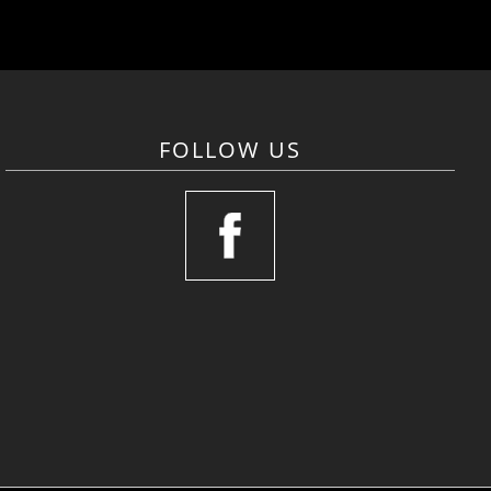
FOLLOW US