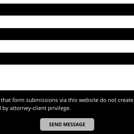
that form submissions via this website do not create 
 by attorney-client privilege.