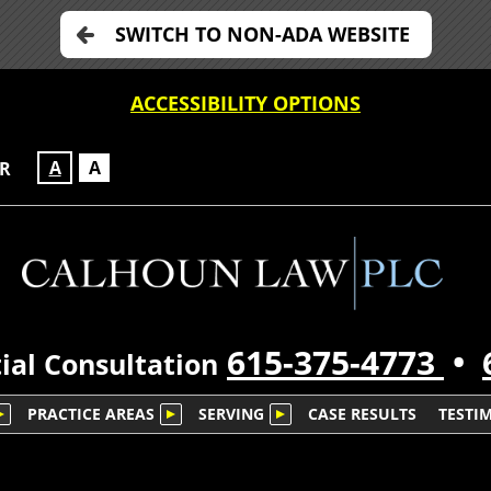
SWITCH TO NON-ADA WEBSITE
ACCESSIBILITY OPTIONS
A
A
OR
615-375-4773
•
ial Consultation
PRACTICE AREAS
SERVING
CASE RESULTS
TESTI