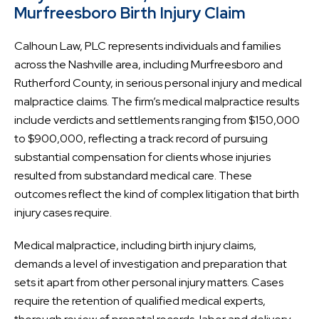
Murfreesboro Birth Injury Claim
Calhoun Law, PLC represents individuals and families
across the Nashville area, including Murfreesboro and
Rutherford County, in serious personal injury and medical
malpractice claims. The firm’s medical malpractice results
include verdicts and settlements ranging from $150,000
to $900,000, reflecting a track record of pursuing
substantial compensation for clients whose injuries
resulted from substandard medical care. These
outcomes reflect the kind of complex litigation that birth
injury cases require.
Medical malpractice, including birth injury claims,
demands a level of investigation and preparation that
sets it apart from other personal injury matters. Cases
require the retention of qualified medical experts,