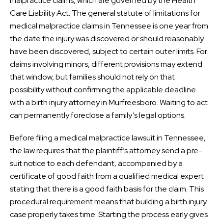
malpractice claims, which are governed by the Health
Care Liability Act. The general statute of limitations for
medical malpractice claims in Tennessee is one year from
the date the injury was discovered or should reasonably
have been discovered, subject to certain outer limits. For
claims involving minors, different provisions may extend
that window, but families should not rely on that
possibility without confirming the applicable deadline
with a birth injury attorney in Murfreesboro. Waiting to act
can permanently foreclose a family’s legal options.
Before filing a medical malpractice lawsuit in Tennessee,
the law requires that the plaintiff’s attorney send a pre-
suit notice to each defendant, accompanied by a
certificate of good faith from a qualified medical expert
stating that there is a good faith basis for the claim. This
procedural requirement means that building a birth injury
case properly takes time. Starting the process early gives