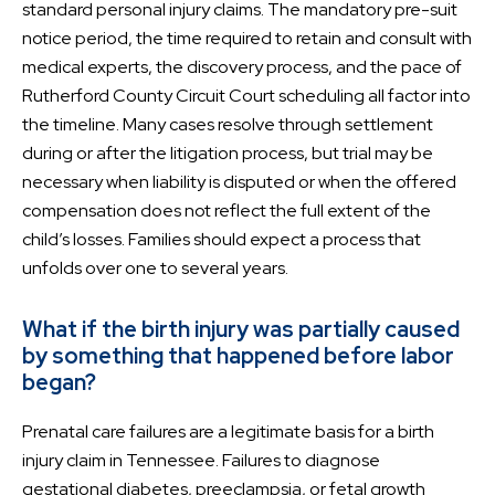
standard personal injury claims. The mandatory pre-suit
notice period, the time required to retain and consult with
medical experts, the discovery process, and the pace of
Rutherford County Circuit Court scheduling all factor into
the timeline. Many cases resolve through settlement
during or after the litigation process, but trial may be
necessary when liability is disputed or when the offered
compensation does not reflect the full extent of the
child’s losses. Families should expect a process that
unfolds over one to several years.
What if the birth injury was partially caused
by something that happened before labor
began?
Prenatal care failures are a legitimate basis for a birth
injury claim in Tennessee. Failures to diagnose
gestational diabetes, preeclampsia, or fetal growth