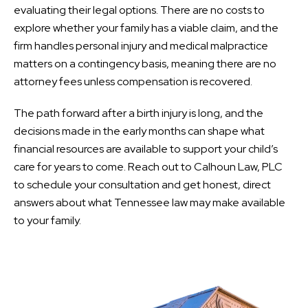
evaluating their legal options. There are no costs to
explore whether your family has a viable claim, and the
firm handles personal injury and medical malpractice
matters on a contingency basis, meaning there are no
attorney fees unless compensation is recovered.
The path forward after a birth injury is long, and the
decisions made in the early months can shape what
financial resources are available to support your child’s
care for years to come. Reach out to Calhoun Law, PLC
to schedule your consultation and get honest, direct
answers about what Tennessee law may make available
to your family.