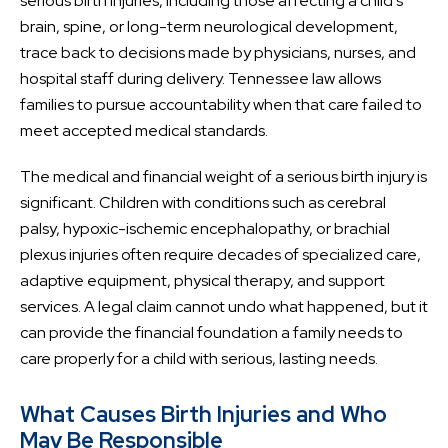
serious birth injuries, including those affecting a child’s
brain, spine, or long-term neurological development,
trace back to decisions made by physicians, nurses, and
hospital staff during delivery. Tennessee law allows
families to pursue accountability when that care failed to
meet accepted medical standards.
The medical and financial weight of a serious birth injury is
significant. Children with conditions such as cerebral
palsy, hypoxic-ischemic encephalopathy, or brachial
plexus injuries often require decades of specialized care,
adaptive equipment, physical therapy, and support
services. A legal claim cannot undo what happened, but it
can provide the financial foundation a family needs to
care properly for a child with serious, lasting needs.
What Causes Birth Injuries and Who
May Be Responsible