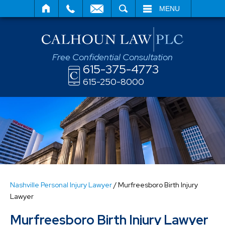
SEARCH
MENU
Free Confidential Consultation
615-375-4773
615-250-8000
Nashville Personal Injury Lawyer
/
Murfreesboro Birth Injury
Lawyer
Murfreesboro Birth Injury Lawyer