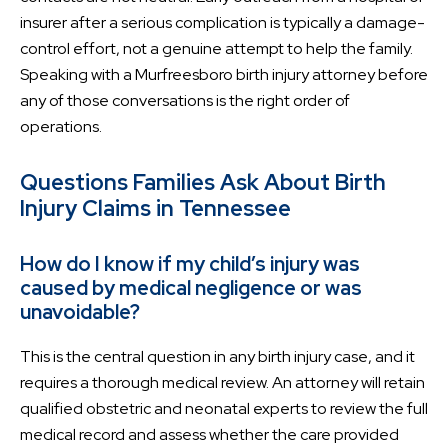
insurer after a serious complication is typically a damage-
control effort, not a genuine attempt to help the family.
Speaking with a Murfreesboro birth injury attorney before
any of those conversations is the right order of
operations.
Questions Families Ask About Birth
Injury Claims in Tennessee
How do I know if my child’s injury was
caused by medical negligence or was
unavoidable?
This is the central question in any birth injury case, and it
requires a thorough medical review. An attorney will retain
qualified obstetric and neonatal experts to review the full
medical record and assess whether the care provided