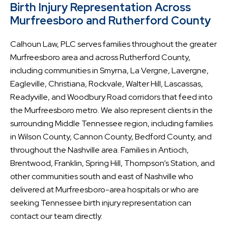
Birth Injury Representation Across
Murfreesboro and Rutherford County
Calhoun Law, PLC serves families throughout the greater
Murfreesboro area and across Rutherford County,
including communities in Smyrna, La Vergne, Lavergne,
Eagleville, Christiana, Rockvale, Walter Hill, Lascassas,
Readyville, and Woodbury Road corridors that feed into
the Murfreesboro metro. We also represent clients in the
surrounding Middle Tennessee region, including families
in Wilson County, Cannon County, Bedford County, and
throughout the Nashville area. Families in Antioch,
Brentwood, Franklin, Spring Hill, Thompson’s Station, and
other communities south and east of Nashville who
delivered at Murfreesboro-area hospitals or who are
seeking Tennessee birth injury representation can
contact our team directly.