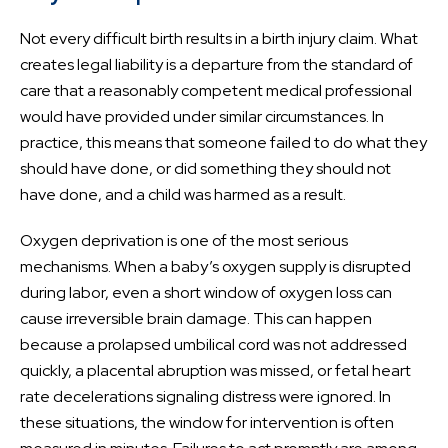
Not every difficult birth results in a birth injury claim. What
creates legal liability is a departure from the standard of
care that a reasonably competent medical professional
would have provided under similar circumstances. In
practice, this means that someone failed to do what they
should have done, or did something they should not
have done, and a child was harmed as a result.
Oxygen deprivation is one of the most serious
mechanisms. When a baby’s oxygen supply is disrupted
during labor, even a short window of oxygen loss can
cause irreversible brain damage. This can happen
because a prolapsed umbilical cord was not addressed
quickly, a placental abruption was missed, or fetal heart
rate decelerations signaling distress were ignored. In
these situations, the window for intervention is often