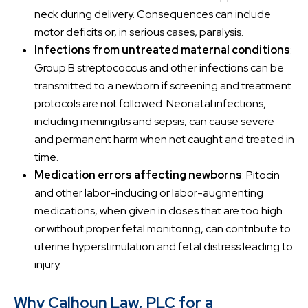
neck during delivery. Consequences can include
motor deficits or, in serious cases, paralysis.
Infections from untreated maternal conditions
:
Group B streptococcus and other infections can be
transmitted to a newborn if screening and treatment
protocols are not followed. Neonatal infections,
including meningitis and sepsis, can cause severe
and permanent harm when not caught and treated in
time.
Medication errors affecting newborns
: Pitocin
and other labor-inducing or labor-augmenting
medications, when given in doses that are too high
or without proper fetal monitoring, can contribute to
uterine hyperstimulation and fetal distress leading to
injury.
Why Calhoun Law, PLC for a