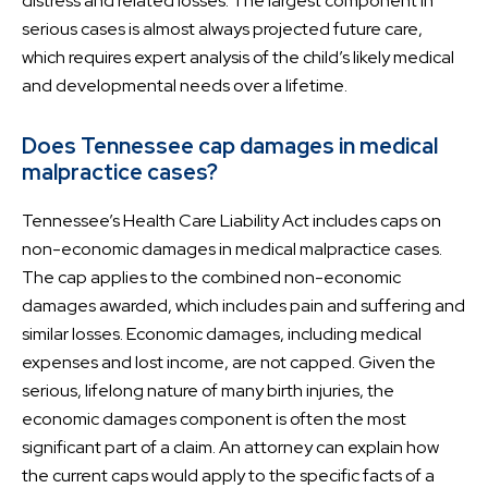
distress and related losses. The largest component in
serious cases is almost always projected future care,
which requires expert analysis of the child’s likely medical
and developmental needs over a lifetime.
Does Tennessee cap damages in medical
malpractice cases?
Tennessee’s Health Care Liability Act includes caps on
non-economic damages in medical malpractice cases.
The cap applies to the combined non-economic
damages awarded, which includes pain and suffering and
similar losses. Economic damages, including medical
expenses and lost income, are not capped. Given the
serious, lifelong nature of many birth injuries, the
economic damages component is often the most
significant part of a claim. An attorney can explain how
the current caps would apply to the specific facts of a