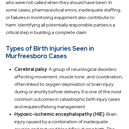
who were not called when they should have been. In
some cases, pharmaceutical errors, inadequate staffing,
or failures in monitoring equipment also contribute to
harm. Identifying all potentially responsible parties is a
critical step in building a complete claim.
Types of Birth Injuries Seen in
Murfreesboro Cases
Cerebral palsy
: A group of neurological disorders
affecting movement, muscle tone, and coordination,
often linked to oxygen deprivation or brain injury
during or shortly before delivery. It is one of the most
common outcomes in catastrophic birth injury cases
and requires lifelong management.
Hypoxic-ischemic encephalopathy (HIE)
: Brain
injury caused by a combination of inadequate