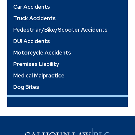
Car Accidents
Truck Accidents
Pedestrian/Bike/Scooter Accidents
DUI Accidents
Motorcycle Accidents
Premises Liability
Medical Malpractice
Dog Bites