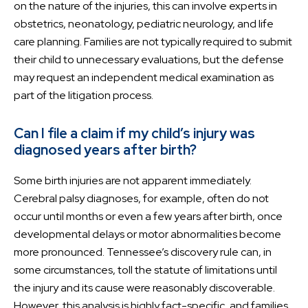
on the nature of the injuries, this can involve experts in
obstetrics, neonatology, pediatric neurology, and life
care planning. Families are not typically required to submit
their child to unnecessary evaluations, but the defense
may request an independent medical examination as
part of the litigation process.
Can I file a claim if my child’s injury was
diagnosed years after birth?
Some birth injuries are not apparent immediately.
Cerebral palsy diagnoses, for example, often do not
occur until months or even a few years after birth, once
developmental delays or motor abnormalities become
more pronounced. Tennessee’s discovery rule can, in
some circumstances, toll the statute of limitations until
the injury and its cause were reasonably discoverable.
However, this analysis is highly fact-specific, and families