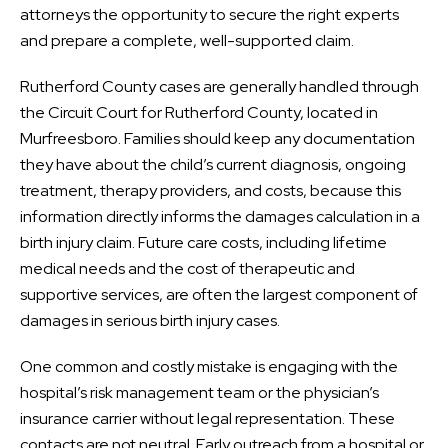
attorneys the opportunity to secure the right experts
and prepare a complete, well-supported claim.
Rutherford County cases are generally handled through
the Circuit Court for Rutherford County, located in
Murfreesboro. Families should keep any documentation
they have about the child’s current diagnosis, ongoing
treatment, therapy providers, and costs, because this
information directly informs the damages calculation in a
birth injury claim. Future care costs, including lifetime
medical needs and the cost of therapeutic and
supportive services, are often the largest component of
damages in serious birth injury cases.
One common and costly mistake is engaging with the
hospital’s risk management team or the physician’s
insurance carrier without legal representation. These
contacts are not neutral. Early outreach from a hospital or