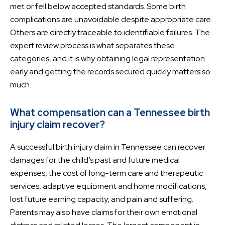
met or fell below accepted standards. Some birth
complications are unavoidable despite appropriate care.
Others are directly traceable to identifiable failures. The
expert review process is what separates these
categories, and it is why obtaining legal representation
early and getting the records secured quickly matters so
much.
What compensation can a Tennessee birth
injury claim recover?
A successful birth injury claim in Tennessee can recover
damages for the child’s past and future medical
expenses, the cost of long-term care and therapeutic
services, adaptive equipment and home modifications,
lost future earning capacity, and pain and suffering.
Parents may also have claims for their own emotional