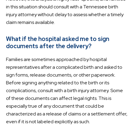
in this situation should consult with a Tennessee birth
injury attorney without delay to assess whether a timely
claim remains available.
What if the hospital asked me to sign
documents after the delivery?
Families are sometimes approached by hospital
representatives after a complicated birth and asked to
sign forms, release documents, or other paperwork.
Before signing anything related to the birth or its
complications, consult with a birth injury attorney. Some
of these documents can affect legal rights. This is
especially true of any document that could be
characterized as a release of claims or a settlement offer,
even if it is not labeled explicitly as such.