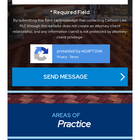
* Required Field
By submitting this form I acknowledge that contacting Calhoun Law,
PLC through this website does not create an attorney-client
relationship, and any information I send is not protected by attorney-
client privilege.
protected by reCAPTCHA
Privacy
Terms
-
AREAS OF
Practice