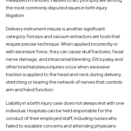
measured in minutes. Failures to act promptly are among
the most commonly disputed issues in birth injury
litigation.
Delivery instrument misuse is another significant
category. Forceps and vacuum extractors are tools that
require precise technique. When applied incorrectly or
with excessive force, they can cause skull fractures, facial
nerve damage, and intracranial bleeding. Erb’s palsy and
other brachial plexus injuries occur when excessive
traction is applied to the head and neck during delivery,
stretching or tearing the network of nerves that controls
arm and hand function.
Liability in a birth injury case does not always rest with one
individual. Hospitals can be held responsible for the
conduct of their employed staff, including nurses who
failed to escalate concerns and attending physicians