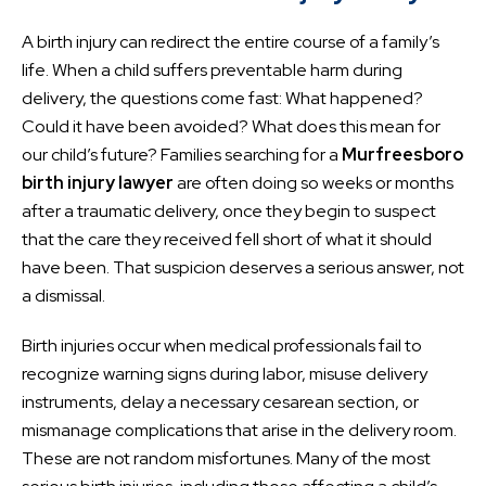
A birth injury can redirect the entire course of a family’s
life. When a child suffers preventable harm during
delivery, the questions come fast: What happened?
Could it have been avoided? What does this mean for
our child’s future? Families searching for a
Murfreesboro
birth injury lawyer
are often doing so weeks or months
after a traumatic delivery, once they begin to suspect
that the care they received fell short of what it should
have been. That suspicion deserves a serious answer, not
a dismissal.
Birth injuries occur when medical professionals fail to
recognize warning signs during labor, misuse delivery
instruments, delay a necessary cesarean section, or
mismanage complications that arise in the delivery room.
These are not random misfortunes. Many of the most