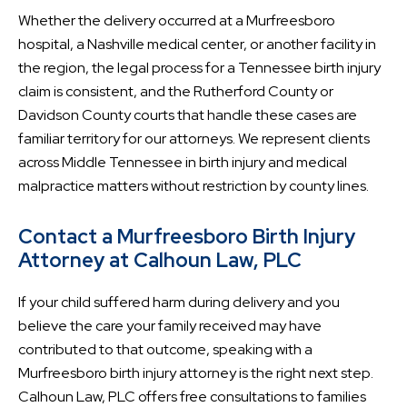
Whether the delivery occurred at a Murfreesboro
hospital, a Nashville medical center, or another facility in
the region, the legal process for a Tennessee birth injury
claim is consistent, and the Rutherford County or
Davidson County courts that handle these cases are
familiar territory for our attorneys. We represent clients
across Middle Tennessee in birth injury and medical
malpractice matters without restriction by county lines.
Contact a Murfreesboro Birth Injury
Attorney at Calhoun Law, PLC
If your child suffered harm during delivery and you
believe the care your family received may have
contributed to that outcome, speaking with a
Murfreesboro birth injury attorney is the right next step.
Calhoun Law, PLC offers free consultations to families