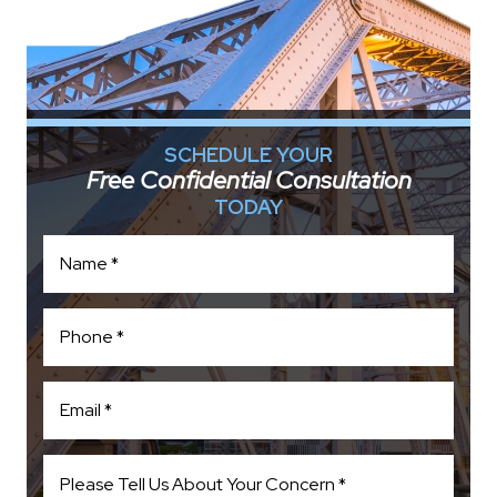
SCHEDULE YOUR
Free Confidential Consultation
TODAY