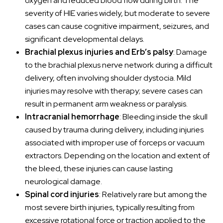
oxygen and reduced blood flow during birth. The
severity of HIE varies widely, but moderate to severe
cases can cause cognitive impairment, seizures, and
significant developmental delays.
Brachial plexus injuries and Erb’s palsy
: Damage
to the brachial plexus nerve network during a difficult
delivery, often involving shoulder dystocia. Mild
injuries may resolve with therapy; severe cases can
result in permanent arm weakness or paralysis.
Intracranial hemorrhage
: Bleeding inside the skull
caused by trauma during delivery, including injuries
associated with improper use of forceps or vacuum
extractors. Depending on the location and extent of
the bleed, these injuries can cause lasting
neurological damage.
Spinal cord injuries
: Relatively rare but among the
most severe birth injuries, typically resulting from
excessive rotational force or traction applied to the