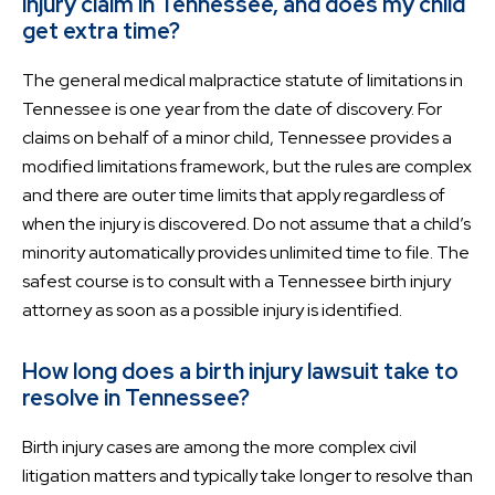
injury claim in Tennessee, and does my child
get extra time?
The general medical malpractice statute of limitations in
Tennessee is one year from the date of discovery. For
claims on behalf of a minor child, Tennessee provides a
modified limitations framework, but the rules are complex
and there are outer time limits that apply regardless of
when the injury is discovered. Do not assume that a child’s
minority automatically provides unlimited time to file. The
safest course is to consult with a Tennessee birth injury
attorney as soon as a possible injury is identified.
How long does a birth injury lawsuit take to
resolve in Tennessee?
Birth injury cases are among the more complex civil
litigation matters and typically take longer to resolve than