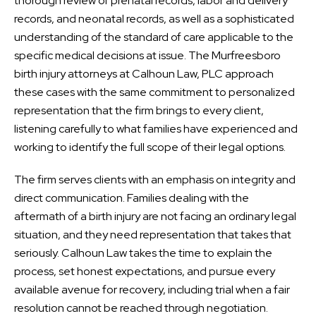
thorough review of prenatal records, labor and delivery
records, and neonatal records, as well as a sophisticated
understanding of the standard of care applicable to the
specific medical decisions at issue. The Murfreesboro
birth injury attorneys at Calhoun Law, PLC approach
these cases with the same commitment to personalized
representation that the firm brings to every client,
listening carefully to what families have experienced and
working to identify the full scope of their legal options.
The firm serves clients with an emphasis on integrity and
direct communication. Families dealing with the
aftermath of a birth injury are not facing an ordinary legal
situation, and they need representation that takes that
seriously. Calhoun Law takes the time to explain the
process, set honest expectations, and pursue every
available avenue for recovery, including trial when a fair
resolution cannot be reached through negotiation.