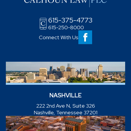
615-375-4773
615-250-8000
Connect With Us
NASHVILLE
222 2nd Ave N, Suite 326
Nashville, Tennessee 37201