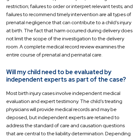
restriction; failures to order or interpret relevant tests; and
failures to recommend timely intervention are all types of
prenatal negligence that can contribute to a child’s injury
at birth. The fact that harm occurred during delivery does
not limit the scope of the investigation to the delivery
room. A complete medical record review examines the
entire course of prenatal and perinatal care.
Will my child need to be evaluated by
independent experts as part of the case?
Most birth injury cases involve independent medical
evaluation and expert testimony. The child’s treating
physicians will provide medical records and may be
deposed, but independent experts are retained to
address the standard of care and causation questions
that are central to the liability determination. Depending