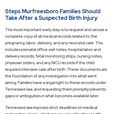
Steps Murfreesboro Families Should
Take After a Suspected Birth Injury
The most important early step is to request and secure a
complete copy of all medical records related to the
pregnancy, labor, delivery, and any neonatal care. This
includes prenatal office visit notes, hospital labor and
delivery records, fetal monitoring strips, nursing notes,
physician orders, and any NICU records if the child
required intensive care after birth. These documents are
the foundation of any investigation into what went
wrong. Families have a legal right to these records under
Tennessee law, and requesting them promptly prevents
gaps or ambiguities in what becomes available later.
Tennessee law imposes strict deadlines on medical