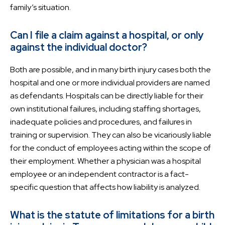
family’s situation.
Can I file a claim against a hospital, or only
against the individual doctor?
Both are possible, and in many birth injury cases both the
hospital and one or more individual providers are named
as defendants. Hospitals can be directly liable for their
own institutional failures, including staffing shortages,
inadequate policies and procedures, and failures in
training or supervision. They can also be vicariously liable
for the conduct of employees acting within the scope of
their employment. Whether a physician was a hospital
employee or an independent contractor is a fact-
specific question that affects how liability is analyzed.
What is the statute of limitations for a birth