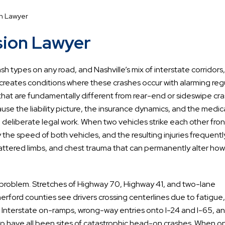
on Lawyer
sion Lawyer
 types on any road, and Nashville’s mix of interstate corridors
reates conditions where these crashes occur with alarming regu
hat are fundamentally different from rear-end or sideswipe cra
se the liability picture, the insurance dynamics, and the medic
 deliberate legal work. When two vehicles strike each other fro
he speed of both vehicles, and the resulting injuries frequentl
shattered limbs, and chest trauma that can permanently alter how
s problem. Stretches of Highway 70, Highway 41, and two-lane
rford counties see drivers crossing centerlines due to fatigue,
es. Interstate on-ramps, wrong-way entries onto I-24 and I-65, a
ro have all been sites of catastrophic head-on crashes. When o