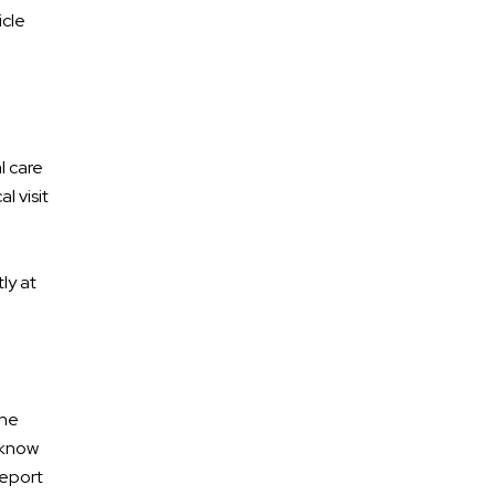
icle
l care
l visit
ly at
the
 know
report