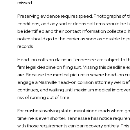
missed.
Preserving evidence requires speed. Photographs of the 
conditions, and any skid or debris patterns should be ta
be identified and their contact information collected. If
notice should go to the carrier as soon as possible to
records.
Head-on collision claims in Tennessee are subject to the
firm legal deadline on filing suit. Missing this deadline 
are. Because the medical picture in severe head-on cras
engage a Nashville head-on collision attorney well befo
continues, and waiting until maximum medical improve
risk of running out of time.
For crashes involving state-maintained roads where g
timeline is even shorter. Tennessee has notice require
with those requirements can bar recovery entirely. Thi