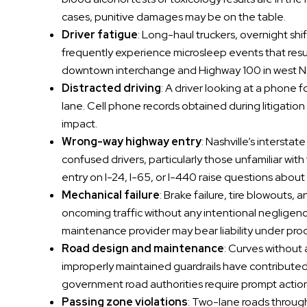
cases, punitive damages may be on the table.
Driver fatigue
: Long-haul truckers, overnight sh
frequently experience microsleep events that resul
downtown interchange and Highway 100 in west Nas
Distracted driving
: A driver looking at a phone 
lane. Cell phone records obtained during litigatio
impact.
Wrong-way highway entry
: Nashville’s intersta
confused drivers, particularly those unfamiliar wit
entry on I-24, I-65, or I-440 raise questions abou
Mechanical failure
: Brake failure, tire blowouts,
oncoming traffic without any intentional negligence
maintenance provider may bear liability under produc
Road design and maintenance
: Curves without
improperly maintained guardrails have contributed
government road authorities require prompt actio
Passing zone violations
: Two-lane roads throu