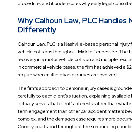
procedure, and it underscores why early legal consulta
Why Calhoun Law, PLC Handles Na
Differently
Calhoun Law, PLC is a Nashville-based personal injury fi
vehicle collisions throughout Middle Tennessee. The firm
recovery in a motor vehicle collision and multiple resu
In commercial vehicle cases, the firm has achieved a $2.
require when multiple liable parties are involved.
The firm’s approach to personal injury cases is grounde
carefully to each client’s situation, explaining availabl
actually serves that client’s interests rather than what 
term engagement than other car accident matters because
complex, and the damages case requires more documenta
County courts and throughout the surrounding counties,