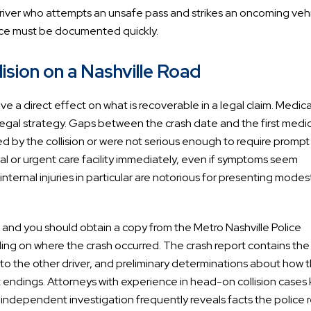
driver who attempts an unsafe pass and strikes an oncoming veh
ence must be documented quickly.
sion on a Nashville Road
 a direct effect on what is recoverable in a legal claim. Medica
legal strategy. Gaps between the crash date and the first medica
sed by the collision or were not serious enough to require prompt
al or urgent care facility immediately, even if symptoms seem
ternal injuries in particular are notorious for presenting modest
ies, and you should obtain a copy from the Metro Nashville Police
g on where the crash occurred. The crash report contains the
 to the other driver, and preliminary determinations about how 
t endings. Attorneys with experience in head-on collision cases
t independent investigation frequently reveals facts the police 