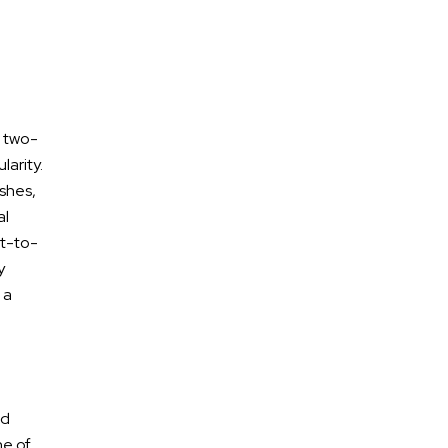
, two-
larity.
shes,
al
nt-to-
y
Free Confidential
 a
Consultation
nd
ne of