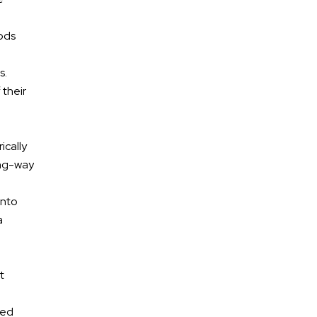
Motorcycle Accidents
iods
Premises Liability
s.
Medical Malpractice
 their
Dog Bites
ically
ong-way
into
a
t
ked