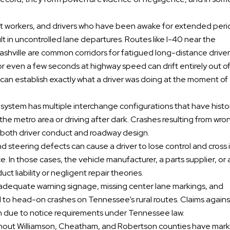
ift workers, and drivers who have been awake for extended per
t in uncontrolled lane departures. Routes like I-40 near the
hville are common corridors for fatigued long-distance driver
for even a few seconds at highway speed can drift entirely out of
n can establish exactly what a driver was doing at the moment of
te system has multiple interchange configurations that have histor
h the metro area or driving after dark. Crashes resulting from wr
t both driver conduct and roadway design.
 and steering defects can cause a driver to lose control and cross 
. In those cases, the vehicle manufacturer, a parts supplier, or 
t liability or negligent repair theories.
 adequate warning signage, missing center lane markings, and
 to head-on crashes on Tennessee’s rural routes. Claims agains
n due to notice requirements under Tennessee law.
ghout Williamson, Cheatham, and Robertson counties have mar