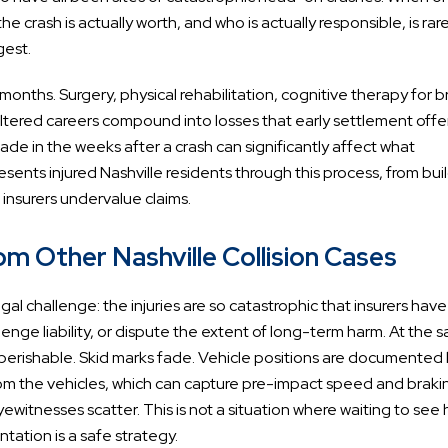
e crash is actually worth, and who is actually responsible, is rare
gest.
nths. Surgery, physical rehabilitation, cognitive therapy for b
d altered careers compound into losses that early settlement offe
ade in the weeks after a crash can significantly affect what
sents injured Nashville residents through this process, from bui
n insurers undervalue claims.
 Other Nashville Collision Cases
al challenge: the injuries are so catastrophic that insurers have
enge liability, or dispute the extent of long-term harm. At the 
n perishable. Skid marks fade. Vehicle positions are documented
from the vehicles, which can capture pre-impact speed and braki
yewitnesses scatter. This is not a situation where waiting to see
ntation is a safe strategy.