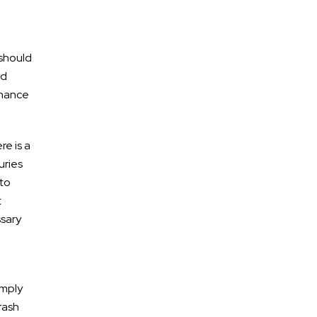
 should
ld
enance
re is a
uries
 to
t
ssary
omply
rash