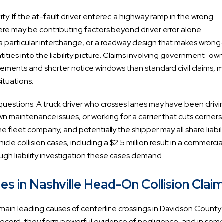
y. If the at-fault driver entered a highway ramp in the wrong
there may be contributing factors beyond driver error alone.
t a particular interchange, or a roadway design that makes wron
ities into the liability picture. Claims involving government-o
ements and shorter notice windows than standard civil claims, 
ituations.
 questions. A truck driver who crosses lanes may have been drivi
 maintenance issues, or working for a carrier that cuts corners
e fleet company, and potentially the shipper may all share liabili
le collision cases, including a $2.5 million result in a commercia
rough liability investigation these cases demand.
s in Nashville Head-On Collision Clai
emain leading causes of centerline crossings in Davidson Count
he record, they form powerful evidence of negligence, and in som