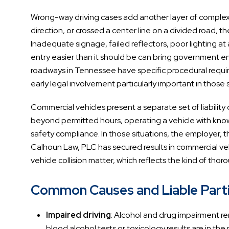
Wrong-way driving cases add another layer of complexit
direction, or crossed a center line on a divided road, 
Inadequate signage, failed reflectors, poor lighting a
entry easier than it should be can bring government ent
roadways in Tennessee have specific procedural requir
early legal involvement particularly important in those s
Commercial vehicles present a separate set of liability
beyond permitted hours, operating a vehicle with known
safety compliance. In those situations, the employer, th
Calhoun Law, PLC has secured results in commercial vehic
vehicle collision matter, which reflects the kind of tho
Common Causes and Liable Partie
Impaired driving
: Alcohol and drug impairment r
blood alcohol tests or toxicology results are in t