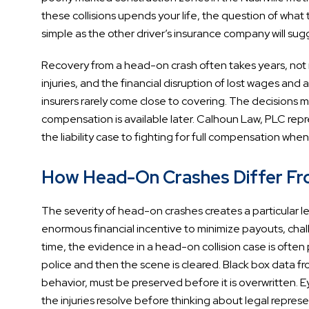
these collisions upends your life, the question of what th
simple as the other driver’s insurance company will sug
Recovery from a head-on crash often takes years, not mo
injuries, and the financial disruption of lost wages an
insurers rarely come close to covering. The decisions m
compensation is available later. Calhoun Law, PLC repre
the liability case to fighting for full compensation whe
How Head-On Crashes Differ From
The severity of head-on crashes creates a particular leg
enormous financial incentive to minimize payouts, chall
time, the evidence in a head-on collision case is ofte
police and then the scene is cleared. Black box data 
behavior, must be preserved before it is overwritten. E
the injuries resolve before thinking about legal represe