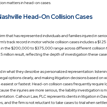
tion matters in head-on cases.
shville Head-On Collision Cases
rm that has represented individuals and families injured in serio
’s track record in motor vehicle collision cases includes a $1.25 
lts in the $200,000 to $375,000 range across different collision 
5 million result, reflecting the depth of investigation these cas
d in what they describe as personalized representation: listeni
e legal options clearly, and making litigation decisions based on 
is easiest or fastest. Head-on collision cases frequently require 
 the injuries are more serious, the liability investigation is 
tion. Calhoun Law, PLC represents clients in litigation in Da
 and the firm is not reluctant to take cases to trial when settl