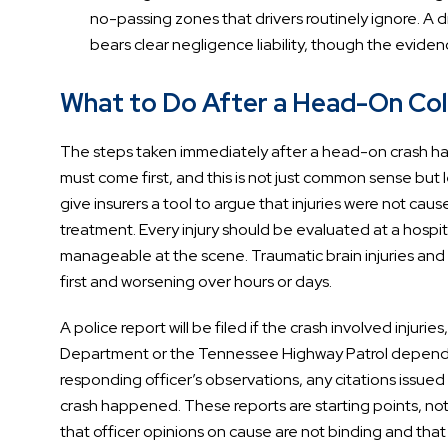
no-passing zones that drivers routinely ignore. A 
bears clear negligence liability, though the evid
What to Do After a Head-On Colli
The steps taken immediately after a head-on crash have
must come first, and this is not just common sense but 
give insurers a tool to argue that injuries were not cau
treatment. Every injury should be evaluated at a hospit
manageable at the scene. Traumatic brain injuries and in
first and worsening over hours or days.
A police report will be filed if the crash involved injur
Department or the Tennessee Highway Patrol dependin
responding officer’s observations, any citations issued
crash happened. These reports are starting points, no
that officer opinions on cause are not binding and tha