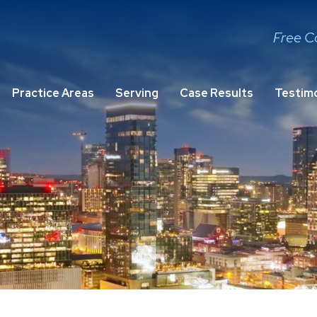
Free C
Practice Areas
Serving
Case Results
Testimo