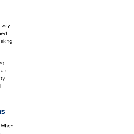
g-way
wned
making
AREAS OF
Practice
ng
 on
ty.
Car Accidents
l
Truck Accidents
Pedestrian/Bike/Scooter
ms
Accidents
y. When
DUI Accidents
e