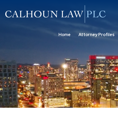
Home
Attorney Profiles