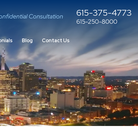
615-375-4773
onfidential Consultation
615-250-8000
nials
Blog
Contact Us