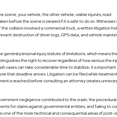
scene, your vehicle, the other vehicle, visible injuries, road
ken before the scene is cleared if it is safe to do so. Witnesses
 the collision involved a commercial truck, a written litigation ho
 prevent destruction of driver logs, GPS data, and vehicle maint
 general personal injury statute of limitations, which means the
extinguishes the right to recover regardless of how serious the inj
h cases can take considerable time to stabilize, it is important
re that deadline arrives. Litigation can be filed while treatmen
ment is reached before consulting an attorney creates unnece
overnment negligence contributed to the crash, the procedural
ments for claims against governmental entities, and failing to c
s is one of the more technical and consequential areas of post-c