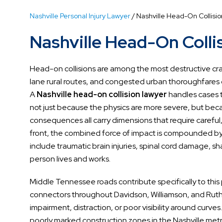
Nashville Personal Injury Lawyer
/
Nashville Head-On Collisi
Nashville Head-On Colli
Head-on collisions are among the most destructive crash
lane rural routes, and congested urban thoroughfares c
A
Nashville head-on collision lawyer
handles cases t
not just because the physics are more severe, but becau
consequences all carry dimensions that require careful,
front, the combined force of impact is compounded by t
include traumatic brain injuries, spinal cord damage, 
person lives and works.
Middle Tennessee roads contribute specifically to thi
connectors throughout Davidson, Williamson, and Ruthe
impairment, distraction, or poor visibility around curv
poorly marked construction zones in the Nashville met