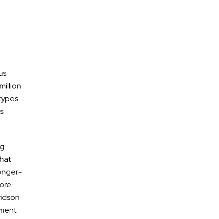
us
million
types.
es
ng
what
longer-
more
vidson
ement