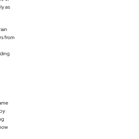
ly as
rain
rs from
lding
* Required Field
By submitting this form I acknowledge that
contacting Calhoun Law, PLC through this website
same
does not create an attorney-client relationship,
and any information I send is not protected by
 by
attorney-client privilege.
ng
 how
protected by reCAPTCHA
Privacy
Terms
-