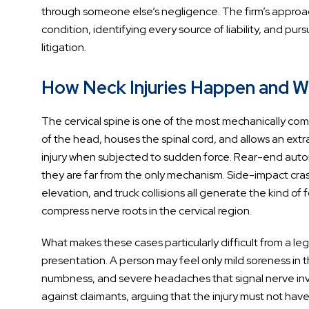
through someone else’s negligence. The firm’s approach
condition, identifying every source of liability, and p
litigation.
How Neck Injuries Happen and W
The cervical spine is one of the most mechanically com
of the head, houses the spinal cord, and allows an extra
injury when subjected to sudden force. Rear-end autom
they are far from the only mechanism. Side-impact crashe
elevation, and truck collisions all generate the kind of 
compress nerve roots in the cervical region.
What makes these cases particularly difficult from a 
presentation. A person may feel only mild soreness in t
numbness, and severe headaches that signal nerve inv
against claimants, arguing that the injury must not ha