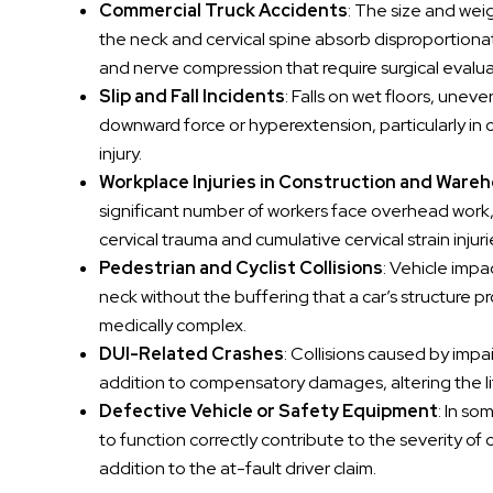
Commercial Truck Accidents
: The size and we
the neck and cervical spine absorb disproportionat
and nerve compression that require surgical evalua
Slip and Fall Incidents
: Falls on wet floors, une
downward force or hyperextension, particularly in o
injury.
Workplace Injuries in Construction and Ware
significant number of workers face overhead work, r
cervical trauma and cumulative cervical strain i
Pedestrian and Cyclist Collisions
: Vehicle impa
neck without the buffering that a car’s structure pr
medically complex.
DUI-Related Crashes
: Collisions caused by imp
addition to compensatory damages, altering the liti
Defective Vehicle or Safety Equipment
: In so
to function correctly contribute to the severity of c
addition to the at-fault driver claim.