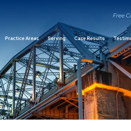
Free C
Practice Areas
Serving
Case Results
Testimo