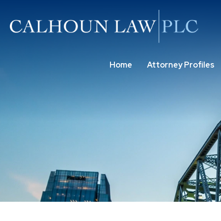
Home
Attorney Profiles