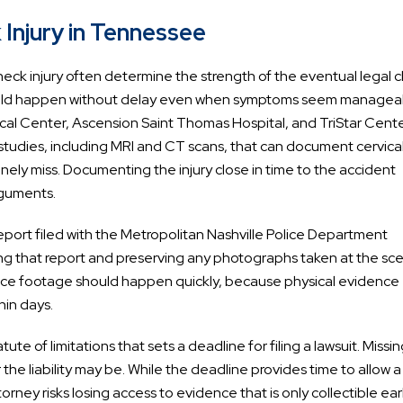
Injury in Tennessee
neck injury often determine the strength of the eventual legal c
 should happen without delay even when symptoms seem managea
al Center, Ascension Saint Thomas Hospital, and TriStar Cent
udies, including MRI and CT scans, that can document cervical
nely miss. Documenting the injury close in time to the accident
rguments.
 report filed with the Metropolitan Nashville Police Department
g that report and preserving any photographs taken at the sc
ance footage should happen quickly, because physical evidence
hin days.
e of limitations that sets a deadline for filing a lawsuit. Missin
 the liability may be. While the deadline provides time to allow a
rney risks losing access to evidence that is only collectible earl