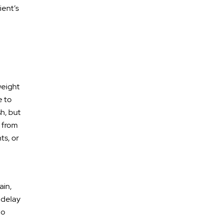
ient’s
weight
e to
h, but
s from
* Required Field
ts, or
By submitting this form I acknowledge that
contacting Calhoun Law, PLC through this website
does not create an attorney-client relationship,
and any information I send is not protected by
attorney-client privilege.
ain,
 delay
protected by reCAPTCHA
ho
Privacy
Terms
-