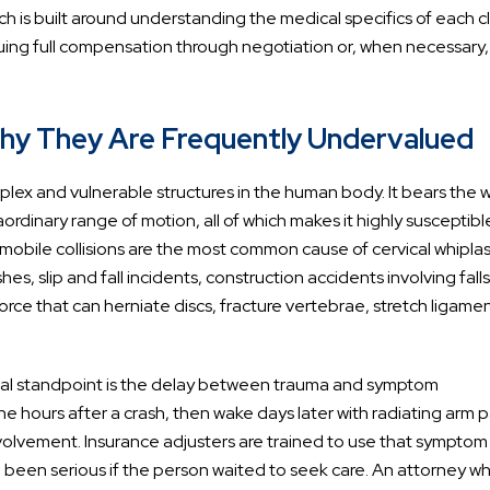
 is built around understanding the medical specifics of each cl
ursuing full compensation through negotiation or, when necessary,
hy They Are Frequently Undervalued
plex and vulnerable structures in the human body. It bears the 
ordinary range of motion, all of which makes it highly susceptibl
obile collisions are the most common cause of cervical whiplas
s, slip and fall incidents, construction accidents involving fall
force that can herniate discs, fracture vertebrae, stretch ligamen
legal standpoint is the delay between trauma and symptom
he hours after a crash, then wake days later with radiating arm p
olvement. Insurance adjusters are trained to use that symptom
ve been serious if the person waited to seek care. An attorney w