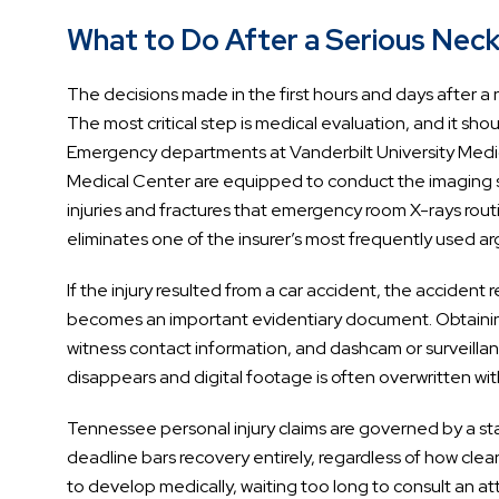
What to Do After a Serious Neck 
The decisions made in the first hours and days after a 
The most critical step is medical evaluation, and it
Emergency departments at Vanderbilt University Medic
Medical Center are equipped to conduct the imaging st
injuries and fractures that emergency room X-rays routi
eliminates one of the insurer’s most frequently used a
If the injury resulted from a car accident, the accident
becomes an important evidentiary document. Obtainin
witness contact information, and dashcam or surveill
disappears and digital footage is often overwritten wit
Tennessee personal injury claims are governed by a statut
deadline bars recovery entirely, regardless of how clear
to develop medically, waiting too long to consult an atto