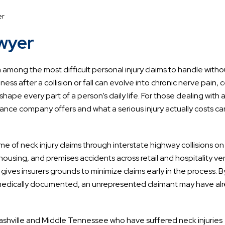
er
awyer
 among the most difficult personal injury claims to handle witho
ss after a collision or fall can evolve into chronic nerve pain, c
eshape every part of a person’s daily life. For those dealing with 
ance company offers and what a serious injury actually costs c
e of neck injury claims through interstate highway collisions on
housing, and premises accidents across retail and hospitality ve
 gives insurers grounds to minimize claims early in the process. B
es medically documented, an unrepresented claimant may have al
ashville and Middle Tennessee who have suffered neck injuries