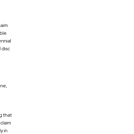
laim.
ble.
ennial
 disc
ene,
g that
 claim
y in