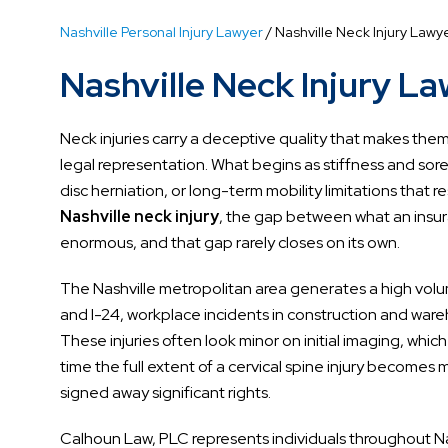
Nashville Personal Injury Lawyer
/
Nashville Neck Injury Lawy
Nashville Neck Injury L
Neck injuries carry a deceptive quality that makes them
legal representation. What begins as stiffness and sorene
disc herniation, or long-term mobility limitations that r
Nashville neck injury
, the gap between what an insur
enormous, and that gap rarely closes on its own.
The Nashville metropolitan area generates a high volum
and I-24, workplace incidents in construction and ware
These injuries often look minor on initial imaging, which
time the full extent of a cervical spine injury becom
signed away significant rights.
Calhoun Law, PLC represents individuals throughout N