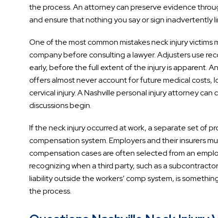
the process. An attorney can preserve evidence throug
and ensure that nothing you say or sign inadvertently li
One of the most common mistakes neck injury victims 
company before consulting a lawyer. Adjusters use rec
early, before the full extent of the injury is apparent. 
offers almost never account for future medical costs,
cervical injury. A Nashville personal injury attorney can 
discussions begin.
If the neck injury occurred at work, a separate set of
compensation system. Employers and their insurers must
compensation cases are often selected from an empl
recognizing when a third party, such as a subcontract
liability outside the workers’ comp system, is something 
the process.