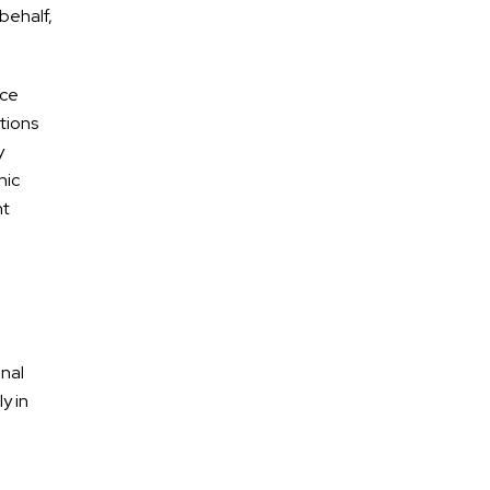
behalf,
nce
tions
y
nic
nt
onal
y in