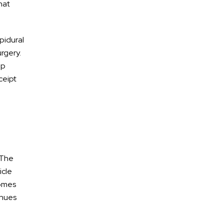
hat
pidural
urgery.
ep
eceipt
AREAS OF
Practice
Car Accidents
 The
Truck Accidents
icle
Pedestrian/Bike/Scooter
comes
Accidents
enues
DUI Accidents