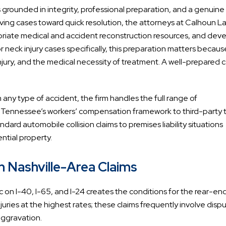
s grounded in integrity, professional preparation, and a genuine
ing cases toward quick resolution, the attorneys at Calhoun L
opriate medical and accident reconstruction resources, and dev
or neck injury cases specifically, this preparation matters becaus
 injury, and the medical necessity of treatment. A well-prepared 
om any type of accident, the firm handles the full range of
y Tennessee’s workers’ compensation framework to third-party t
ndard automobile collision claims to premises liability situations
ntial property.
n Nashville-Area Claims
c on I-40, I-65, and I-24 creates the conditions for the rear-en
juries at the highest rates; these claims frequently involve disp
aggravation.