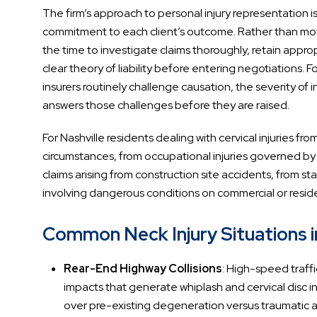
The firm’s approach to personal injury representation i
commitment to each client’s outcome. Rather than mov
the time to investigate claims thoroughly, retain appr
clear theory of liability before entering negotiations. F
insurers routinely challenge causation, the severity of
answers those challenges before they are raised.
For Nashville residents dealing with cervical injuries fr
circumstances, from occupational injuries governed b
claims arising from construction site accidents, from sta
involving dangerous conditions on commercial or reside
Common Neck Injury Situations i
Rear-End Highway Collisions
: High-speed traffi
impacts that generate whiplash and cervical disc in
over pre-existing degeneration versus traumatic 