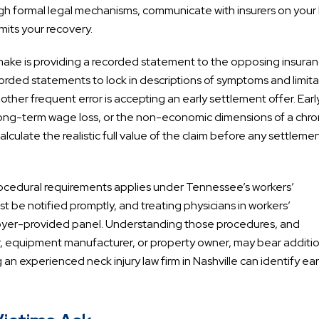
h formal legal mechanisms, communicate with insurers on your 
mits your recovery.
make is providing a recorded statement to the opposing insura
orded statements to lock in descriptions of symptoms and limita
Another frequent error is accepting an early settlement offer. Earl
 long-term wage loss, or the non-economic dimensions of a chro
calculate the realistic full value of the claim before any settleme
 procedural requirements applies under Tennessee’s workers’
 be notified promptly, and treating physicians in workers’
oyer-provided panel. Understanding those procedures, and
or, equipment manufacturer, or property owner, may bear additi
an experienced neck injury law firm in Nashville can identify earl