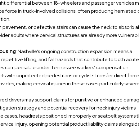
ight differential between 18-wheelers and passenger vehicles 
e force in truck-involved collisions, often producing herniated 
tion.
ven pavement, or defective stairs can cause the neck to absorb 
lder adults where cervical structures are already more vulnerabl
housing
: Nashville’s ongoing construction expansion means a
epetitive lifting, and fall hazards that contribute to both acute
njuries compensable under Tennessee workers’ compensation.
cts with unprotected pedestrians or cyclists transfer direct forc
ovides, making cervical injuries in these cases particularly sever
aired drivers may support claims for punitive or enhanced damag
gation strategy and potential recovery for neck injury victims.
me cases, headrests positioned improperly or seatbelt systems th
ervical injury, opening potential product liability claims alongside