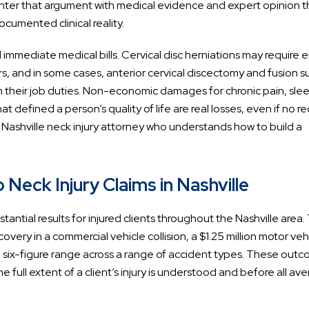
ounter that argument with medical evidence and expert opinion t
cumented clinical reality.
 immediate medical bills. Cervical disc herniations may require e
rs, and in some cases, anterior cervical discectomy and fusion s
their job duties. Non-economic damages for chronic pain, sle
that defined a person’s quality of life are real losses, even if no r
a Nashville neck injury attorney who understands how to build a
Neck Injury Claims in Nashville
ntial results for injured clients throughout the Nashville area.
overy in a commercial vehicle collision, a $1.25 million motor veh
 the six-figure range across a range of accident types. These out
he full extent of a client’s injury is understood and before all av