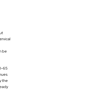
ut
ervical
a
an be
 I-65
Free Confidential
nues.
Consultation
y the
ready