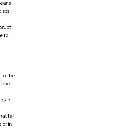
means
discs
abrupt
e to
e to the
e and
es in
at fail
 or in