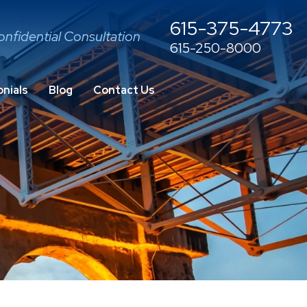
615-375-4773
onfidential Consultation
615-250-8000
nials
Blog
Contact Us