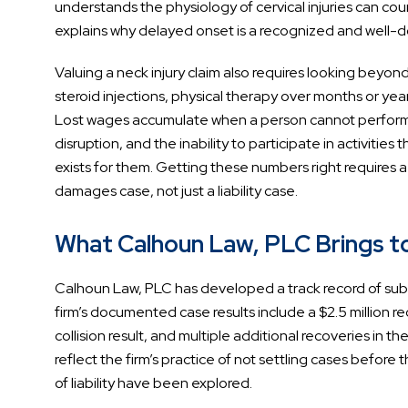
understands the physiology of cervical injuries can c
explains why delayed onset is a recognized and well-do
Valuing a neck injury claim also requires looking beyond
steroid injections, physical therapy over months or yea
Lost wages accumulate when a person cannot perform 
disruption, and the inability to participate in activities 
exists for them. Getting these numbers right requires 
damages case, not just a liability case.
What Calhoun Law, PLC Brings to 
Calhoun Law, PLC has developed a track record of substa
firm’s documented case results include a $2.5 million rec
collision result, and multiple additional recoveries in
reflect the firm’s practice of not settling cases before t
of liability have been explored.