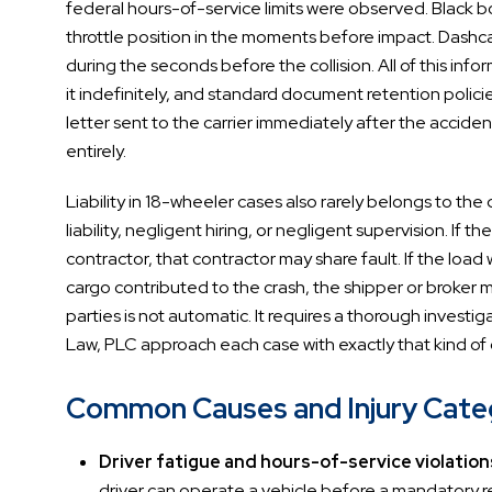
federal hours-of-service limits were observed. Black bo
throttle position in the moments before impact. Dashca
during the seconds before the collision. All of this infor
it indefinitely, and standard document retention policie
letter sent to the carrier immediately after the accide
entirely.
Liability in 18-wheeler cases also rarely belongs to the 
liability, negligent hiring, or negligent supervision. I
contractor, that contractor may share fault. If the lo
cargo contributed to the crash, the shipper or broker may
parties is not automatic. It requires a thorough invest
Law, PLC approach each case with exactly that kind of
Common Causes and Injury Catego
Driver fatigue and hours-of-service violation
driver can operate a vehicle before a mandatory res