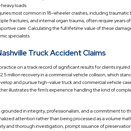
-heavy loads.
njuries most common in 18-wheeler crashes, including traumatic 
iple fractures, and internal organ trauma, often require years of
portive care. Calculating the full lifetime value of these damag
ic specialists.
shville Truck Accident Claims
ractice on a track record of significant results for clients injured
2.5 million recovery in a commercial vehicle collision, which stan
y develop and pursue high-value truck and commercial vehicle cas
her illustrates the firm’s experience handling the kind of compl
s grounded in integrity, professionalism, and a commitment to t
nalized attention rather than being processed as a volume matt
o early and thorough investigation, prompt issuance of preservatio