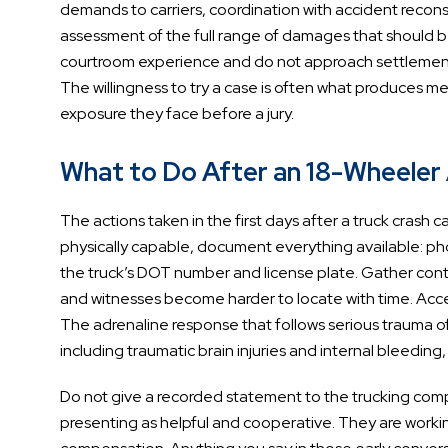
demands to carriers, coordination with accident recons
assessment of the full range of damages that should be
courtroom experience and do not approach settlement as
The willingness to try a case is often what produces m
exposure they face before a jury.
What to Do After an 18-Wheeler A
The actions taken in the first days after a truck crash 
physically capable, document everything available: pho
the truck’s DOT number and license plate. Gather cont
and witnesses become harder to locate with time. Accep
The adrenaline response that follows serious trauma o
including traumatic brain injuries and internal bleedin
Do not give a recorded statement to the trucking compa
presenting as helpful and cooperative. They are working 