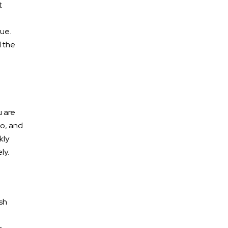
t
lue.
d the
u are
go, and
kly
ly.
sh