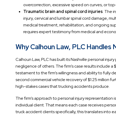
overcorrection, excessive speed on curves, or top
Traumatic brain and spinal cord injuries
: The i
injury, cervical and lumbar spinal cord damage, mult
medical treatment, rehabilitation, and ongoing sup
requires expert testimony from medical and econom
Why Calhoun Law, PLC Handles Na
Calhoun Law, PLC has built its Nashville personal injury p
negligence of others. The firm’s case results include a $
testament to the firm’s willingness and ability to full
second commercial vehicle recovery of $1.25 million furt
high-stakes cases that trucking accidents produce.
The firm’s approach to personal injury representation i
individual client. That means each case receives perso
truck accident clients specifically, this translates int