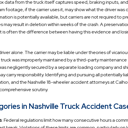
x data from the truck itself captures speed, braking inputs, an
m footage, if the carrier uses it, may show what the driver was 
mation is potentially available, but carriers are not required to p
s may result in deletion within weeks of the crash. A preservati
nt is often the difference between having this evidence and losi
driver alone. The carrier may be liable under theories of vicariou
f the truck was improperly maintained by a third-party maintenance
ad was negligently secured by a separate loading company and shi
 carry responsibility. Identifying and pursuing all potentially li
igation, and the Nashville 18-wheeler accident attorneys at Calh
 comprehensive scrutiny.
ries in Nashville Truck Accident Cas
s
: Federal regulations limit how many consecutive hours a comm
t break. Violations of these limits are common, particularly on 