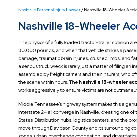
Nashville Personal Injury Lawyer
/
Nashville 18-Wheeler Acci
Nashville 18-Wheeler A
The physics of a fully loaded tractor-trailer collision 
80,000 pounds, and when that vehicle strikes a passeng
damage, traumatic brain injuries, crushed limbs, and fata
a serious truck wreck is rarely just a matter of filing an
assembled by freight carriers and their insurers, who o
the scene within hours. The
Nashville 18-wheeler ac
works aggressively to ensure victims are not outmaneuv
Middle Tennessee’s highway system makes this a genuin
Interstate 24 all converge in Nashville, creating one of
States. Distribution hubs, logistics centers, and the p
move through Davidson County and its surrounding co
zones, urban interchange congestion, and driver fatigu