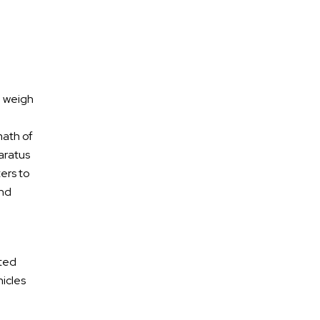
n weigh
math of
paratus
ters to
and
Free Confidential
Consultation
ited
hicles