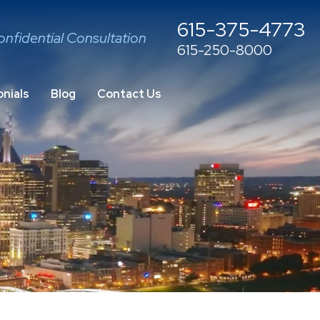
615-375-4773
onfidential Consultation
615-250-8000
nials
Blog
Contact Us