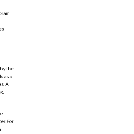
brain
es
 by the
ds as a
es. A
ex,
he
er. For
n