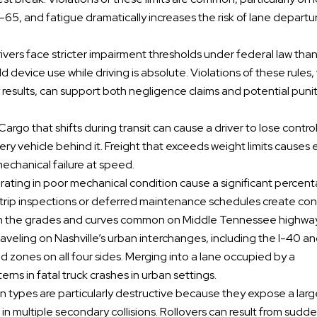
-65, and fatigue dramatically increases the risk of lane departu
ivers face stricter impairment thresholds under federal law tha
 device use while driving is absolute. Violations of these rules
esults, can support both negligence claims and potential puni
 Cargo that shifts during transit can cause a driver to lose contro
very vehicle behind it. Freight that exceeds weight limits causes
mechanical failure at speed.
rating in poor mechanical condition cause a significant percen
trip inspections or deferred maintenance schedules create con
y on the grades and curves common on Middle Tennessee highwa
raveling on Nashville’s urban interchanges, including the I-40 a
d zones on all four sides. Merging into a lane occupied by a
ns in fatal truck crashes in urban settings.
ion types are particularly destructive because they expose a lar
 in multiple secondary collisions. Rollovers can result from sudd