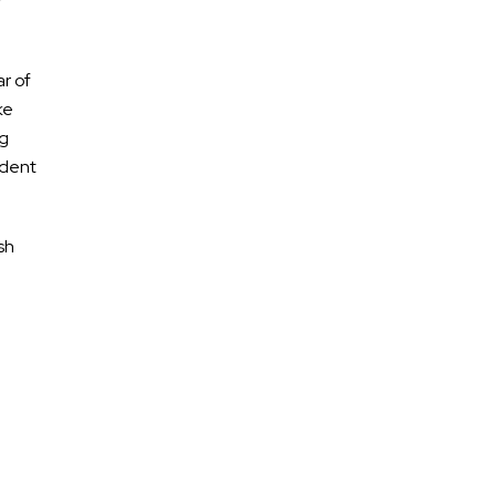
r
ar of
ke
ng
ident
sh