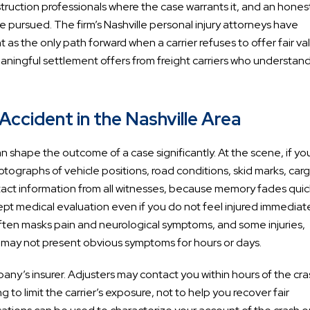
truction professionals where the case warrants it, and an hones
 pursued. The firm’s Nashville personal injury attorneys have
 the only path forward when a carrier refuses to offer fair va
eaningful settlement offers from freight carriers who understan
ccident in the Nashville Area
can shape the outcome of a case significantly. At the scene, if yo
tographs of vehicle positions, road conditions, skid marks, car
act information from all witnesses, because memory fades quic
t medical evaluation even if you do not feel injured immediate
ften masks pain and neurological symptoms, and some injuries,
g, may not present obvious symptoms for hours or days.
ny’s insurer. Adjusters may contact you within hours of the cra
to limit the carrier’s exposure, not to help you recover fair