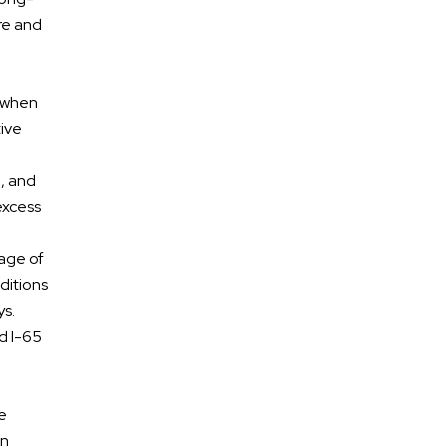
Motorcycle Accidents
re and
Premises Liability
n
, when
Medical Malpractice
tive
Dog Bites
l, and
 excess
tage of
ditions
ys.
nd I-65
ge
en