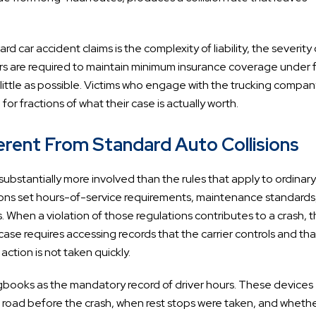
car accident claims is the complexity of liability, the severity 
rriers are required to maintain minimum insurance coverage under 
s little as possible. Victims who engage with the trucking compan
for fractions of what their case is actually worth.
rent From Standard Auto Collisions
ubstantially more involved than the rules that apply to ordinary
tions set hours-of-service requirements, maintenance standards
. When a violation of those regulations contributes to a crash, t
t case requires accessing records that the carrier controls and th
ction is not taken quickly.
ogbooks as the mandatory record of driver hours. These devices
 road before the crash, when rest stops were taken, and wheth