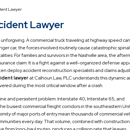
dent Lawyer
ccident Lawyer
are unforgiving. A commercial truck traveling at highway speed ca
er car, the forces involved routinely cause catastrophic spinal
lities. For families and survivors in the Nashville area, the after
 insurance claim. It is a fight against a well-organized defense ap
ften deploy accident reconstruction specialists and claims adjus
cident lawyer
at Calhoun Law, PLC understands this dynamic 
ered during the most critical window after a crash.
e and persistent problem. Interstate 40, Interstate 65, and
 the busiest commercial freight corridors in the southeastern Un
roximity of major ports of entry mean thousands of commercial ve
mmunities every day. That volume, combined with construction
e from long-haul routes, produces a collision rate that leaves