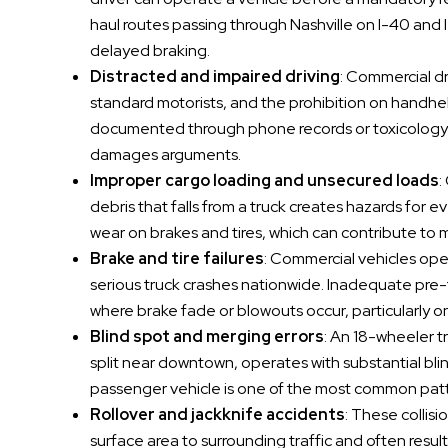
haul routes passing through Nashville on I-40 and I
delayed braking.
Distracted and impaired driving
: Commercial dr
standard motorists, and the prohibition on handheld
documented through phone records or toxicology r
damages arguments.
Improper cargo loading and unsecured loads
:
debris that falls from a truck creates hazards for e
wear on brakes and tires, which can contribute to 
Brake and tire failures
: Commercial vehicles ope
serious truck crashes nationwide. Inadequate pre-
where brake fade or blowouts occur, particularl
Blind spot and merging errors
: An 18-wheeler t
split near downtown, operates with substantial blin
passenger vehicle is one of the most common patter
Rollover and jackknife accidents
: These collis
surface area to surrounding traffic and often result