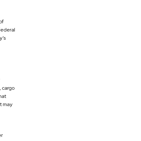
of
federal
y’s
* Required Field
, cargo
By submitting this form I acknowledge that
hat
contacting Calhoun Law, PLC through this website
at may
does not create an attorney-client relationship,
and any information I send is not protected by
attorney-client privilege.
protected by reCAPTCHA
er
Privacy
Terms
-