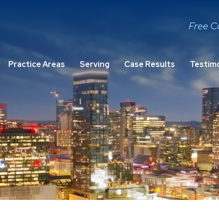
Free C
Practice Areas
Serving
Case Results
Testimo