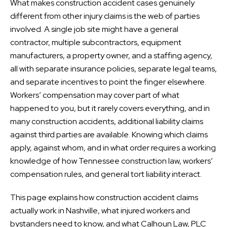
What makes construction accident cases genuinely
different from other injury claims is the web of parties
involved. A single job site might have a general
contractor, multiple subcontractors, equipment
manufacturers, a property owner, and a staffing agency,
all with separate insurance policies, separate legal teams,
and separate incentives to point the finger elsewhere.
Workers’ compensation may cover part of what
happened to you, but it rarely covers everything, and in
many construction accidents, additional liability claims
against third parties are available. Knowing which claims
apply, against whom, and in what order requires a working
knowledge of how Tennessee construction law, workers’
compensation rules, and general tort liability interact.
This page explains how construction accident claims
actually work in Nashville, what injured workers and
bystanders need to know, and what Calhoun Law, PLC