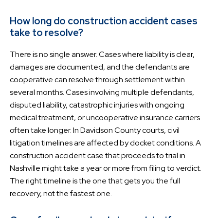
How long do construction accident cases
take to resolve?
There is no single answer. Cases where liability is clear,
damages are documented, and the defendants are
cooperative can resolve through settlement within
several months. Cases involving multiple defendants,
disputed liability, catastrophic injuries with ongoing
medical treatment, or uncooperative insurance carriers
often take longer. In Davidson County courts, civil
litigation timelines are affected by docket conditions. A
construction accident case that proceeds to trial in
Nashville might take a year or more from filing to verdict.
The right timeline is the one that gets you the full
recovery, not the fastest one.