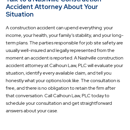
Accident Attorney About Your
Situation
A construction accident can upend everything: your
income, your health, your family’s stability, and your long-
term plans. The parties responsible for job site safety are
usually well-insured and legally represented from the
moment an accident is reported. A Nashville construction
accident attorney at Calhoun Law, PLC will evaluate your
situation, identify every available claim, and tell you
honestly what your options look like. The consultation is
free, and there is no obligation to retain the firm after
that conversation. Call Calhoun Law, PLC today to
schedule your consultation and get straightforward
answers about your case.