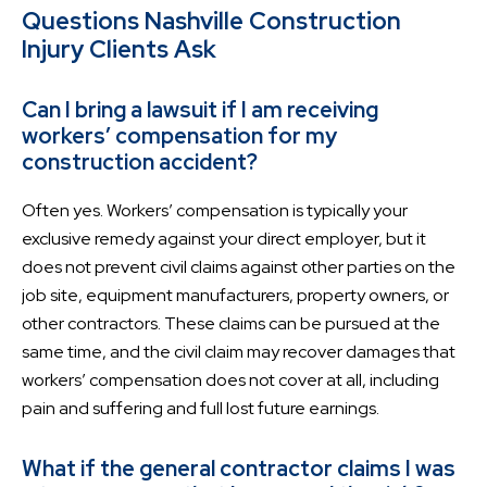
Questions Nashville Construction
Injury Clients Ask
Can I bring a lawsuit if I am receiving
workers’ compensation for my
construction accident?
Often yes. Workers’ compensation is typically your
exclusive remedy against your direct employer, but it
does not prevent civil claims against other parties on the
job site, equipment manufacturers, property owners, or
other contractors. These claims can be pursued at the
same time, and the civil claim may recover damages that
workers’ compensation does not cover at all, including
pain and suffering and full lost future earnings.
What if the general contractor claims I was