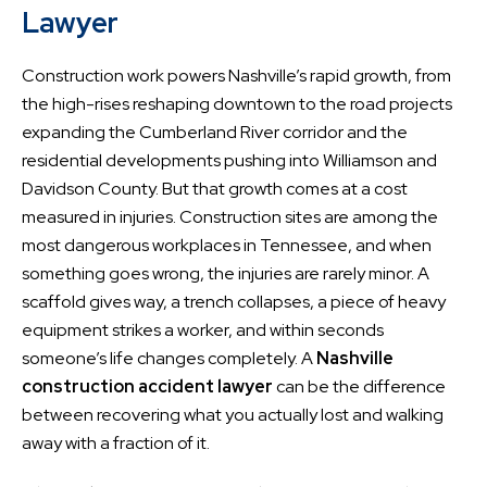
Lawyer
Construction work powers Nashville’s rapid growth, from
the high-rises reshaping downtown to the road projects
expanding the Cumberland River corridor and the
residential developments pushing into Williamson and
Davidson County. But that growth comes at a cost
measured in injuries. Construction sites are among the
most dangerous workplaces in Tennessee, and when
something goes wrong, the injuries are rarely minor. A
scaffold gives way, a trench collapses, a piece of heavy
equipment strikes a worker, and within seconds
someone’s life changes completely. A
Nashville
construction accident lawyer
can be the difference
between recovering what you actually lost and walking
away with a fraction of it.