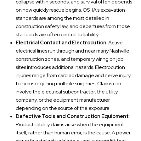
collapse within seconds, and survival often depends
on how quickly rescue begins. OSHA’s excavation
standards are among the most detailed in
construction safety law, and departures from those
standards are often central to liability.
Electrical Contact and Electrocution
: Active
electrical lines run through and near many Nashville
construction zones, and temporary wiring on job
sites introduces additional hazards. Electrocution
injuries range from cardiac damage and nerve injury
to burns requiring multiple surgeries. Claims can
involve the electrical subcontractor, the utility
company, or the equipment manufacturer
depending on the source of the exposure.
Defective Tools and Construction Equipment
:
Product liability claims arise when the equipment
itself, rather than human error, is the cause. A power
saw with a defective blade guard, a boom lift that