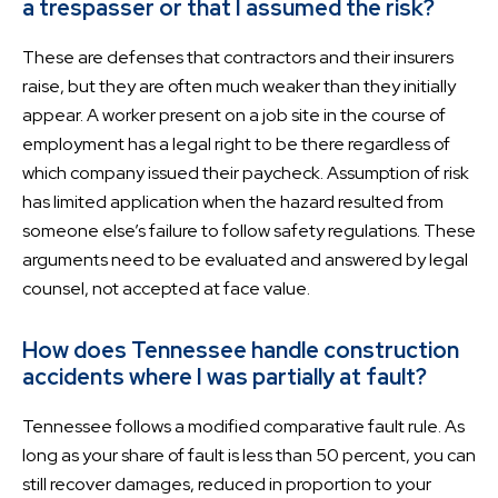
a trespasser or that I assumed the risk?
These are defenses that contractors and their insurers
raise, but they are often much weaker than they initially
appear. A worker present on a job site in the course of
employment has a legal right to be there regardless of
which company issued their paycheck. Assumption of risk
has limited application when the hazard resulted from
someone else’s failure to follow safety regulations. These
arguments need to be evaluated and answered by legal
counsel, not accepted at face value.
How does Tennessee handle construction
accidents where I was partially at fault?
Tennessee follows a modified comparative fault rule. As
long as your share of fault is less than 50 percent, you can
still recover damages, reduced in proportion to your