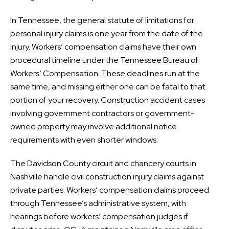
In Tennessee, the general statute of limitations for
personal injury claims is one year from the date of the
injury. Workers’ compensation claims have their own
procedural timeline under the Tennessee Bureau of
Workers’ Compensation. These deadlines run at the
same time, and missing either one can be fatal to that
portion of your recovery. Construction accident cases
involving government contractors or government-
owned property may involve additional notice
requirements with even shorter windows.
The Davidson County circuit and chancery courts in
Nashville handle civil construction injury claims against
private parties. Workers’ compensation claims proceed
through Tennessee’s administrative system, with
hearings before workers’ compensation judges if