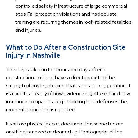
controlled safety infrastructure of large commercial
sites. Fall protection violations and inadequate
training are recurring themes in roof-related fatalities
and injuries.
What to Do After a Construction Site
Injury in Nashville
The steps taken in the hours and days after a
construction accident have a direct impact on the
strength of any legal claim. That is not an exaggeration, it
is a practical reality of how evidence is gathered and how
insurance companies begin building their defenses the
moment an incident is reported.
If you are physically able, document the scene before
anything is moved or cleaned up. Photographs of the