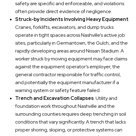
safety are specific and enforceable, and violations
often provide direct evidence of negligence.
Struck-by Incidents Involving Heavy Equipment
:
Cranes, forklifts, excavators, and dump trucks
operate in tight spaces across Nashville’s active job
sites, particularly in Germantown, the Gulch, and the
rapidly developing areas around Nissan Stadium. A
worker struck by moving equipment may face claims
against the equipment operator’s employer, the
general contractor responsible for traffic control,
and potentially the equipment manufacturer if a
warning system or safety feature failed.
Trench and Excavation Collapses
: Utility and
foundation work throughout Nashville and the
surrounding counties requires deep trenching in soil
conditions that vary significantly. A trench that lacks
proper shoring, sloping, or protective systems can