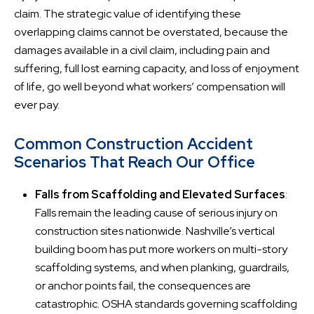
claim. The strategic value of identifying these
overlapping claims cannot be overstated, because the
damages available in a civil claim, including pain and
suffering, full lost earning capacity, and loss of enjoyment
of life, go well beyond what workers’ compensation will
ever pay.
Common Construction Accident
Scenarios That Reach Our Office
Falls from Scaffolding and Elevated Surfaces
:
Falls remain the leading cause of serious injury on
construction sites nationwide. Nashville’s vertical
building boom has put more workers on multi-story
scaffolding systems, and when planking, guardrails,
or anchor points fail, the consequences are
catastrophic. OSHA standards governing scaffolding