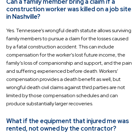
Can a family member bring a claim if a
construction worker was killed on a job site
in Nashville?
Yes. Tennessee’s wrongful death statute allows surviving
family members to pursue a claim for the losses caused
by a fatal construction accident. This can include
compensation for the worker’s lost future income, the
family’s loss of companionship and support, and the pain
and suffering experienced before death. Workers’
compensation provides a death benefit as well, but
wrongful death civil claims against third parties are not
limited by those compensation schedules and can
produce substantially larger recoveries.
What if the equipment that injured me was
rented, not owned by the contractor?