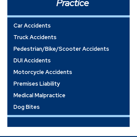
Practice
Car Accidents
Truck Accidents
Pedestrian/Bike/Scooter Accidents
DUI Accidents
Motorcycle Accidents
Premises Liability
Medical Malpractice
Dog Bites