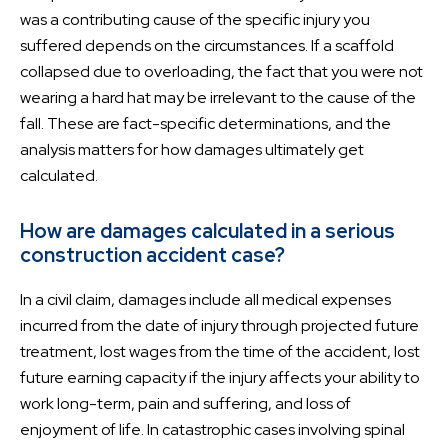
was a contributing cause of the specific injury you
suffered depends on the circumstances. If a scaffold
collapsed due to overloading, the fact that you were not
wearing a hard hat may be irrelevant to the cause of the
fall. These are fact-specific determinations, and the
analysis matters for how damages ultimately get
calculated.
How are damages calculated in a serious
construction accident case?
In a civil claim, damages include all medical expenses
incurred from the date of injury through projected future
treatment, lost wages from the time of the accident, lost
future earning capacity if the injury affects your ability to
work long-term, pain and suffering, and loss of
enjoyment of life. In catastrophic cases involving spinal