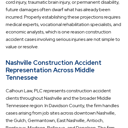
cord injury, traumatic brain injury, or permanent disability,
future damages often dwarf what has already been
incurred. Properly establishing these projections requires
medical experts, vocational rehabilitation specialists, and
economic analysts, which is one reason construction
accident cases involving serious injuries are not simple to
value or resolve.
Nashville Construction Accident
Representation Across Middle
Tennessee
Calhoun Law, PLC represents construction accident
clients throughout Nashville and the broader Middle
Tennessee region. In Davidson County, the firm handles
cases arising from job sites across downtown Nashville,
the Gulch, Germantown, East Nashville, Antioch,
Bordeaux, Madison, Bellevue, and Donelson. The firm