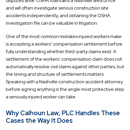
disputes arise. OSHA maintains a Nashville area office
and will often investigate serious construction site
accidents independently, and obtaining the OSHA
investigation file can be valuable in litigation.
One of the most common mistakes injured workers make
is accepting a workers’ compensation settlement before
fully understanding whether third-party claims exist. A
settlement of the workers’ compensation claim does not
automatically resolve civil claims against other parties, but
the timing and structure of settlements matters.
Speaking with a Nashville construction accident attorney
before signing anything is the single most protective step
a seriously injured worker can take.
Why Calhoun Law, PLC Handles These
Cases the Way It Does