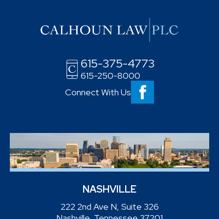
615-375-4773
615-250-8000
Connect With Us
NASHVILLE
222 2nd Ave N, Suite 326
Nashville, Tennessee 37201