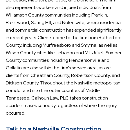
also represents workers and injured individuals from
Williamson County communities including Franklin,
Brentwood, Spring Hill, and Nolensville, where residential
and commercial construction has expanded significantly
in recent years. Clients come to the firm from Rutherford
County, including Murfreesboro and Smyrna, as well as
Wilson County cities like Lebanon and Mt. Juliet. Sumner
County communities including Hendersonville and
Gallatin are also within the firm’s service area, as are
clients from Cheatham County, Robertson County, and
Dickson County. Throughout the Nashville metropolitan
corridor and into the outer counties of Middle
Tennessee, Calhoun Law, PLC takes construction
accident cases seriously regardless of where the injury
occurred.
Talk to a Nashville Construction