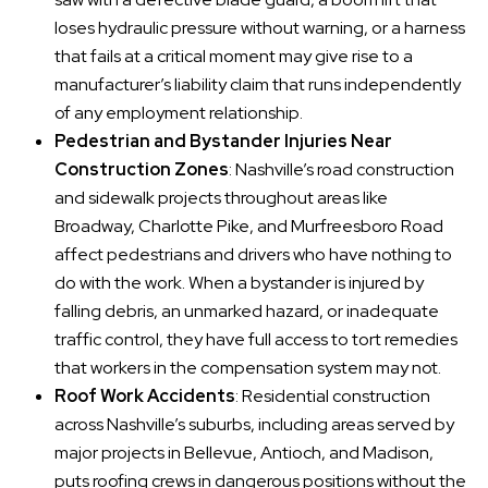
loses hydraulic pressure without warning, or a harness
that fails at a critical moment may give rise to a
manufacturer’s liability claim that runs independently
of any employment relationship.
Pedestrian and Bystander Injuries Near
Construction Zones
: Nashville’s road construction
and sidewalk projects throughout areas like
Broadway, Charlotte Pike, and Murfreesboro Road
affect pedestrians and drivers who have nothing to
do with the work. When a bystander is injured by
falling debris, an unmarked hazard, or inadequate
traffic control, they have full access to tort remedies
that workers in the compensation system may not.
Roof Work Accidents
: Residential construction
across Nashville’s suburbs, including areas served by
major projects in Bellevue, Antioch, and Madison,
puts roofing crews in dangerous positions without the