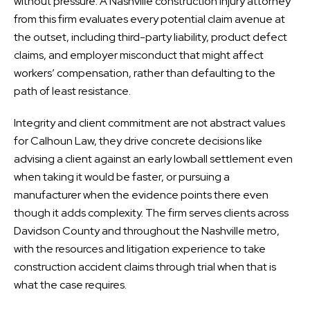
without pressure. A Nashville construction injury attorney
from this firm evaluates every potential claim avenue at
the outset, including third-party liability, product defect
claims, and employer misconduct that might affect
workers’ compensation, rather than defaulting to the
path of least resistance.
Integrity and client commitment are not abstract values
for Calhoun Law, they drive concrete decisions like
advising a client against an early lowball settlement even
when taking it would be faster, or pursuing a
manufacturer when the evidence points there even
though it adds complexity. The firm serves clients across
Davidson County and throughout the Nashville metro,
with the resources and litigation experience to take
construction accident claims through trial when that is
what the case requires.