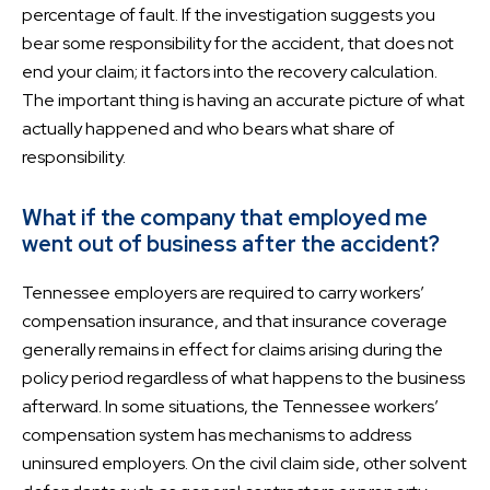
percentage of fault. If the investigation suggests you
bear some responsibility for the accident, that does not
end your claim; it factors into the recovery calculation.
The important thing is having an accurate picture of what
actually happened and who bears what share of
responsibility.
What if the company that employed me
went out of business after the accident?
Tennessee employers are required to carry workers’
compensation insurance, and that insurance coverage
generally remains in effect for claims arising during the
policy period regardless of what happens to the business
afterward. In some situations, the Tennessee workers’
compensation system has mechanisms to address
uninsured employers. On the civil claim side, other solvent