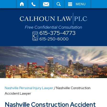
SEARCH
MENU
Free Confidential Consultation
615-375-4773
615-250-8000
Nashville Personal Injury Lawyer
/
Nashville Construction
Accident Lawyer
Nashville Construction Accident