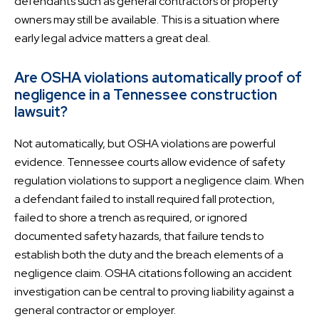
defendants such as general contractors or property
owners may still be available. This is a situation where
early legal advice matters a great deal.
Are OSHA violations automatically proof of
negligence in a Tennessee construction
lawsuit?
Not automatically, but OSHA violations are powerful
evidence. Tennessee courts allow evidence of safety
regulation violations to support a negligence claim. When
a defendant failed to install required fall protection,
failed to shore a trench as required, or ignored
documented safety hazards, that failure tends to
establish both the duty and the breach elements of a
negligence claim. OSHA citations following an accident
investigation can be central to proving liability against a
general contractor or employer.