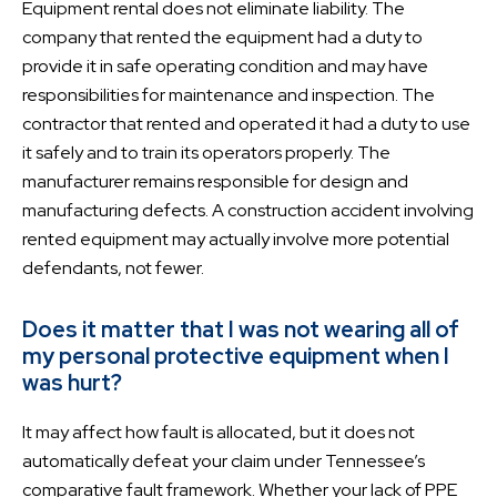
Equipment rental does not eliminate liability. The
company that rented the equipment had a duty to
provide it in safe operating condition and may have
responsibilities for maintenance and inspection. The
contractor that rented and operated it had a duty to use
it safely and to train its operators properly. The
manufacturer remains responsible for design and
manufacturing defects. A construction accident involving
rented equipment may actually involve more potential
defendants, not fewer.
Does it matter that I was not wearing all of
my personal protective equipment when I
was hurt?
It may affect how fault is allocated, but it does not
automatically defeat your claim under Tennessee’s
comparative fault framework. Whether your lack of PPE