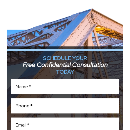
SCHEDULE YOUR
Free Confidential Consultation
TODAY