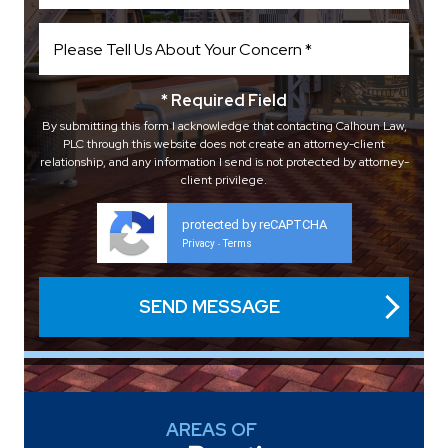
* Required Field
By submitting this form I acknowledge that contacting Calhoun Law,
PLC through this website does not create an attorney-client
relationship, and any information I send is not protected by attorney-
client privilege.
protected by reCAPTCHA
Privacy
Terms
-
AREAS OF