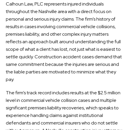
Calhoun Law, PLC represents injured individuals
throughout the Nashville area with a direct focus on
personal and serious injury claims. The firm’s history of
results in cases involving commercial vehicle collisions,
premises liability, and other complex injury matters
reflects an approach built around understanding the full
scope of what a client has lost, not just what is easiest to
settle quickly. Construction accident cases demand that
same commitment because the injuries are serious and
the liable parties are motivated to minimize what they
pay.
The firm’s track record includes results at the $2.5 million
level in commercial vehicle collision cases and multiple
significant premises liability recoveries, which speaks to
experience handling claims against institutional
defendants and commercial insurers who do not settle