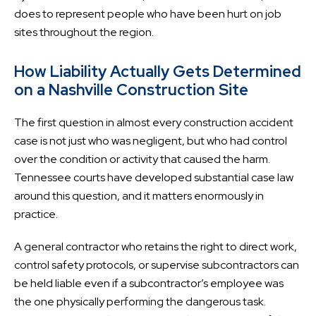
does to represent people who have been hurt on job
sites throughout the region.
How Liability Actually Gets Determined
on a Nashville Construction Site
The first question in almost every construction accident
case is not just who was negligent, but who had control
over the condition or activity that caused the harm.
Tennessee courts have developed substantial case law
around this question, and it matters enormously in
practice.
A general contractor who retains the right to direct work,
control safety protocols, or supervise subcontractors can
be held liable even if a subcontractor’s employee was
the one physically performing the dangerous task.