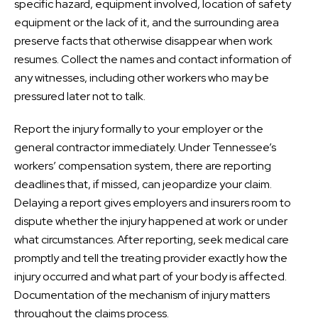
specific hazard, equipment involved, location of safety
equipment or the lack of it, and the surrounding area
preserve facts that otherwise disappear when work
resumes. Collect the names and contact information of
any witnesses, including other workers who may be
pressured later not to talk.
Report the injury formally to your employer or the
general contractor immediately. Under Tennessee’s
workers’ compensation system, there are reporting
deadlines that, if missed, can jeopardize your claim.
Delaying a report gives employers and insurers room to
dispute whether the injury happened at work or under
what circumstances. After reporting, seek medical care
promptly and tell the treating provider exactly how the
injury occurred and what part of your body is affected.
Documentation of the mechanism of injury matters
throughout the claims process.