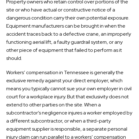
Property owners who retain control over portions of the
site or who have actual or constructive notice of a
dangerous condition carry their own potential exposure.
Equipment manufacturers can be brought in when the
accident traces back to a defective crane, an improperly
functioning aerial lift, a faulty guardrail system, or any
other piece of equipment that failed to perform as it
should.
Workers’ compensation in Tennessee is generally the
exclusive remedy against your direct employer, which
means you typically cannot sue your own employer in civil
court for a workplace injury. But that exclusivity does not
extend to other parties on the site. When a
subcontractor’s negligence injures a worker employed by
a different subcontractor, or when a third-party
equipment supplier is responsible, a separate personal
injury claim can run parallel to a workers’ compensation