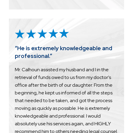
“He is extremely knowledgeable and
professional.”
Mr. Calhoun assisted my husband and I in the
retrieval of funds owed to us from my doctor’s
office after the birth of our daughter. From the
beginning, he kept us informed of all the steps
that needed to be taken, and got the process
moving as quickly as possible. He is extremely
knowledgeable and professional. I would
absolutely use his services again, and HIGHLY
recommend him to others needing legal counsel.