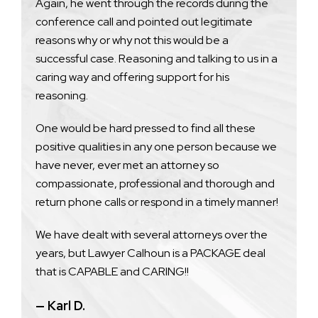
Again, he went through the records during the
conference call and pointed out legitimate
reasons why or why not this would be a
successful case. Reasoning and talking to us in a
caring way and offering support for his
reasoning.
One would be hard pressed to find all these
positive qualities in any one person because we
have never, ever met an attorney so
compassionate, professional and thorough and
return phone calls or respond in a timely manner!
We have dealt with several attorneys over the
years, but Lawyer Calhoun is a PACKAGE deal
that is CAPABLE and CARING!!
— Karl D.