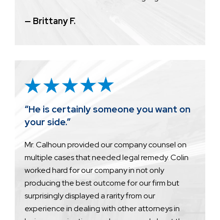
— Brittany F.
“He is certainly someone you want on
your side.”
Mr. Calhoun provided our company counsel on
multiple cases that needed legal remedy. Colin
worked hard for our company in not only
producing the best outcome for our firm but
surprisingly displayed a rarity from our
experience in dealing with other attorneys in