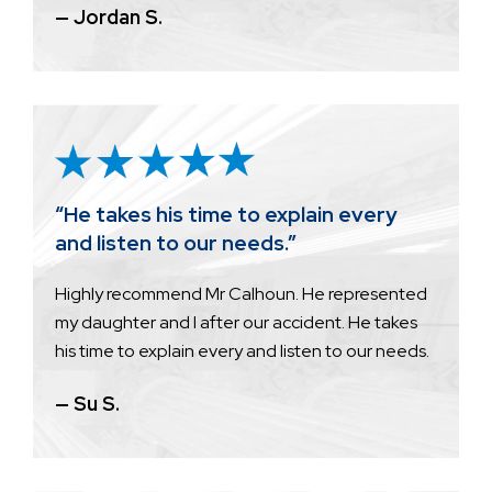
— Jordan S.
“He takes his time to explain every
and listen to our needs.”
Highly recommend Mr Calhoun. He represented
my daughter and I after our accident. He takes
his time to explain every and listen to our needs.
— Su S.