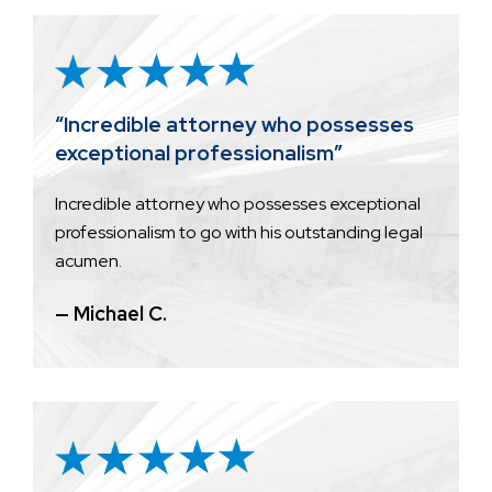
“Incredible attorney who possesses
exceptional professionalism”
Incredible attorney who possesses exceptional
professionalism to go with his outstanding legal
acumen.
— Michael C.