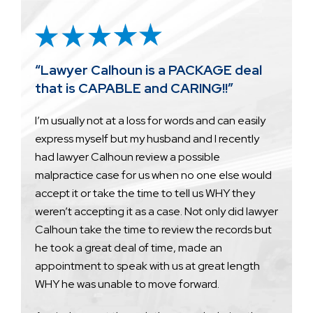
“Lawyer Calhoun is a PACKAGE deal
that is CAPABLE and CARING!!”
I’m usually not at a loss for words and can easily
express myself but my husband and I recently
had lawyer Calhoun review a possible
malpractice case for us when no one else would
accept it or take the time to tell us WHY they
weren’t accepting it as a case. Not only did lawyer
Calhoun take the time to review the records but
he took a great deal of time, made an
appointment to speak with us at great length
WHY he was unable to move forward.