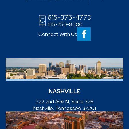
615-375-4773
615-250-8000
Connect With Us
NASHVILLE
222 2nd Ave N, Suite 326
Nashville, Tennessee 37201