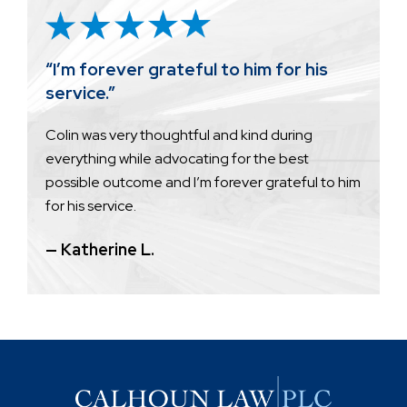
“I’m forever grateful to him for his
service.”
Colin was very thoughtful and kind during
everything while advocating for the best
possible outcome and I’m forever grateful to him
for his service.
— Katherine L.