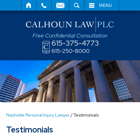
SEARCH
MENU
Free Confidential Consultation
615-375-4773
615-250-8000
Nashville Personal Injury Lawyer
/
Testimonials
Testimonials