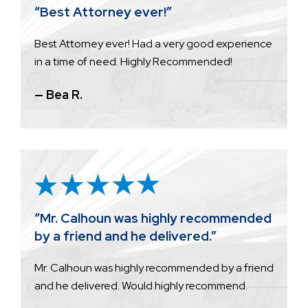
“Best Attorney ever!”
Best Attorney ever! Had a very good experience
in a time of need. Highly Recommended!
— Bea R.
“Mr. Calhoun was highly recommended
by a friend and he delivered.”
Mr. Calhoun was highly recommended by a friend
and he delivered. Would highly recommend.