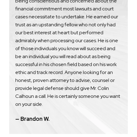
being conscientious and concerned about the
financial commitment most lawsuits and court
cases necessitate to undertake. He earned our
trust as an upstanding fellow who not only had
our best interest at heart but performed
admirably when processing our cases. He is one
of those individuals you know will succeed and
be an individual you will read about as being
successful in his chosen field based on his work
ethic and track record. Anyone looking for an
honest, proven attorney to advise, counsel or
provide legal defense should give Mr. Colin
Calhoun a call. He is certainly someone you want
on your side.
— Brandon W.