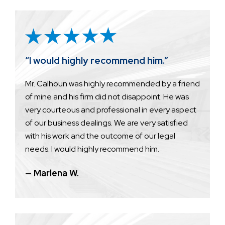
“I would highly recommend him.”
Mr. Calhoun was highly recommended by a friend
of mine and his firm did not disappoint. He was
very courteous and professional in every aspect
of our business dealings. We are very satisfied
with his work and the outcome of our legal
needs. I would highly recommend him.
— Marlena W.