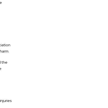
le
Motorcycle Accidents
Premises Liability
Medical Malpractice
Dog Bites
tiation
 harm.
d the
e
injuries
d