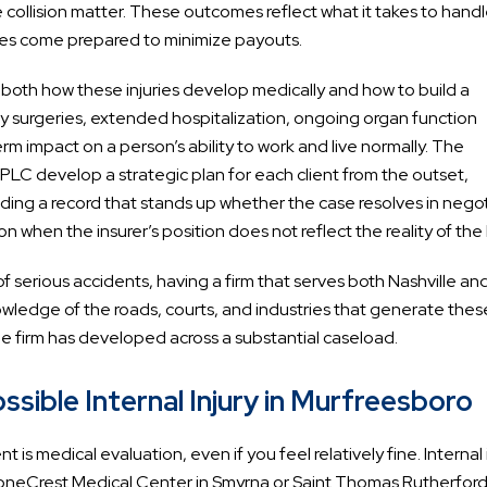
cle collision matter. These outcomes reflect what it takes to hand
ies come prepared to minimize payouts.
ds both how these injuries develop medically and how to build a
y surgeries, extended hospitalization, ongoing organ function
m impact on a person’s ability to work and live normally. The
 PLC develop a strategic plan for each client from the outset,
ilding a record that stands up whether the case resolves in nego
ion when the insurer’s position does not reflect the reality of the
of serious accidents, having a firm that serves both Nashville an
wledge of the roads, courts, and industries that generate thes
e firm has developed across a substantial caseload.
sible Internal Injury in Murfreesboro
 is medical evaluation, even if you feel relatively fine. Internal 
oneCrest Medical Center in Smyrna or Saint Thomas Rutherfor