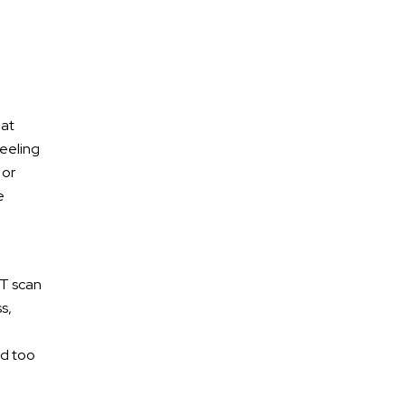
 at
feeling
 or
e
Free Confidential
CT scan
Consultation
s,
ed too