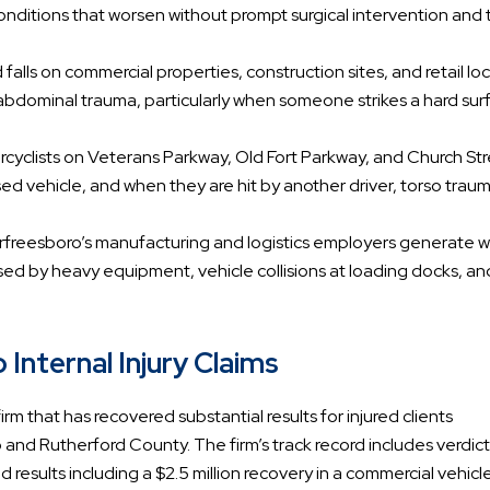
conditions that worsen without prompt surgical intervention and 
nd falls on commercial properties, construction sites, and retail lo
bdominal trauma, particularly when someone strikes a hard sur
rcyclists on Veterans Parkway, Old Fort Parkway, and Church St
osed vehicle, and when they are hit by another driver, torso trau
urfreesboro’s manufacturing and logistics employers generate w
sed by heavy equipment, vehicle collisions at loading docks, and
Internal Injury Claims
rm that has recovered substantial results for injured clients
nd Rutherford County. The firm’s track record includes verdic
 results including a $2.5 million recovery in a commercial vehicl