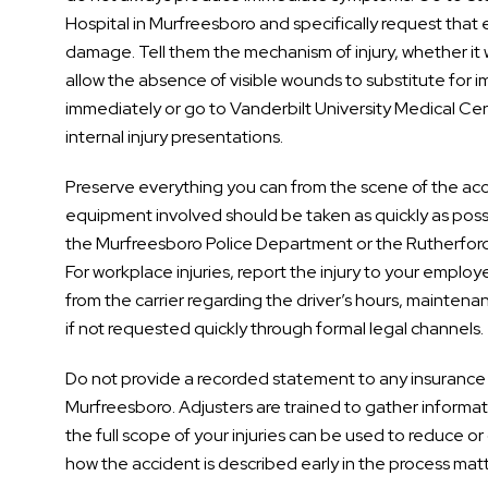
Hospital in Murfreesboro and specifically request that
damage. Tell them the mechanism of injury, whether it wa
allow the absence of visible wounds to substitute for 
immediately or go to Vanderbilt University Medical Cent
internal injury presentations.
Preserve everything you can from the scene of the acc
equipment involved should be taken as quickly as poss
the Murfreesboro Police Department or the Rutherford
For workplace injuries, report the injury to your employ
from the carrier regarding the driver’s hours, mainten
if not requested quickly through formal legal channels.
Do not provide a recorded statement to any insurance 
Murfreesboro. Adjusters are trained to gather informa
the full scope of your injuries can be used to reduce o
how the accident is described early in the process matt