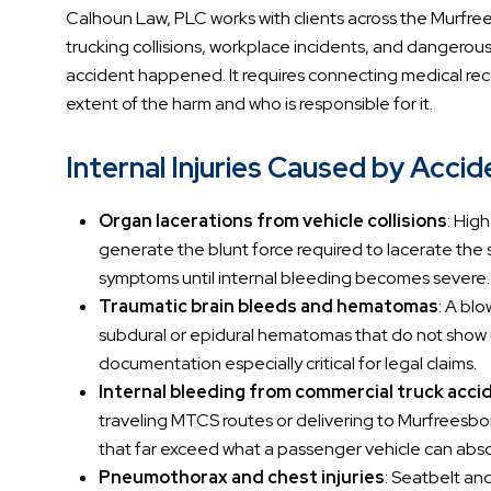
Calhoun Law, PLC works with clients across the Murfree
trucking collisions, workplace incidents, and dangero
accident happened. It requires connecting medical reco
extent of the harm and who is responsible for it.
Internal Injuries Caused by Acci
Organ lacerations from vehicle collisions
: Hig
generate the blunt force required to lacerate the s
symptoms until internal bleeding becomes severe.
Traumatic brain bleeds and hematomas
: A blo
subdural or epidural hematomas that do not show u
documentation especially critical for legal claims.
Internal bleeding from commercial truck acci
traveling MTCS routes or delivering to Murfreesbor
that far exceed what a passenger vehicle can abs
Pneumothorax and chest injuries
: Seatbelt and