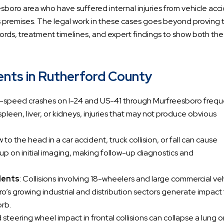
sboro area who have suffered internal injuries from vehicle acc
us premises. The legal work in these cases goes beyond proving 
rds, treatment timelines, and expert findings to show both the 
dents in Rutherford County
h-speed crashes on I-24 and US-41 through Murfreesboro frequ
pleen, liver, or kidneys, injuries that may not produce obvious
w to the head in a car accident, truck collision, or fall can cause
p on initial imaging, making follow-up diagnostics and
dents
: Collisions involving 18-wheelers and large commercial ve
o’s growing industrial and distribution sectors generate impact
orb.
 steering wheel impact in frontal collisions can collapse a lung o