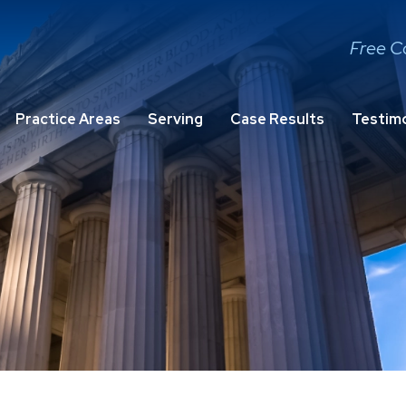
Free C
Practice Areas
Serving
Case Results
Testimo