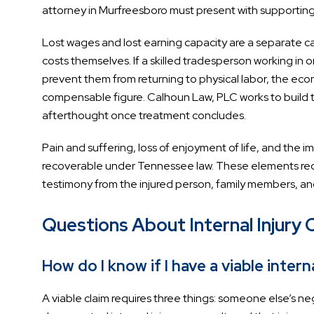
attorney in Murfreesboro must present with supportin
Lost wages and lost earning capacity are a separate 
costs themselves. If a skilled tradesperson working in o
prevent them from returning to physical labor, the econ
compensable figure. Calhoun Law, PLC works to build th
afterthought once treatment concludes.
Pain and suffering, loss of enjoyment of life, and the
recoverable under Tennessee law. These elements re
testimony from the injured person, family members, and
Questions About Internal Injury 
How do I know if I have a viable interna
A viable claim requires three things: someone else’s n