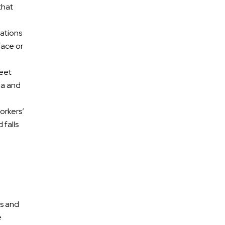
that
cations
face or
reet
ma and
AREAS OF
Practice
orkers’
 falls
Car Accidents
Truck Accidents
Pedestrian/Bike/Scooter
Accidents
ts and
DUI Accidents
e