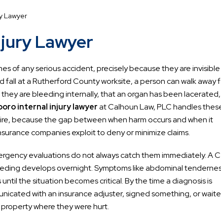
ry Lawyer
njury Lawyer
s of any serious accident, precisely because they are invisible
hard fall at a Rutherford County worksite, a person can walk away 
at they are bleeding internally, that an organ has been lacerated,
ro internal injury lawyer
at Calhoun Law, PLC handles thes
quire, because the gap between when harm occurs and when it
nsurance companies exploit to deny or minimize claims.
emergency evaluations do not always catch them immediately. A 
leeding develops overnight. Symptoms like abdominal tendernes
until the situation becomes critical. By the time a diagnosis is
nicated with an insurance adjuster, signed something, or wait
 property where they were hurt.