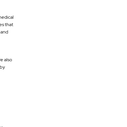
medical
es that
e and
re also
 by