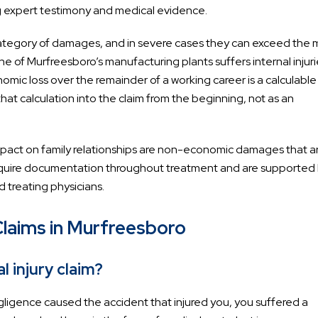
g expert testimony and medical evidence.
category of damages, and in severe cases they can exceed the 
ne of Murfreesboro’s manufacturing plants suffers internal injuri
omic loss over the remainder of a working career is a calculabl
at calculation into the claim from the beginning, not as an
 impact on family relationships are non-economic damages that a
quire documentation throughout treatment and are supported
 treating physicians.
Claims in Murfreesboro
l injury claim?
egligence caused the accident that injured you, you suffered a