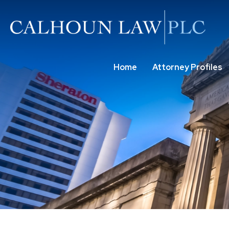
Home
Attorney Profiles