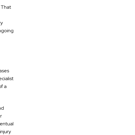
. That
ry
ongoing
cases
cialist
of a
nd
r
ventual
injury