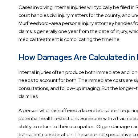
Cases involving internal injuries will typically be filed
court handles civil injury matters for the county, and u
Murfreesboro-area personal injury attorney handles from
claims is generally one year from the date of injury, w
medical treatment is complicating the timeline.
How Damages Are Calculated in I
Internal injuries often produce both immediate and l
needs to account for both. The immediate costs are sign
consultations, and follow-up imaging. But the longer-te
claim lies.
A person who has suffered a lacerated spleen requiring
potential health restrictions. Someone with a traumati
ability to return to their occupation. Organ damage c
transplant consideration. These are not speculative co