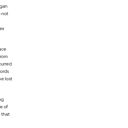
rgan
o not
lex
lace
from
urred.
cords
be lost
ng
e of
 that