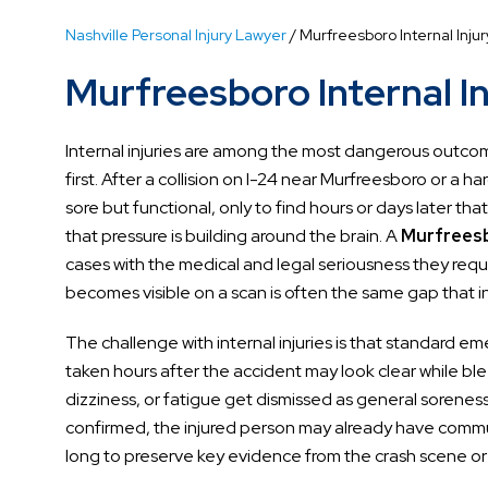
Nashville Personal Injury Lawyer
/
Murfreesboro Internal Inju
Murfreesboro Internal I
Internal injuries are among the most dangerous outcome
first. After a collision on I-24 near Murfreesboro or a 
sore but functional, only to find hours or days later th
that pressure is building around the brain. A
Murfreesbo
cases with the medical and legal seriousness they re
becomes visible on a scan is often the same gap that i
The challenge with internal injuries is that standard 
taken hours after the accident may look clear while b
dizziness, or fatigue get dismissed as general soreness 
confirmed, the injured person may already have commu
long to preserve key evidence from the crash scene or