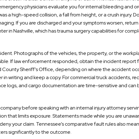
 emergency physicians evaluate you for internal bleeding and o
s a high-speed collision, a fall from height, or a crush injury. D
imaging. If you are discharged and your symptoms worsen, return
er in Nashville, which has trauma surgery capabilities for comp
ident. Photographs of the vehicles, the property, or the workp
ible. If law enforcement responded, obtain the incident report 
 County Sheriff’s Office, depending on where the accident occ
er in writing and keep a copy. For commercial truck accidents, re
ance logs, and cargo documentation are time-sensitive and can 
company before speaking with an internal injury attorney servi
tion that limits exposure. Statements made while you are unawar
r deny your claim. Tennessee’s comparative fault rules also mean
ers significantly to the outcome.