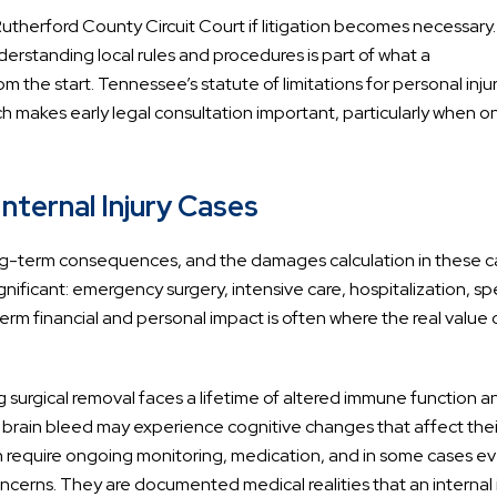
 in Rutherford County Circuit Court if litigation becomes necessary
nderstanding local rules and procedures is part of what a
 the start. Tennessee’s statute of limitations for personal inju
hich makes early legal consultation important, particularly when 
nternal Injury Cases
ong-term consequences, and the damages calculation in these 
ificant: emergency surgery, intensive care, hospitalization, spe
rm financial and personal impact is often where the real value 
 surgical removal faces a lifetime of altered immune function a
c brain bleed may experience cognitive changes that affect thei
an require ongoing monitoring, medication, and in some cases e
ncerns. They are documented medical realities that an internal 