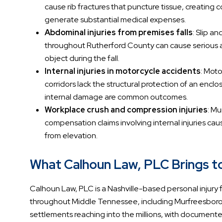
cause rib fractures that puncture tissue, creating 
generate substantial medical expenses.
Abdominal injuries from premises falls
: Slip a
throughout Rutherford County can cause serious a
object during the fall.
Internal injuries in motorcycle accidents
: Moto
corridors lack the structural protection of an encl
internal damage are common outcomes.
Workplace crush and compression injuries
: M
compensation claims involving internal injuries cau
from elevation.
What Calhoun Law, PLC Brings to 
Calhoun Law, PLC is a Nashville-based personal injury fi
throughout Middle Tennessee, including Murfreesboro a
settlements reaching into the millions, with documented