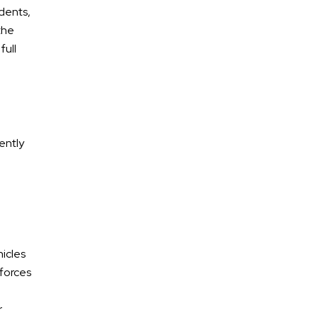
idents,
the
full
ently
* Required Field
By submitting this form I acknowledge that
contacting Calhoun Law, PLC through this website
does not create an attorney-client relationship,
and any information I send is not protected by
hicles
attorney-client privilege.
 forces
protected by reCAPTCHA
r
Privacy
Terms
-