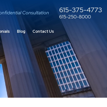
615-375-4773
onfidential Consultation
615-250-8000
nials
Blog
Contact Us