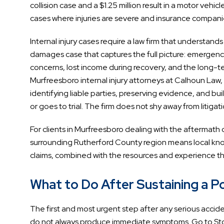
collision case and a $1.25 million result in a motor vehi
cases where injuries are severe and insurance compan
Internal injury cases require a law firm that understan
damages case that captures the full picture: emergenc
concerns, lost income during recovery, and the long-ter
Murfreesboro internal injury attorneys at Calhoun Law,
identifying liable parties, preserving evidence, and bu
or goes to trial. The firm does not shy away from litigat
For clients in Murfreesboro dealing with the aftermath 
surrounding Rutherford County region means local kno
claims, combined with the resources and experience th
What to Do After Sustaining a Pos
The first and most urgent step after any serious accident
do not always produce immediate symptoms. Go to St