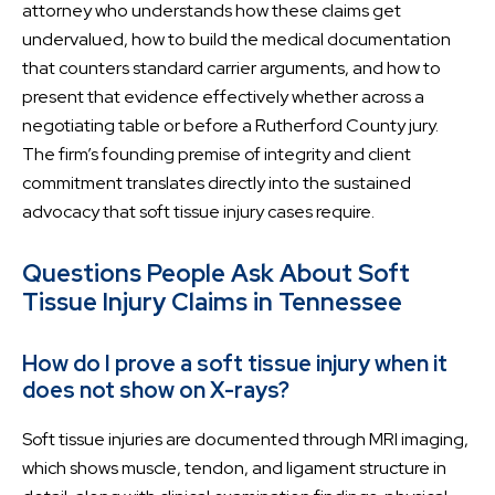
attorney who understands how these claims get
undervalued, how to build the medical documentation
that counters standard carrier arguments, and how to
present that evidence effectively whether across a
negotiating table or before a Rutherford County jury.
The firm’s founding premise of integrity and client
commitment translates directly into the sustained
advocacy that soft tissue injury cases require.
Questions People Ask About Soft
Tissue Injury Claims in Tennessee
How do I prove a soft tissue injury when it
does not show on X-rays?
Soft tissue injuries are documented through MRI imaging,
which shows muscle, tendon, and ligament structure in