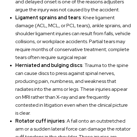
and delayed onset is one of the reasons adjusters
argue the injury was not caused by the accident.
Ligament sprains and tears
: Knee ligament
damage (ACL, MCL, or PCL tears), ankle sprains, and
shoulder ligament injuries can result from falls, vehicle
collisions, or workplace accidents. Partial tears may
require months of conservative treatment; complete
tears often require surgical repair.
Herniated and bulging discs
: Trauma to the spine
can cause discs to press against spinal nerves,
producing pain, numbness, and weakness that
radiates into the arms or legs. These injuries appear
on MRI rather than X-ray and are frequently
contested in litigation even when the clinical picture
is clear.
Rotator cuff injuries
: A fall onto an outstretched
arm or a sudden lateral force can damage the rotator
cuff tendons in the shoulder. These injuries are