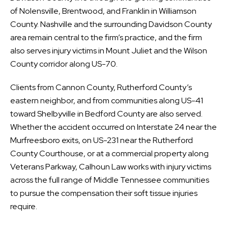
of Nolensville, Brentwood, and Franklin in Williamson
County. Nashville and the surrounding Davidson County
area remain central to the firm’s practice, and the firm
also serves injury victims in Mount Juliet and the Wilson
County corridor along US-70.
Clients from Cannon County, Rutherford County’s
eastern neighbor, and from communities along US-41
toward Shelbyville in Bedford County are also served.
Whether the accident occurred on Interstate 24 near the
Murfreesboro exits, on US-231 near the Rutherford
County Courthouse, or at a commercial property along
Veterans Parkway, Calhoun Law works with injury victims
across the full range of Middle Tennessee communities
to pursue the compensation their soft tissue injuries
require.