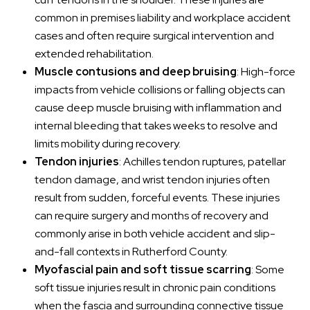
common in premises liability and workplace accident
cases and often require surgical intervention and
extended rehabilitation.
Muscle contusions and deep bruising
: High-force
impacts from vehicle collisions or falling objects can
cause deep muscle bruising with inflammation and
internal bleeding that takes weeks to resolve and
limits mobility during recovery.
Tendon injuries
: Achilles tendon ruptures, patellar
tendon damage, and wrist tendon injuries often
result from sudden, forceful events. These injuries
can require surgery and months of recovery and
commonly arise in both vehicle accident and slip-
and-fall contexts in Rutherford County.
Myofascial pain and soft tissue scarring
: Some
soft tissue injuries result in chronic pain conditions
when the fascia and surrounding connective tissue