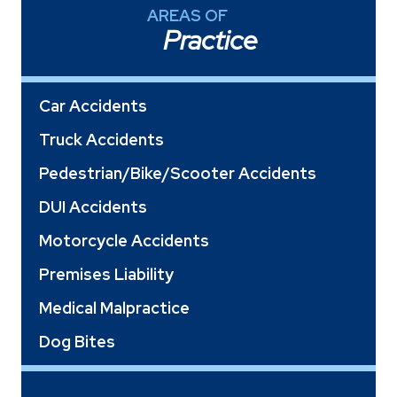
AREAS OF
Practice
Car Accidents
Truck Accidents
Pedestrian/Bike/Scooter Accidents
DUI Accidents
Motorcycle Accidents
Premises Liability
Medical Malpractice
Dog Bites