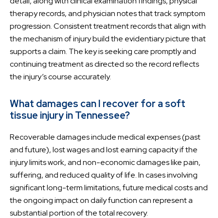
detail, along with clinical examination findings, physical
therapy records, and physician notes that track symptom
progression. Consistent treatment records that align with
the mechanism of injury build the evidentiary picture that
supports a claim. The key is seeking care promptly and
continuing treatment as directed so the record reflects
the injury’s course accurately.
What damages can I recover for a soft
tissue injury in Tennessee?
Recoverable damages include medical expenses (past
and future), lost wages and lost earning capacity if the
injury limits work, and non-economic damages like pain,
suffering, and reduced quality of life. In cases involving
significant long-term limitations, future medical costs and
the ongoing impact on daily function can represent a
substantial portion of the total recovery.