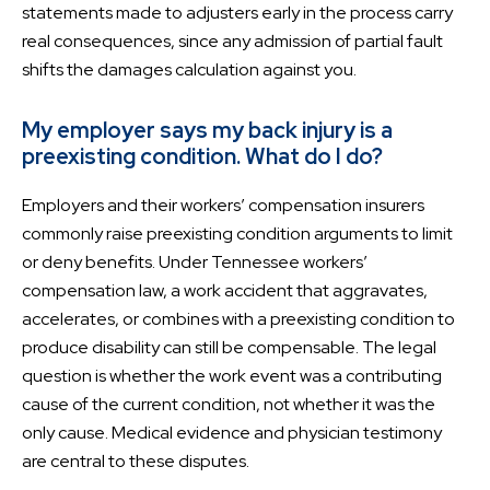
statements made to adjusters early in the process carry
real consequences, since any admission of partial fault
shifts the damages calculation against you.
My employer says my back injury is a
preexisting condition. What do I do?
Employers and their workers’ compensation insurers
commonly raise preexisting condition arguments to limit
or deny benefits. Under Tennessee workers’
compensation law, a work accident that aggravates,
accelerates, or combines with a preexisting condition to
produce disability can still be compensable. The legal
question is whether the work event was a contributing
cause of the current condition, not whether it was the
only cause. Medical evidence and physician testimony
are central to these disputes.