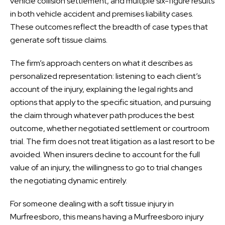
vehicle collision settlement, and multiple six-figure results
in both vehicle accident and premises liability cases.
These outcomes reflect the breadth of case types that
generate soft tissue claims.
The firm’s approach centers on what it describes as
personalized representation: listening to each client’s
account of the injury, explaining the legal rights and
options that apply to the specific situation, and pursuing
the claim through whatever path produces the best
outcome, whether negotiated settlement or courtroom
trial. The firm does not treat litigation as a last resort to be
avoided. When insurers decline to account for the full
value of an injury, the willingness to go to trial changes
the negotiating dynamic entirely.
For someone dealing with a soft tissue injury in
Murfreesboro, this means having a Murfreesboro injury