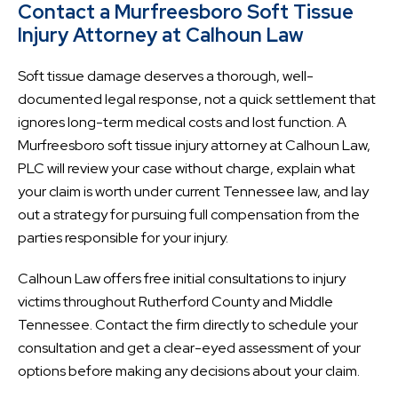
Contact a Murfreesboro Soft Tissue
Injury Attorney at Calhoun Law
Soft tissue damage deserves a thorough, well-
documented legal response, not a quick settlement that
ignores long-term medical costs and lost function. A
Murfreesboro soft tissue injury attorney at Calhoun Law,
PLC will review your case without charge, explain what
your claim is worth under current Tennessee law, and lay
out a strategy for pursuing full compensation from the
parties responsible for your injury.
Calhoun Law offers free initial consultations to injury
victims throughout Rutherford County and Middle
Tennessee. Contact the firm directly to schedule your
consultation and get a clear-eyed assessment of your
options before making any decisions about your claim.