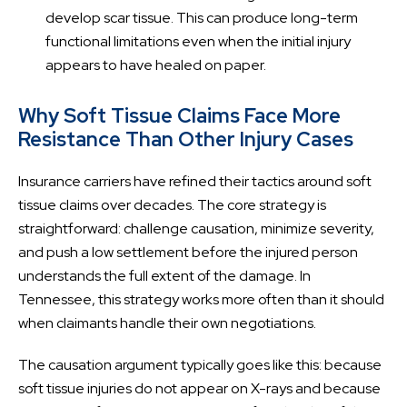
develop scar tissue. This can produce long-term
functional limitations even when the initial injury
appears to have healed on paper.
Why Soft Tissue Claims Face More
Resistance Than Other Injury Cases
Insurance carriers have refined their tactics around soft
tissue claims over decades. The core strategy is
straightforward: challenge causation, minimize severity,
and push a low settlement before the injured person
understands the full extent of the damage. In
Tennessee, this strategy works more often than it should
when claimants handle their own negotiations.
The causation argument typically goes like this: because
soft tissue injuries do not appear on X-rays and because