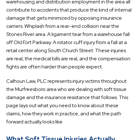
warehousing and distribution employment in the area all
contribute to accidents that produce the kind of internal
damage that gets minimized by opposing insurance
carriers. Whiplash from a rear-end collision near the
Stones River area. A ligament tear from a warehouse fall
off Old Fort Parkway. A rotator cuff injury from a fall at a
retail center along South Church Street. These injuries
are real, the medical bills are real, and the compensation
fights are often harder than people expect.
Calhoun Law, PLC represents injury victims throughout
the Murfreesboro area who are dealing with soft tissue
damage and the insurance resistance that follows. This
page lays out what you need to know about these
claims, how they work in practice, and what the path
forward actually looks like.
What Soft Tissue Injuries Actually