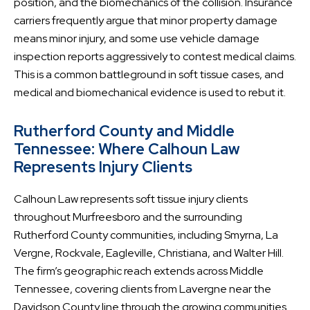
position, and the biomechanics of the collision. Insurance
carriers frequently argue that minor property damage
means minor injury, and some use vehicle damage
inspection reports aggressively to contest medical claims.
This is a common battleground in soft tissue cases, and
medical and biomechanical evidence is used to rebut it.
Rutherford County and Middle
Tennessee: Where Calhoun Law
Represents Injury Clients
Calhoun Law represents soft tissue injury clients
throughout Murfreesboro and the surrounding
Rutherford County communities, including Smyrna, La
Vergne, Rockvale, Eagleville, Christiana, and Walter Hill.
The firm’s geographic reach extends across Middle
Tennessee, covering clients from Lavergne near the
Davidson County line through the growing communities