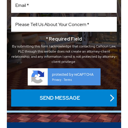
* Required Field
By submitting this form I acknowledge that contacting Calhoun Law,
PLC through this website does not create an attorney-client
relationship, and any information I send is not protected by attorney-
client privilege.
protected by reCAPTCHA
Privacy
Terms
-