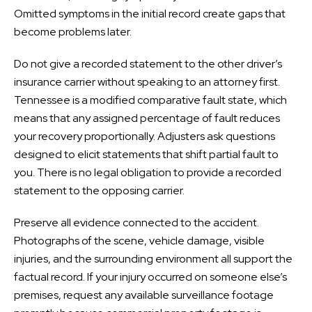
Omitted symptoms in the initial record create gaps that
become problems later.
Do not give a recorded statement to the other driver’s
insurance carrier without speaking to an attorney first.
Tennessee is a modified comparative fault state, which
means that any assigned percentage of fault reduces
your recovery proportionally. Adjusters ask questions
designed to elicit statements that shift partial fault to
you. There is no legal obligation to provide a recorded
statement to the opposing carrier.
Preserve all evidence connected to the accident.
Photographs of the scene, vehicle damage, visible
injuries, and the surrounding environment all support the
factual record. If your injury occurred on someone else’s
premises, request any available surveillance footage