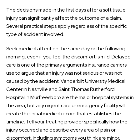
The decisions made in the first days after a soft tissue
injury can significantly affect the outcome of a claim.
Several practical steps apply regardless of the specific
type of accident involved.
Seek medical attention the same day or the following
morning, even if you feel the discomfort is mild. Delayed
care is one of the primary arguments insurance carriers
use to argue that an injury was not serious or was not
caused by the accident. Vanderbilt University Medical
Center in Nashville and Saint Thomas Rutherford
Hospital in Murfreesboro are the major hospital systems in
the area, but any urgent care or emergency facility will
create the initial medical record that establishes the
timeline. Tell your treating provider specifically how the
injury occurred and describe every area of pain or
discomfort, including symptoms you think are minor.