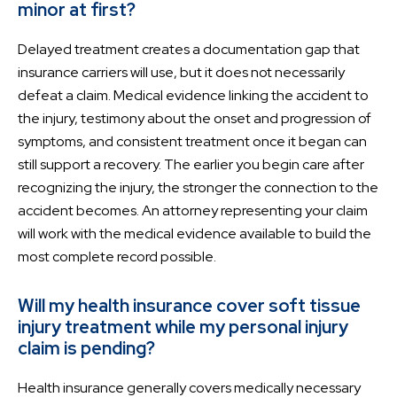
minor at first?
Delayed treatment creates a documentation gap that
insurance carriers will use, but it does not necessarily
defeat a claim. Medical evidence linking the accident to
the injury, testimony about the onset and progression of
symptoms, and consistent treatment once it began can
still support a recovery. The earlier you begin care after
recognizing the injury, the stronger the connection to the
accident becomes. An attorney representing your claim
will work with the medical evidence available to build the
most complete record possible.
Will my health insurance cover soft tissue
injury treatment while my personal injury
claim is pending?
Health insurance generally covers medically necessary