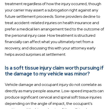
treatment regardless of how the injury occurred, though
your carrier may assert a subrogation right against any
future settlement proceeds. Some providers decline to
treat accident-related injuries on health insurance and
prefer a medical lien arrangement tied to the outcome of
the personal injury case. How treatment is structured
financially can affect what you ultimately net from a
recovery, and discussing this with your attorney early
helps avoid surprises at settlement.
Is a soft tissue injury claim worth pursuing if
the damage to my vehicle was minor?
Vehicle damage and occupant injury do not correlate as
directly as many people assume. Low-speed impacts can
produce significant cervical and spinal soft tissue injuries
depending on the angle of impact, the occupant’s