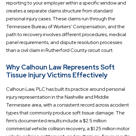
reporting to your employer within a specific window and
creates a separate claims structure from standard
personal injury cases. These claims run through the
Tennessee Bureau of Workers’ Compensation, and the
path to recovery involves different procedures, medical
panel requirements, and dispute resolution processes
than a civil claim in Rutherford County circuit court.
Why Calhoun Law Represents Soft
Tissue Injury Victims Effectively
Calhoun Law, PLC has built its practice around personal
injury representation in the Nashville and Middle
Tennessee area, with a consistent record across accident
types that commonly produce soft tissue damage. The
firm’s documented results include a $2.5 million
commercial vehicle collision recovery, a $1.25 million motor