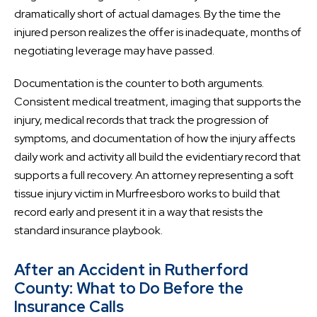
dramatically short of actual damages. By the time the
injured person realizes the offer is inadequate, months of
negotiating leverage may have passed.
Documentation is the counter to both arguments.
Consistent medical treatment, imaging that supports the
injury, medical records that track the progression of
symptoms, and documentation of how the injury affects
daily work and activity all build the evidentiary record that
supports a full recovery. An attorney representing a soft
tissue injury victim in Murfreesboro works to build that
record early and present it in a way that resists the
standard insurance playbook.
After an Accident in Rutherford
County: What to Do Before the
Insurance Calls