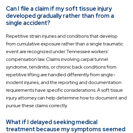
Can I file a claim if my soft tissue injury
developed gradually rather than from a
single accident?
Repetitive strain injuries and conditions that develop
from cumulative exposure rather than a single traumatic
event are recognized under Tennessee workers’
compensation law. Claims involving carpal tunnel
syndrome, tendinitis, or chronic back conditions from
repetitive lifting are handled differently from single-
incident injuries, and the reporting and documentation
requirements have specific considerations. A soft tissue
injury attorney can help determine how to document and
pursue these claims correctly.
What if I delayed seeking medical
treatment because my symptoms seemed