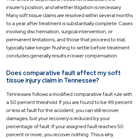
insurer’s position, and whether litigation is necessary.
Many soft tissue claims are resolved within several months
to a year after treatment is substantially complete. Cases
involving disc herniation, surgical intervention, or
permanent limitations, and those that proceed to trial,
typically take longer. Rushing to settle before treatment
concludes generally results in lower compensation.
Does comparative fault affect my soft
tissue injury claim in Tennessee?
Tennessee follows a modified comparative fault rule with
a 50 percent threshold. If you are found to be 49 percent
or less at fault for the accident, you can still recover
damages, but your recovery is reduced by your
percentage of fault. If your assigned fault reaches 50
percent or more, you recover nothing. This is why