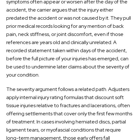
symptoms often appear or worsen after the day of the
accident, the carrier argues that the injury either
predated the accident or was not caused by it. They pull
prior medical records looking for any mention of back
pain, neck stiffness, or joint discomfort, even if those
references are years old and clinically unrelated. A
recorded statement taken within days of the accident,
before the full picture of your injuries has emerged, can
be used to undermine later claims about the severity of
your condition.
The severity argument follows a related path. Adjusters
apply internal injury rating formulas that discount soft
tissue injuries relative to fractures and lacerations, often
offering settlements that cover only the first few months
of treatment. In cases involving herniated discs, partial
ligament tears, or myofascial conditions that require
long-term management, those early offers fall