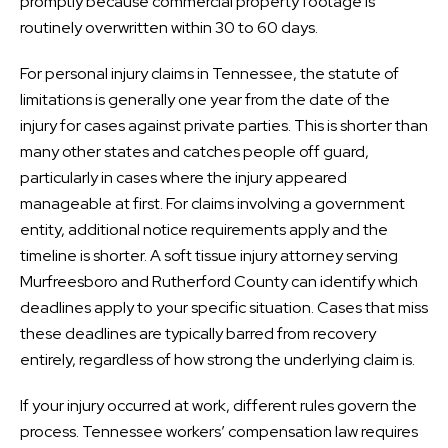
promptly because commercial property footage is
routinely overwritten within 30 to 60 days.
For personal injury claims in Tennessee, the statute of
limitations is generally one year from the date of the
injury for cases against private parties. This is shorter than
many other states and catches people off guard,
particularly in cases where the injury appeared
manageable at first. For claims involving a government
entity, additional notice requirements apply and the
timeline is shorter. A soft tissue injury attorney serving
Murfreesboro and Rutherford County can identify which
deadlines apply to your specific situation. Cases that miss
these deadlines are typically barred from recovery
entirely, regardless of how strong the underlying claim is.
If your injury occurred at work, different rules govern the
process. Tennessee workers’ compensation law requires