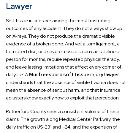
Lawyer
Soft tissue injuries are among the most frustrating
outcomes of any accident. They do not always show up
on X-rays. They do not produce the dramatic visible
evidence of a broken bone. And yet a torn ligament, a
herniated disc, or a severe muscle strain can sideline a
person for months, require repeated physical therapy,
and leave lasting limitations that affect every corner of
daily life. A
Murfreesboro soft tissue injury lawyer
understands that the absence of visible trauma does not
mean the absence of serious harm, and that insurance
adjusters know exactly how to exploit that perception.
Rutherford County sees a consistent volume of these
claims. The growth along Medical Center Parkway, the
daily traffic on US-231 and I-24, and the expansion of