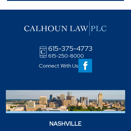
615-375-4773
615-250-8000
Connect With Us
NASHVILLE