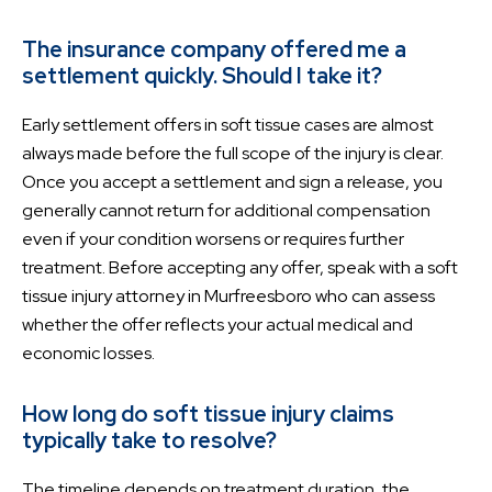
The insurance company offered me a
settlement quickly. Should I take it?
Early settlement offers in soft tissue cases are almost
always made before the full scope of the injury is clear.
Once you accept a settlement and sign a release, you
generally cannot return for additional compensation
even if your condition worsens or requires further
treatment. Before accepting any offer, speak with a soft
tissue injury attorney in Murfreesboro who can assess
whether the offer reflects your actual medical and
economic losses.
How long do soft tissue injury claims
typically take to resolve?
The timeline depends on treatment duration, the