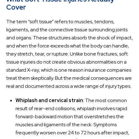
Cover
The term “soft tissue” refers to muscles, tendons,
ligaments, and the connective tissue surrounding joints
and organs. These structures absorb the shock of impact,
and when the force exceeds what the body can handle,
they stretch, tear, or rupture. Unlike bone fractures, soft
tissue injuries do not create obvious abnormalities on a
standard X-ray, which is one reason insurance companies
treat them skeptically. But the medical consequences are
real and documented across a wide range of injury types.
Whiplash and cervical strain
: The most common
result of rear-end collisions, whiplash involves rapid
forward-backward motion that overstretches the
muscles and ligaments of the neck. Symptoms
frequently worsen over 24 to 72 hours after impact,