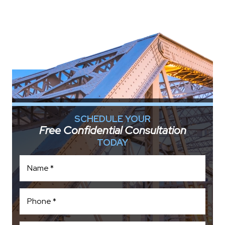
SCHEDULE YOUR
Free Confidential Consultation
TODAY