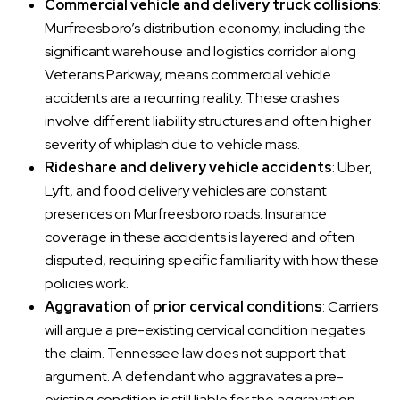
Commercial vehicle and delivery truck collisions
:
Murfreesboro’s distribution economy, including the
significant warehouse and logistics corridor along
Veterans Parkway, means commercial vehicle
accidents are a recurring reality. These crashes
involve different liability structures and often higher
severity of whiplash due to vehicle mass.
Rideshare and delivery vehicle accidents
: Uber,
Lyft, and food delivery vehicles are constant
presences on Murfreesboro roads. Insurance
coverage in these accidents is layered and often
disputed, requiring specific familiarity with how these
policies work.
Aggravation of prior cervical conditions
: Carriers
will argue a pre-existing cervical condition negates
the claim. Tennessee law does not support that
argument. A defendant who aggravates a pre-
existing condition is still liable for the aggravation,