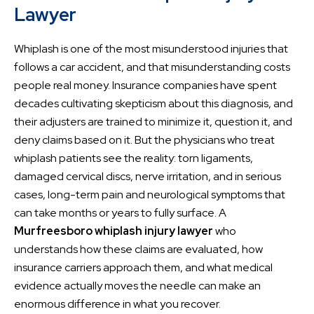
Lawyer
Whiplash is one of the most misunderstood injuries that
follows a car accident, and that misunderstanding costs
people real money. Insurance companies have spent
decades cultivating skepticism about this diagnosis, and
their adjusters are trained to minimize it, question it, and
deny claims based on it. But the physicians who treat
whiplash patients see the reality: torn ligaments,
damaged cervical discs, nerve irritation, and in serious
cases, long-term pain and neurological symptoms that
can take months or years to fully surface. A
Murfreesboro whiplash injury lawyer
who
understands how these claims are evaluated, how
insurance carriers approach them, and what medical
evidence actually moves the needle can make an
enormous difference in what you recover.