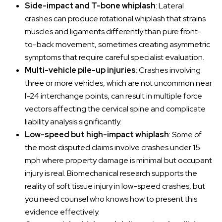
Side-impact and T-bone whiplash
: Lateral
crashes can produce rotational whiplash that strains
muscles and ligaments differently than pure front-
to-back movement, sometimes creating asymmetric
symptoms that require careful specialist evaluation.
Multi-vehicle pile-up injuries
: Crashes involving
three or more vehicles, which are not uncommon near
I-24 interchange points, can result in multiple force
vectors affecting the cervical spine and complicate
liability analysis significantly.
Low-speed but high-impact whiplash
: Some of
the most disputed claims involve crashes under 15
mph where property damage is minimal but occupant
injury is real. Biomechanical research supports the
reality of soft tissue injury in low-speed crashes, but
you need counsel who knows how to present this
evidence effectively.