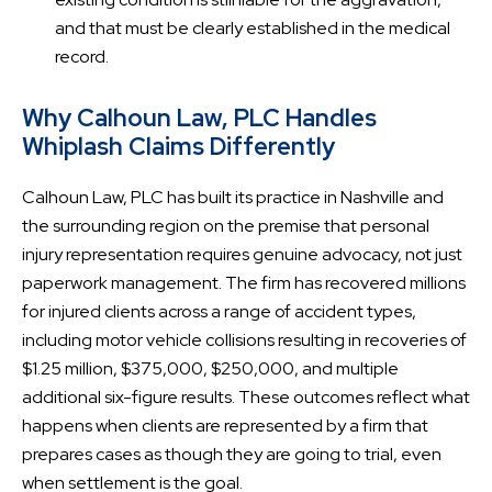
and that must be clearly established in the medical
record.
Why Calhoun Law, PLC Handles
Whiplash Claims Differently
Calhoun Law, PLC has built its practice in Nashville and
the surrounding region on the premise that personal
injury representation requires genuine advocacy, not just
paperwork management. The firm has recovered millions
for injured clients across a range of accident types,
including motor vehicle collisions resulting in recoveries of
$1.25 million, $375,000, $250,000, and multiple
additional six-figure results. These outcomes reflect what
happens when clients are represented by a firm that
prepares cases as though they are going to trial, even
when settlement is the goal.