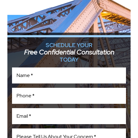
SCHEDULE YOUR
Free Confidential Consultation
TODAY