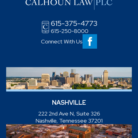
615-375-4773
615-250-8000
Connect With Us
NASHVILLE
222 2nd Ave N, Suite 326
Nashville, Tennessee 37201