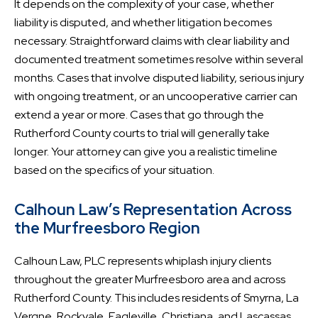
It depends on the complexity of your case, whether
liability is disputed, and whether litigation becomes
necessary. Straightforward claims with clear liability and
documented treatment sometimes resolve within several
months. Cases that involve disputed liability, serious injury
with ongoing treatment, or an uncooperative carrier can
extend a year or more. Cases that go through the
Rutherford County courts to trial will generally take
longer. Your attorney can give you a realistic timeline
based on the specifics of your situation.
Calhoun Law’s Representation Across
the Murfreesboro Region
Calhoun Law, PLC represents whiplash injury clients
throughout the greater Murfreesboro area and across
Rutherford County. This includes residents of Smyrna, La
Vergne, Rockvale, Eagleville, Christiana, and Lascassas,