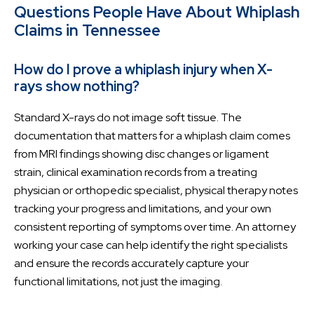
Questions People Have About Whiplash
Claims in Tennessee
How do I prove a whiplash injury when X-
rays show nothing?
Standard X-rays do not image soft tissue. The
documentation that matters for a whiplash claim comes
from MRI findings showing disc changes or ligament
strain, clinical examination records from a treating
physician or orthopedic specialist, physical therapy notes
tracking your progress and limitations, and your own
consistent reporting of symptoms over time. An attorney
working your case can help identify the right specialists
and ensure the records accurately capture your
functional limitations, not just the imaging.