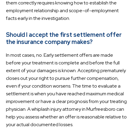
them correctly requires knowing how to establish the
employment relationship and scope-of-employment
facts early in the investigation.
Should I accept the first settlement offer
the insurance company makes?
In most cases, no. Early settlement offers are made
before your treatment is complete and before the full
extent of your damages is known. Accepting prematurely
closes out your right to pursue further compensation,
even if your condition worsens. The time to evaluate a
settlement is when you have reached maximum medical
improvement or have a clear prognosis from your treating
physician. A whiplash injury attorney in Murfreesboro can
help you assess whether an offer is reasonable relative to
your actual documented losses.