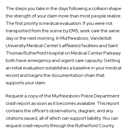
The steps you take in the days following a collision shape
the strength of your claim more than most people realize.
The first priority is medical evaluation. If you were not
transported from the scene by EMS, seek care the same
day or the next morning. In Murfreesboro, Vanderbilt
University Medical Center’s affiliated facilities and Saint
Thomas Rutherford Hospital on Medical Center Parkway
both have emergency and urgent care capacity. Getting
an initial evaluation establishes a baseline in your medical
record and begins the documentation chain that
supports your claim.
Request a copy of the Murfreesboro Police Department
crash report as soon as it becomes available. This report
contains the officer’s observations, diagram, and any
citations issued, all of which can support liability. You can
request crash reports through the Rutherford County