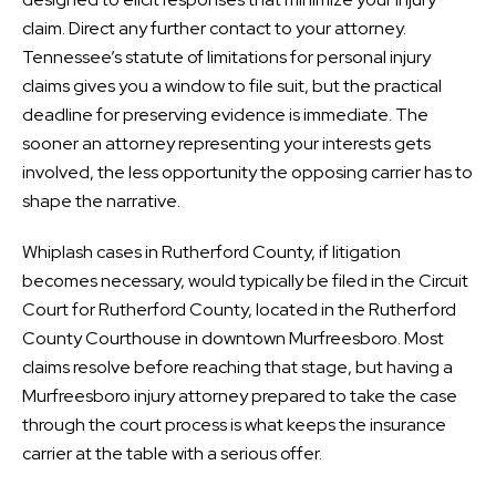
claim. Direct any further contact to your attorney.
Tennessee’s statute of limitations for personal injury
claims gives you a window to file suit, but the practical
deadline for preserving evidence is immediate. The
sooner an attorney representing your interests gets
involved, the less opportunity the opposing carrier has to
shape the narrative.
Whiplash cases in Rutherford County, if litigation
becomes necessary, would typically be filed in the Circuit
Court for Rutherford County, located in the Rutherford
County Courthouse in downtown Murfreesboro. Most
claims resolve before reaching that stage, but having a
Murfreesboro injury attorney prepared to take the case
through the court process is what keeps the insurance
carrier at the table with a serious offer.