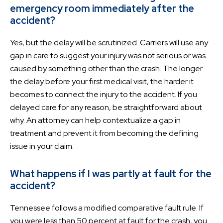
emergency room immediately after the
accident?
Yes, but the delay will be scrutinized. Carriers will use any
gap in care to suggest your injury was not serious or was
caused by something other than the crash. The longer
the delay before your first medical visit, the harder it
becomes to connect the injury to the accident. If you
delayed care for any reason, be straightforward about
why. An attorney can help contextualize a gap in
treatment and prevent it from becoming the defining
issue in your claim.
What happens if I was partly at fault for the
accident?
Tennessee follows a modified comparative fault rule. If
you were less than 50 percent at fault for the crash, you