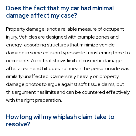
Does the fact that my car had minimal
damage affect my case?
Property damage is not a reliable measure of occupant
injury. Vehicles are designed with crumple zones and
energy-absorbing structures that minimize vehicle
damage in some collision types while transferring force to
occupants. A car that shows limited cosmetic damage
after a rear-end hit does not mean the person inside was
similarly unaffected. Carriers rely heavily on property
damage photos to argue against soft tissue claims, but
this argument has limits and can be countered effectively
with the right preparation.
How long will my whiplash claim take to
resolve?