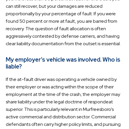
can still recover, but your damages are reduced
proportionally by your percentage of fault. If you were
found 50 percent or more at fault, you are barred from
recovery. The question of fault allocation is often
aggressively contested by defense carriers, and having
clear liability documentation from the outset is essential.
My employer’s vehicle was involved. Who is
liable?
If the at-fault driver was operating a vehicle owned by
their employer or was acting within the scope of their
employment at the time of the crash, the employer may
share liability under the legal doctrine of respondeat
superior. This is particularly relevant in Murfreesboro’s
active commercial and distribution sector. Commercial
defendants often carry higher policy limits, and pursuing