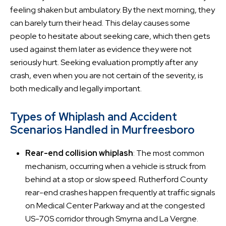
feeling shaken but ambulatory. By the next morning, they
can barely turn their head. This delay causes some
people to hesitate about seeking care, which then gets
used against them later as evidence they were not
seriously hurt. Seeking evaluation promptly after any
crash, even when you are not certain of the severity, is
both medically and legally important.
Types of Whiplash and Accident
Scenarios Handled in Murfreesboro
Rear-end collision whiplash
: The most common
mechanism, occurring when a vehicle is struck from
behind at a stop or slow speed. Rutherford County
rear-end crashes happen frequently at traffic signals
on Medical Center Parkway and at the congested
US-70S corridor through Smyrna and La Vergne.