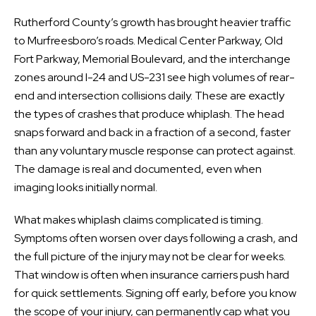
Rutherford County’s growth has brought heavier traffic
to Murfreesboro’s roads. Medical Center Parkway, Old
Fort Parkway, Memorial Boulevard, and the interchange
zones around I-24 and US-231 see high volumes of rear-
end and intersection collisions daily. These are exactly
the types of crashes that produce whiplash. The head
snaps forward and back in a fraction of a second, faster
than any voluntary muscle response can protect against.
The damage is real and documented, even when
imaging looks initially normal.
What makes whiplash claims complicated is timing.
Symptoms often worsen over days following a crash, and
the full picture of the injury may not be clear for weeks.
That window is often when insurance carriers push hard
for quick settlements. Signing off early, before you know
the scope of your injury, can permanently cap what you