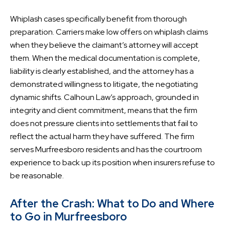
Whiplash cases specifically benefit from thorough
preparation. Carriers make low offers on whiplash claims
when they believe the claimant’s attorney will accept
them. When the medical documentation is complete,
liability is clearly established, and the attorney has a
demonstrated willingness to litigate, the negotiating
dynamic shifts. Calhoun Law’s approach, grounded in
integrity and client commitment, means that the firm
does not pressure clients into settlements that fail to
reflect the actual harm they have suffered. The firm
serves Murfreesboro residents and has the courtroom
experience to back up its position when insurers refuse to
be reasonable.
After the Crash: What to Do and Where
to Go in Murfreesboro