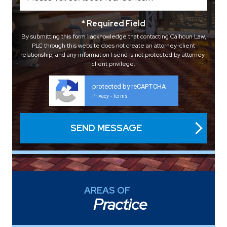
* Required Field
By submitting this form I acknowledge that contacting Calhoun Law,
PLC through this website does not create an attorney-client
relationship, and any information I send is not protected by attorney-
client privilege.
protected by reCAPTCHA
Privacy
Terms
-
AREAS OF
Practice