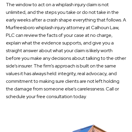
The window to act on a whiplash injury claim is not
unlimited, and the steps you take or do not take in the
early weeks after a crash shape everything that follows. A
Murfreesboro whiplash injury attorney at Calhoun Law,
PLC can review the facts of your case at no charge,
explain what the evidence supports, and give you a
straight answer about what your claim is likely worth
before you make any decisions about talking to the other
side’s insurer. The firm’s approach is built on the same
values it has always held: integrity, real advocacy, and
commitment to making sure clients are not left holding
the damage from someone else’s carelessness. Call or
schedule your free consultation today.