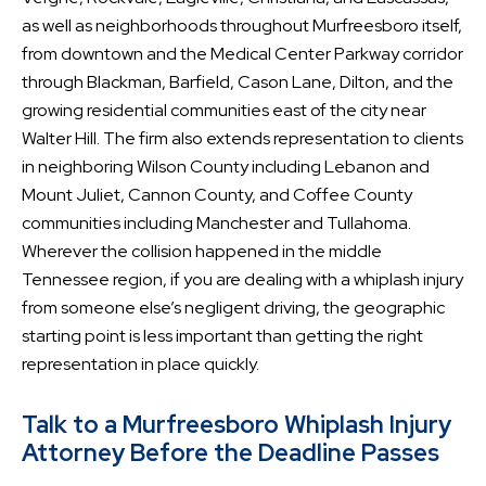
as well as neighborhoods throughout Murfreesboro itself,
from downtown and the Medical Center Parkway corridor
through Blackman, Barfield, Cason Lane, Dilton, and the
growing residential communities east of the city near
Walter Hill. The firm also extends representation to clients
in neighboring Wilson County including Lebanon and
Mount Juliet, Cannon County, and Coffee County
communities including Manchester and Tullahoma.
Wherever the collision happened in the middle
Tennessee region, if you are dealing with a whiplash injury
from someone else’s negligent driving, the geographic
starting point is less important than getting the right
representation in place quickly.
Talk to a Murfreesboro Whiplash Injury
Attorney Before the Deadline Passes