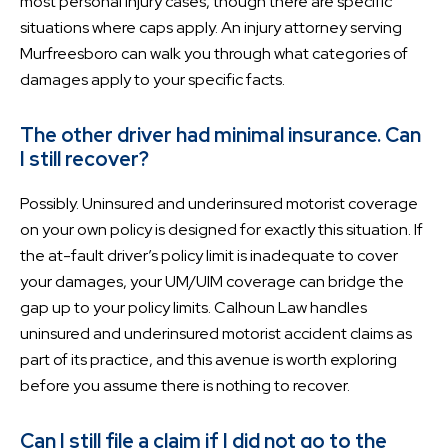
most personal injury cases, though there are specific
situations where caps apply. An injury attorney serving
Murfreesboro can walk you through what categories of
damages apply to your specific facts.
The other driver had minimal insurance. Can
I still recover?
Possibly. Uninsured and underinsured motorist coverage
on your own policy is designed for exactly this situation. If
the at-fault driver’s policy limit is inadequate to cover
your damages, your UM/UIM coverage can bridge the
gap up to your policy limits. Calhoun Law handles
uninsured and underinsured motorist accident claims as
part of its practice, and this avenue is worth exploring
before you assume there is nothing to recover.
Can I still file a claim if I did not go to the