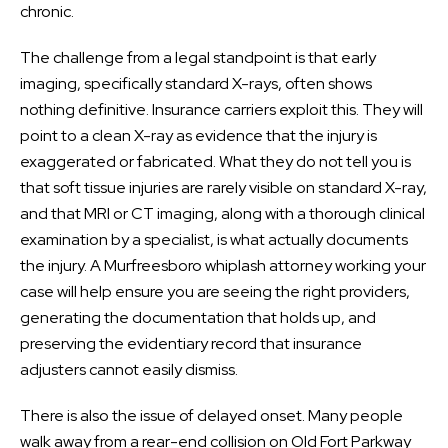
chronic.
The challenge from a legal standpoint is that early
imaging, specifically standard X-rays, often shows
nothing definitive. Insurance carriers exploit this. They will
point to a clean X-ray as evidence that the injury is
exaggerated or fabricated. What they do not tell you is
that soft tissue injuries are rarely visible on standard X-ray,
and that MRI or CT imaging, along with a thorough clinical
examination by a specialist, is what actually documents
the injury. A Murfreesboro whiplash attorney working your
case will help ensure you are seeing the right providers,
generating the documentation that holds up, and
preserving the evidentiary record that insurance
adjusters cannot easily dismiss.
There is also the issue of delayed onset. Many people
walk away from a rear-end collision on Old Fort Parkway