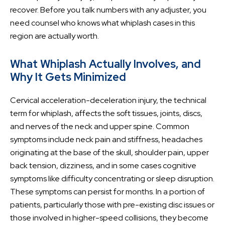
recover. Before you talk numbers with any adjuster, you
need counsel who knows what whiplash cases in this
region are actually worth.
What Whiplash Actually Involves, and
Why It Gets Minimized
Cervical acceleration-deceleration injury, the technical
term for whiplash, affects the soft tissues, joints, discs,
and nerves of the neck and upper spine. Common
symptoms include neck pain and stiffness, headaches
originating at the base of the skull, shoulder pain, upper
back tension, dizziness, and in some cases cognitive
symptoms like difficulty concentrating or sleep disruption.
These symptoms can persist for months. In a portion of
patients, particularly those with pre-existing disc issues or
those involved in higher-speed collisions, they become