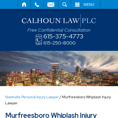
SEARCH
MENU
Free Confidential Consultation
615-375-4773
615-250-8000
Nashville Personal Injury Lawyer
/
Murfreesboro Whiplash Injury
Lawyer
Murfreesboro Whiplash Injury