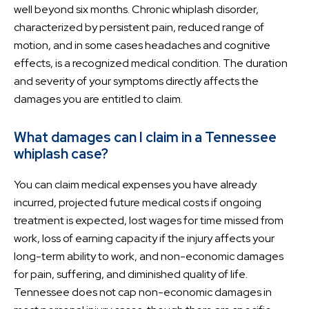
well beyond six months. Chronic whiplash disorder,
characterized by persistent pain, reduced range of
motion, and in some cases headaches and cognitive
effects, is a recognized medical condition. The duration
and severity of your symptoms directly affects the
damages you are entitled to claim.
What damages can I claim in a Tennessee
whiplash case?
You can claim medical expenses you have already
incurred, projected future medical costs if ongoing
treatment is expected, lost wages for time missed from
work, loss of earning capacity if the injury affects your
long-term ability to work, and non-economic damages
for pain, suffering, and diminished quality of life.
Tennessee does not cap non-economic damages in