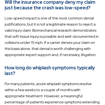
Will the insurance company deny my claim
just because the crash was low-speed?
Low-speed impact is one of the most common denial
justifications, but it is not a legitimate reason to reject a
valid injury claim. Biomechanical research demonstrates
that soft tissue injury is possible and well-documented in
collisions under 15 mph. If a carrier denies your claim on
this basis alone, that denial is worth challenging with
appropriate expert support and, if necessary, litigation.
How long do whiplash symptoms typically
last?
For many patients, acute whiplash symptoms resolve
within a few weeks to a couple of months with
appropriate treatment. However, a meaningful
percentage of patients experience symptoms extending