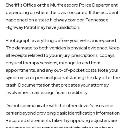
Sheriff’s Office or the Murfreesboro Police Department
depending on where the crash occurred. If the accident
happened on a state highway corridor, Tennessee
Highway Patrol may have jurisdiction.
Photograph everything before your vehicle is repaired.
The damage to both vehicles is physical evidence. Keep
all receipts related to your injury: prescriptions, copays,
physical therapy sessions, mileage to and from
appointments, and any out-of-pocket costs. Note your
symptoms in a personal journal starting the day after the
crash. Documentation that predates your attorney
involvement carries significant credibility.
Do not communicate with the other driver’s insurance
carrier beyond providing basic identification information.
Recorded statements taken by opposing adjusters are
designed to elicit responses that minimize your injury