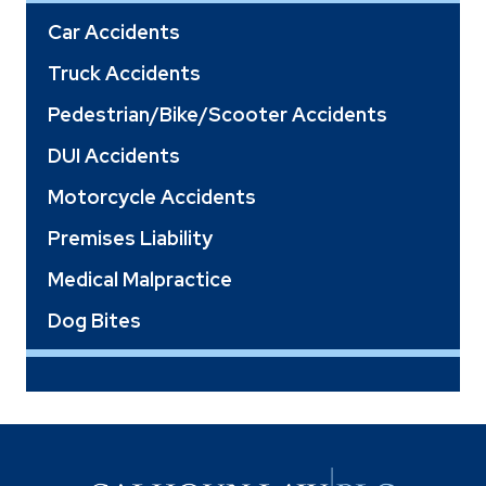
Car Accidents
Truck Accidents
Pedestrian/Bike/Scooter Accidents
DUI Accidents
Motorcycle Accidents
Premises Liability
Medical Malpractice
Dog Bites