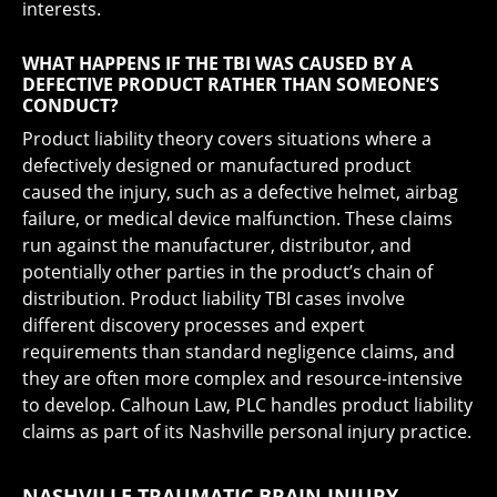
interests.
WHAT HAPPENS IF THE TBI WAS CAUSED BY A
DEFECTIVE PRODUCT RATHER THAN SOMEONE’S
CONDUCT?
Product liability theory covers situations where a
defectively designed or manufactured product
caused the injury, such as a defective helmet, airbag
failure, or medical device malfunction. These claims
run against the manufacturer, distributor, and
potentially other parties in the product’s chain of
distribution. Product liability TBI cases involve
different discovery processes and expert
requirements than standard negligence claims, and
they are often more complex and resource-intensive
to develop. Calhoun Law, PLC handles product liability
claims as part of its Nashville personal injury practice.
NASHVILLE TRAUMATIC BRAIN INJURY