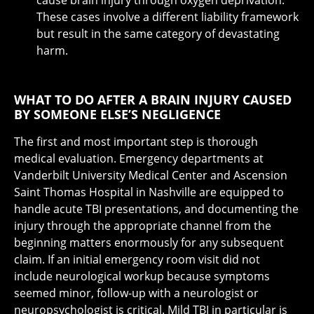
These cases involve a different liability framework
but result in the same category of devastating
harm.
WHAT TO DO AFTER A BRAIN INJURY CAUSED
BY SOMEONE ELSE’S NEGLIGENCE
The first and most important step is thorough
medical evaluation. Emergency departments at
Vanderbilt University Medical Center and Ascension
Saint Thomas Hospital in Nashville are equipped to
handle acute TBI presentations, and documenting the
injury through the appropriate channel from the
beginning matters enormously for any subsequent
claim. If an initial emergency room visit did not
include neurological workup because symptoms
seemed minor, follow-up with a neurologist or
neuropsychologist is critical. Mild TBI in particular is