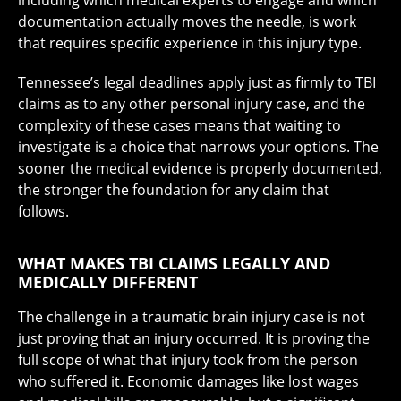
documentation actually moves the needle, is work
that requires specific experience in this injury type.
Tennessee’s legal deadlines apply just as firmly to TBI
claims as to any other personal injury case, and the
complexity of these cases means that waiting to
investigate is a choice that narrows your options. The
sooner the medical evidence is properly documented,
the stronger the foundation for any claim that
follows.
WHAT MAKES TBI CLAIMS LEGALLY AND
MEDICALLY DIFFERENT
The challenge in a traumatic brain injury case is not
just proving that an injury occurred. It is proving the
full scope of what that injury took from the person
who suffered it. Economic damages like lost wages