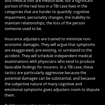
and medical bills are measurable, but a significant
portion of the real loss in a TBI case lives in the
categories that are harder to quantify: cognitive
impairment, personality changes, the inability to
maintain relationships, the loss of the person
someone used to be.
Insurance adjusters are trained to minimize non-
economic damages. They will argue that symptoms
are exaggerated, pre-existing, or unrelated to the
accident. They will schedule independent medical
examinations with physicians who tend to produce
favorable findings for insurers. In a TBI case, these
tactics are particularly aggressive because the
potential damages can be substantial, and because
the subjective nature of many cognitive and
emotional symptoms gives adjusters room to dispute
them.