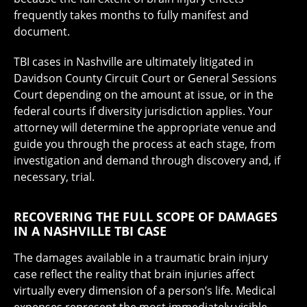
frequently takes months to fully manifest and
document.
TBI cases in Nashville are ultimately litigated in
Davidson County Circuit Court or General Sessions
Court depending on the amount at issue, or in the
federal courts if diversity jurisdiction applies. Your
attorney will determine the appropriate venue and
guide you through the process at each stage, from
investigation and demand through discovery and, if
necessary, trial.
RECOVERING THE FULL SCOPE OF DAMAGES
IN A NASHVILLE TBI CASE
The damages available in a traumatic brain injury
case reflect the reality that brain injuries affect
virtually every dimension of a person’s life. Medical
expenses represent the most immediately visible