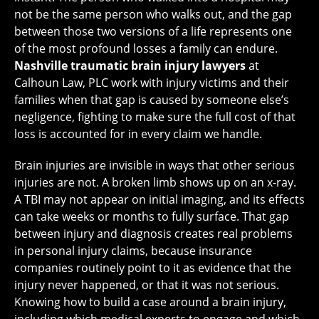
not be the same person who walks out, and the gap
between those two versions of a life represents one
of the most profound losses a family can endure.
Nashville traumatic brain injury lawyers
at
Calhoun Law, PLC work with injury victims and their
families when that gap is caused by someone else’s
negligence, fighting to make sure the full cost of that
loss is accounted for in every claim we handle.
Brain injuries are invisible in ways that other serious
injuries are not. A broken limb shows up on an x-ray.
A TBI may not appear on initial imaging, and its effects
can take weeks or months to fully surface. That gap
between injury and diagnosis creates real problems
in personal injury claims, because insurance
companies routinely point to it as evidence that the
injury never happened, or that it was not serious.
Knowing how to build a case around a brain injury,
including which medical experts to engage and which