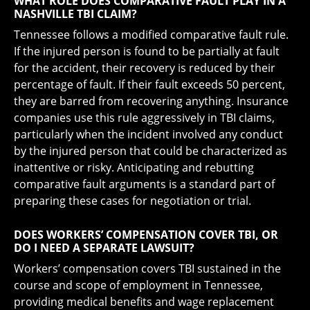
WHAT ROLE DOES COMPARATIVE FAULT PLAY IN A
NASHVILLE TBI CLAIM?
Tennessee follows a modified comparative fault rule.
If the injured person is found to be partially at fault
for the accident, their recovery is reduced by their
percentage of fault. If their fault exceeds 50 percent,
they are barred from recovering anything. Insurance
companies use this rule aggressively in TBI claims,
particularly when the incident involved any conduct
by the injured person that could be characterized as
inattentive or risky. Anticipating and rebutting
comparative fault arguments is a standard part of
preparing these cases for negotiation or trial.
DOES WORKERS’ COMPENSATION COVER TBI, OR
DO I NEED A SEPARATE LAWSUIT?
Workers’ compensation covers TBI sustained in the
course and scope of employment in Tennessee,
providing medical benefits and wage replacement