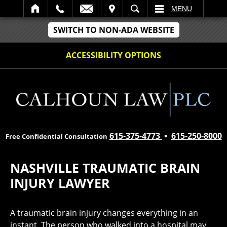
IT
SEARCH
MENU
SWITCH TO NON-ADA WEBSITE
ACCESSIBILITY OPTIONS
615-375-4773
•
615-250-8000
Free Confidential Consultation
NASHVILLE TRAUMATIC BRAIN
INJURY LAWYER
A traumatic brain injury changes everything in an
instant. The person who walked into a hospital may