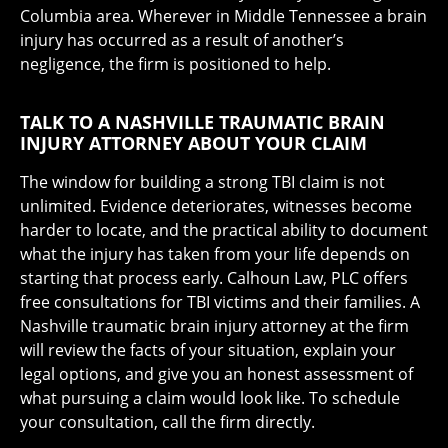
Columbia area. Wherever in Middle Tennessee a brain
injury has occurred as a result of another’s
negligence, the firm is positioned to help.
TALK TO A NASHVILLE TRAUMATIC BRAIN
INJURY ATTORNEY ABOUT YOUR CLAIM
The window for building a strong TBI claim is not
unlimited. Evidence deteriorates, witnesses become
harder to locate, and the practical ability to document
what the injury has taken from your life depends on
starting that process early. Calhoun Law, PLC offers
free consultations for TBI victims and their families. A
Nashville traumatic brain injury attorney at the firm
will review the facts of your situation, explain your
legal options, and give you an honest assessment of
what pursuing a claim would look like. To schedule
your consultation, call the firm directly.