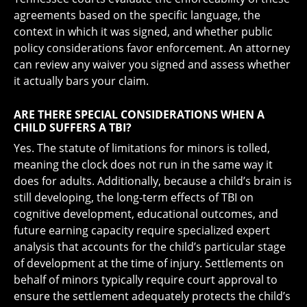
agreements based on the specific language, the
context in which it was signed, and whether public
policy considerations favor enforcement. An attorney
can review any waiver you signed and assess whether
it actually bars your claim.
ARE THERE SPECIAL CONSIDERATIONS WHEN A
CHILD SUFFERS A TBI?
Yes. The statute of limitations for minors is tolled,
meaning the clock does not run in the same way it
does for adults. Additionally, because a child’s brain is
still developing, the long-term effects of TBI on
cognitive development, educational outcomes, and
future earning capacity require specialized expert
analysis that accounts for the child’s particular stage
of development at the time of injury. Settlements on
behalf of minors typically require court approval to
ensure the settlement adequately protects the child’s