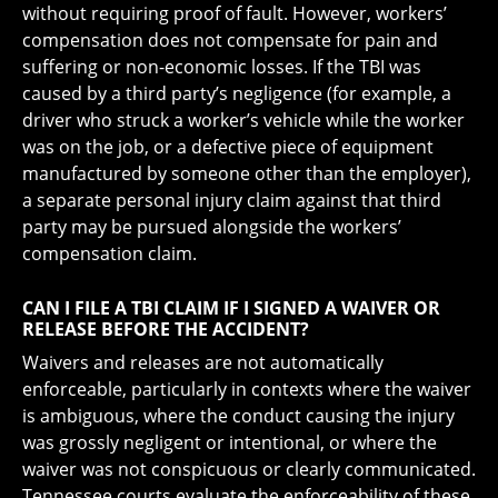
without requiring proof of fault. However, workers’
compensation does not compensate for pain and
suffering or non-economic losses. If the TBI was
caused by a third party’s negligence (for example, a
driver who struck a worker’s vehicle while the worker
was on the job, or a defective piece of equipment
manufactured by someone other than the employer),
a separate personal injury claim against that third
party may be pursued alongside the workers’
compensation claim.
CAN I FILE A TBI CLAIM IF I SIGNED A WAIVER OR
RELEASE BEFORE THE ACCIDENT?
Waivers and releases are not automatically
enforceable, particularly in contexts where the waiver
is ambiguous, where the conduct causing the injury
was grossly negligent or intentional, or where the
waiver was not conspicuous or clearly communicated.
Tennessee courts evaluate the enforceability of these