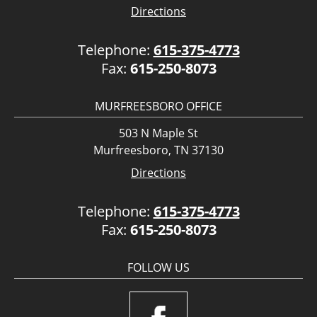
Directions
Telephone:
615-375-4773
Fax:
615-250-8073
MURFREESBORO OFFICE
503 N Maple St
Murfreesboro, TN 37130
Directions
Telephone:
615-375-4773
Fax:
615-250-8073
FOLLOW US