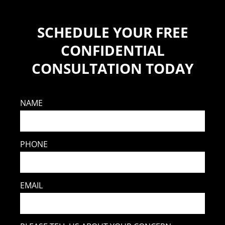
SCHEDULE YOUR FREE
CONFIDENTIAL
CONSULTATION TODAY
NAME
PHONE
EMAIL