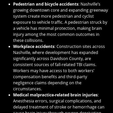
Pedestrian and bicycle accidents
: Nashville’s
growing downtown core and expanding greenway
system create more pedestrian and cyclist
exposure to vehicle traffic. A pedestrian struck by
a vehicle has minimal protection, making brain
injury among the most common outcomes in
these collisions.
Workplace accidents
: Construction sites across
Nashville, where development has expanded
significantly across Davidson County, are
consistent sources of fall-related TBI claims.
Workers may have access to both workers’
compensation benefits and third-party
negligence claims depending on the
circumstances.
Medical malpractice-related brain injuries
:
Anesthesia errors, surgical complications, and
delayed treatment of stroke or hemorrhage can
cause brain injury through oxygen deprivation.