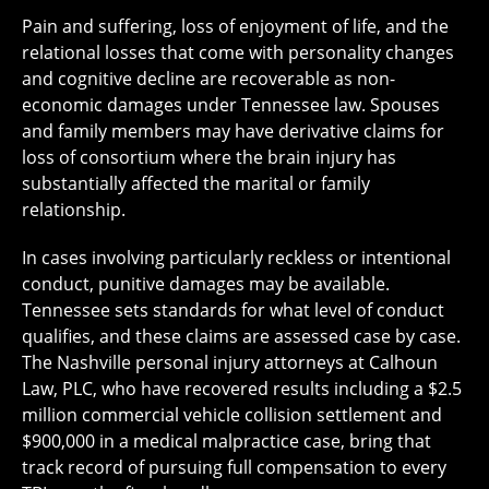
Pain and suffering, loss of enjoyment of life, and the
relational losses that come with personality changes
and cognitive decline are recoverable as non-
economic damages under Tennessee law. Spouses
and family members may have derivative claims for
loss of consortium where the brain injury has
substantially affected the marital or family
relationship.
In cases involving particularly reckless or intentional
conduct, punitive damages may be available.
Tennessee sets standards for what level of conduct
qualifies, and these claims are assessed case by case.
The Nashville personal injury attorneys at Calhoun
Law, PLC, who have recovered results including a $2.5
million commercial vehicle collision settlement and
$900,000 in a medical malpractice case, bring that
track record of pursuing full compensation to every