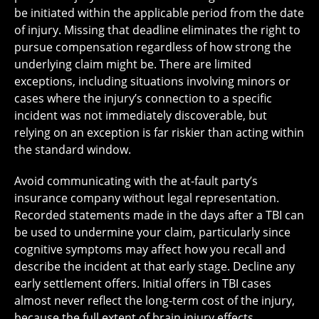
be initiated within the applicable period from the date
of injury. Missing that deadline eliminates the right to
pursue compensation regardless of how strong the
underlying claim might be. There are limited
exceptions, including situations involving minors or
cases where the injury’s connection to a specific
incident was not immediately discoverable, but
relying on an exception is far riskier than acting within
the standard window.
Avoid communicating with the at-fault party’s
insurance company without legal representation.
Recorded statements made in the days after a TBI can
be used to undermine your claim, particularly since
cognitive symptoms may affect how you recall and
describe the incident at that early stage. Decline any
early settlement offers. Initial offers in TBI cases
almost never reflect the long-term cost of the injury,
because the full extent of brain injury effects