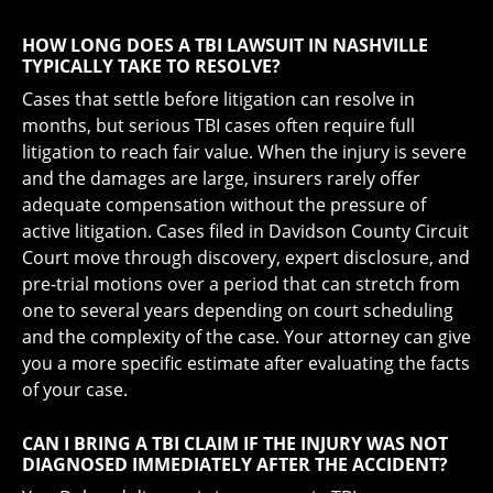
HOW LONG DOES A TBI LAWSUIT IN NASHVILLE
TYPICALLY TAKE TO RESOLVE?
Cases that settle before litigation can resolve in
months, but serious TBI cases often require full
litigation to reach fair value. When the injury is severe
and the damages are large, insurers rarely offer
adequate compensation without the pressure of
active litigation. Cases filed in Davidson County Circuit
Court move through discovery, expert disclosure, and
pre-trial motions over a period that can stretch from
one to several years depending on court scheduling
and the complexity of the case. Your attorney can give
you a more specific estimate after evaluating the facts
of your case.
CAN I BRING A TBI CLAIM IF THE INJURY WAS NOT
DIAGNOSED IMMEDIATELY AFTER THE ACCIDENT?