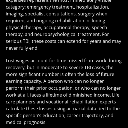
category: emergency treatment, hospitalization,
imaging, specialist consultations, surgery when
required, and ongoing rehabilitation including
physical therapy, occupational therapy, speech
therapy, and neuropsychological treatment. For
serious TBI, these costs can extend for years and may
never fully end.
Lost wages account for time missed from work during
recovery, but in moderate to severe TBI cases, the
more significant number is often the loss of future
earning capacity. A person who can no longer
perform their prior occupation, or who can no longer
work at all, faces a lifetime of diminished income. Life
care planners and vocational rehabilitation experts
calculate these losses using actuarial data tied to the
specific person’s education, career trajectory, and
medical prognosis.