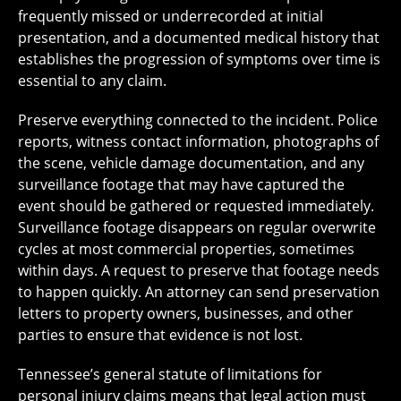
frequently missed or underrecorded at initial
presentation, and a documented medical history that
establishes the progression of symptoms over time is
essential to any claim.
Preserve everything connected to the incident. Police
reports, witness contact information, photographs of
the scene, vehicle damage documentation, and any
surveillance footage that may have captured the
event should be gathered or requested immediately.
Surveillance footage disappears on regular overwrite
cycles at most commercial properties, sometimes
within days. A request to preserve that footage needs
to happen quickly. An attorney can send preservation
letters to property owners, businesses, and other
parties to ensure that evidence is not lost.
Tennessee’s general statute of limitations for
personal injury claims means that legal action must