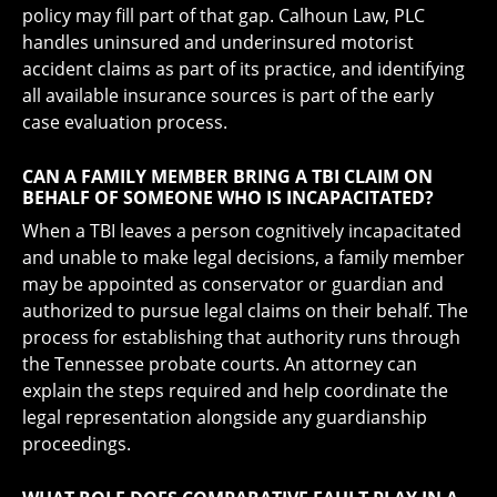
policy may fill part of that gap. Calhoun Law, PLC
handles uninsured and underinsured motorist
accident claims as part of its practice, and identifying
all available insurance sources is part of the early
case evaluation process.
CAN A FAMILY MEMBER BRING A TBI CLAIM ON
BEHALF OF SOMEONE WHO IS INCAPACITATED?
When a TBI leaves a person cognitively incapacitated
and unable to make legal decisions, a family member
may be appointed as conservator or guardian and
authorized to pursue legal claims on their behalf. The
process for establishing that authority runs through
the Tennessee probate courts. An attorney can
explain the steps required and help coordinate the
legal representation alongside any guardianship
proceedings.