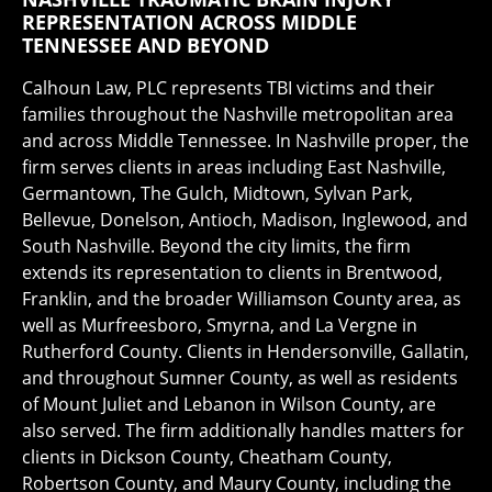
REPRESENTATION ACROSS MIDDLE
TENNESSEE AND BEYOND
Calhoun Law, PLC represents TBI victims and their
families throughout the Nashville metropolitan area
and across Middle Tennessee. In Nashville proper, the
firm serves clients in areas including East Nashville,
Germantown, The Gulch, Midtown, Sylvan Park,
Bellevue, Donelson, Antioch, Madison, Inglewood, and
South Nashville. Beyond the city limits, the firm
extends its representation to clients in Brentwood,
Franklin, and the broader Williamson County area, as
well as Murfreesboro, Smyrna, and La Vergne in
Rutherford County. Clients in Hendersonville, Gallatin,
and throughout Sumner County, as well as residents
of Mount Juliet and Lebanon in Wilson County, are
also served. The firm additionally handles matters for
clients in Dickson County, Cheatham County,
Robertson County, and Maury County, including the