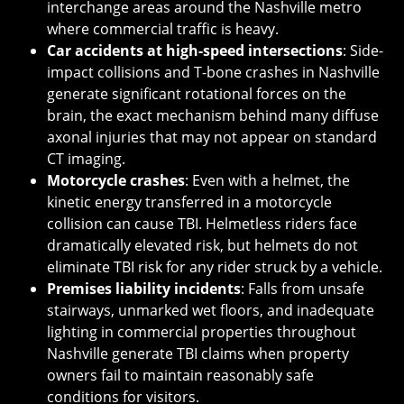
interchange areas around the Nashville metro
where commercial traffic is heavy.
Car accidents at high-speed intersections
: Side-
impact collisions and T-bone crashes in Nashville
generate significant rotational forces on the
brain, the exact mechanism behind many diffuse
axonal injuries that may not appear on standard
CT imaging.
Motorcycle crashes
: Even with a helmet, the
kinetic energy transferred in a motorcycle
collision can cause TBI. Helmetless riders face
dramatically elevated risk, but helmets do not
eliminate TBI risk for any rider struck by a vehicle.
Premises liability incidents
: Falls from unsafe
stairways, unmarked wet floors, and inadequate
lighting in commercial properties throughout
Nashville generate TBI claims when property
owners fail to maintain reasonably safe
conditions for visitors.