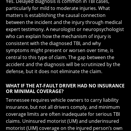
Yes. Delayed diagnosis is common in TBI cases,
particularly for mild to moderate injuries. What
matters is establishing the causal connection
between the incident and the injury through medical
expert testimony. A neurologist or neuropsychologist
who can explain how the mechanism of injury is
consistent with the diagnosed TBI, and why
symptoms might present or worsen over time, is
central to this type of claim. The gap between the
accident and the diagnosis will be scrutinized by the
defense, but it does not eliminate the claim.
WHAT IF THE AT-FAULT DRIVER HAD NO INSURANCE
OR MINIMAL COVERAGE?
Tennessee requires vehicle owners to carry liability
insurance, but not all drivers comply, and minimum
coverage limits are often inadequate for serious TBI
claims. Uninsured motorist (UM) and underinsured
motorist (UIM) coverage on the injured person’s own