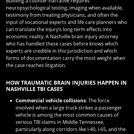
Building a counter-narrative requires
neuropsychological testing, imaging when available,
testimony from treating physicians, and often the
input of vocational experts and life care planners who
can translate the injury’s long-term effects into
economic reality. A Nashville brain injury attorney
who has handled these cases before knows which
experts are credible in this jurisdiction and which
forms of documentation carry the most weight when
the case reaches litigation.
HOW TRAUMATIC BRAIN INJURIES HAPPEN IN
NASHVILLE TBI CASES
Commercial vehicle collisions
: The force
involved when a large truck strikes a passenger
vehicle is among the most common causes of
serious TBI claims in Middle Tennessee,
particularly along corridors like I-40, I-65, and the