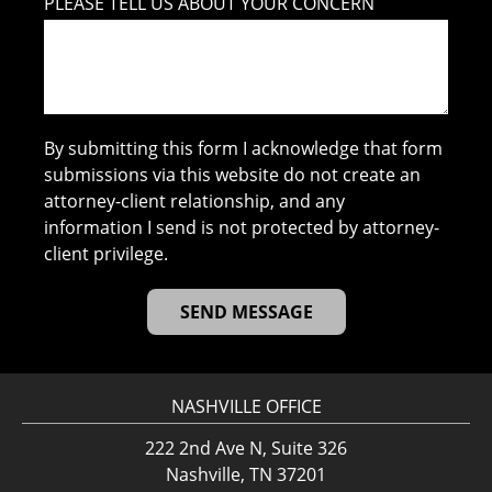
PLEASE TELL US ABOUT YOUR CONCERN
By submitting this form I acknowledge that form
submissions via this website do not create an
attorney-client relationship, and any
information I send is not protected by attorney-
client privilege.
NASHVILLE OFFICE
222 2nd Ave N, Suite 326
Nashville, TN 37201