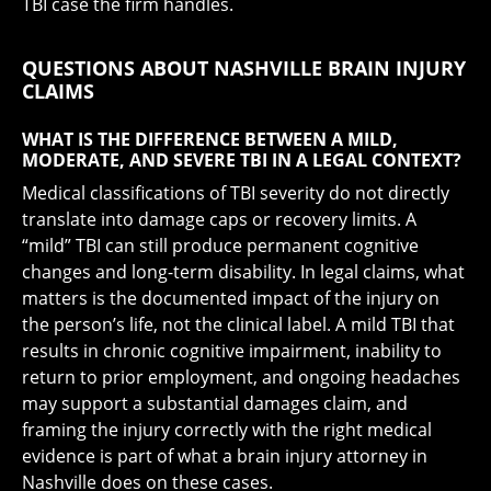
TBI case the firm handles.
QUESTIONS ABOUT NASHVILLE BRAIN INJURY
CLAIMS
WHAT IS THE DIFFERENCE BETWEEN A MILD,
MODERATE, AND SEVERE TBI IN A LEGAL CONTEXT?
Medical classifications of TBI severity do not directly
translate into damage caps or recovery limits. A
“mild” TBI can still produce permanent cognitive
changes and long-term disability. In legal claims, what
matters is the documented impact of the injury on
the person’s life, not the clinical label. A mild TBI that
results in chronic cognitive impairment, inability to
return to prior employment, and ongoing headaches
may support a substantial damages claim, and
framing the injury correctly with the right medical
evidence is part of what a brain injury attorney in
Nashville does on these cases.