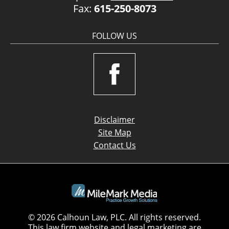
Fax:
615-250-8073
FOLLOW US
Disclaimer
Site Map
Contact Us
© 2026 Calhoun Law, PLC. All rights reserved.
This law firm website and
legal marketing
are