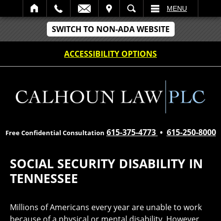
IT
SEARCH
MENU
SWITCH TO NON-ADA WEBSITE
ACCESSIBILITY OPTIONS
615-375-4773
•
615-250-8000
Free Confidential Consultation
SOCIAL SECURITY DISABILITY IN
TENNESSEE
Millions of Americans every year are unable to work
because of a physical or mental disability. However,