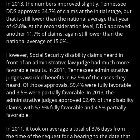
In 2013, the numbers improved slightly. Tennessee
DDS approved 34.7% of claims at the initial stage, but
that is still lower than the national average that year
of 42.8%. At the reconsideration level, DDS approved
another 11.7% of claims, again still lower than the
national average of 15.0%.
However, Social Security disability claims heard in
front of an administrative law judge had much more
favorable results. In 2011, Tennessee administrative
judges awarded benefits in 62.9% of the cases they
heard. Of those approvals, 59.4% were fully favorable
and 3.5% were partially favorable. In 2013, the
administrative judges approved 62.4% of the disability
claims, with 57.9% fully favorable and 4.5% partially
favorable.
In 2011, it took on average a total of 376 days from
the time of the request for a hearing to the date that