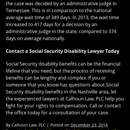
the case was decided by an administrative judge in
Tennessee. This is in comparison to the national
average wait time of 349 days. In 2013, the wait time
increased to 417 days for a decision by an
administrative judge in the state, compared to 374
days on average nationally.
Contact a Social Security Disability Lawyer Today
Social Security disability benefits can be the financial
lifeline that you need, but the process of receiving
benefits can be lengthy and complex. If you or
someone that you know has questions about Social
Security disability benefits in the Nashville area, let
the experienced lawyers at Calhoun Law, PLC help you
fight for your rights to compensation. Call or contact
the office today for a consultation of your case.
By
Calhoun Law, PLC
|
Posted on
December 23, 2014