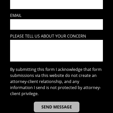
EMAIL
PLEASE TELL US ABOUT YOUR CONCERN
By submitting this form I acknowledge that form
submissions via this website do not create an
attorney-client relationship, and any
information I send is not protected by attorney-
client privilege.