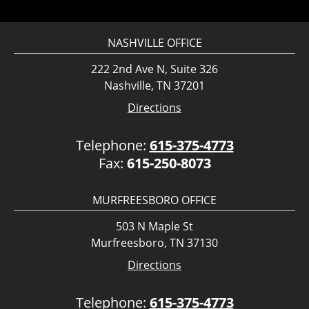
NASHVILLE OFFICE
222 2nd Ave N, Suite 326
Nashville, TN 37201
Directions
Telephone:
615-375-4773
Fax:
615-250-8073
MURFREESBORO OFFICE
503 N Maple St
Murfreesboro, TN 37130
Directions
Telephone:
615-375-4773