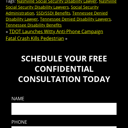
Tags:
Nashville Social Security Disability Lawyer
,
Nashville
Social Security Disability Lawyers
,
Social Security
Administration
,
SSD/SSDI Benefits
,
Tennessee Denied
Disability Lawyer
,
Tennessee Denied Disability Lawyers
,
Tennessee Disability Benefits
«
TDOT Launches Witty Anti-Phone Campaign
Fatal Crash Kills Pedestrian
»
SCHEDULE YOUR FREE
CONFIDENTIAL
CONSULTATION TODAY
NAME
PHONE