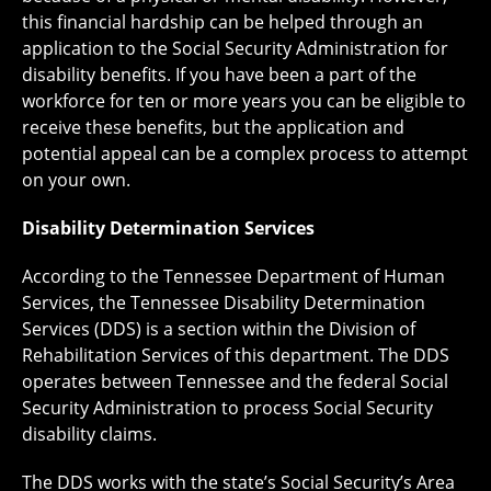
this financial hardship can be helped through an
application to the Social Security Administration for
disability benefits. If you have been a part of the
workforce for ten or more years you can be eligible to
receive these benefits, but the application and
potential appeal can be a complex process to attempt
on your own.
Disability Determination Services
According to the Tennessee Department of Human
Services, the Tennessee Disability Determination
Services (DDS) is a section within the Division of
Rehabilitation Services of this department. The DDS
operates between Tennessee and the federal Social
Security Administration to process Social Security
disability claims.
The DDS works with the state’s Social Security’s Area