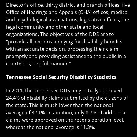
Director’s office, thirty district and branch offices, five
Office of Hearings and Appeals (OHA) offices, medical
and psychological associations, legislative offices, the
legal community and other state and local
organizations. The objectives of the DDS are to
“provide all persons applying for disability benefits
with an accurate decision, processing their claim
promptly and providing assistance to the public in a
courteous, helpful manner.”
Tennessee Social Security Disability Statistics
In 2011, the Tennessee DDS only initially approved
24.4% of disability claims submitted by the citizens of
the state. This is much lower than the national
average of 32.1%. In addition, only 8.7% of additional
claims were approved on the reconsideration level,
whereas the national average is 11.3%.