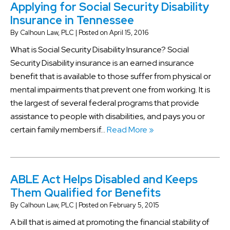
Applying for Social Security Disability
Insurance in Tennessee
By
Calhoun Law, PLC
|
Posted on
April 15, 2016
What is Social Security Disability Insurance? Social
Security Disability insurance is an earned insurance
benefit that is available to those suffer from physical or
mental impairments that prevent one from working. It is
the largest of several federal programs that provide
assistance to people with disabilities, and pays you or
certain family members if…
Read More »
ABLE Act Helps Disabled and Keeps
Them Qualified for Benefits
By
Calhoun Law, PLC
|
Posted on
February 5, 2015
A bill that is aimed at promoting the financial stability of