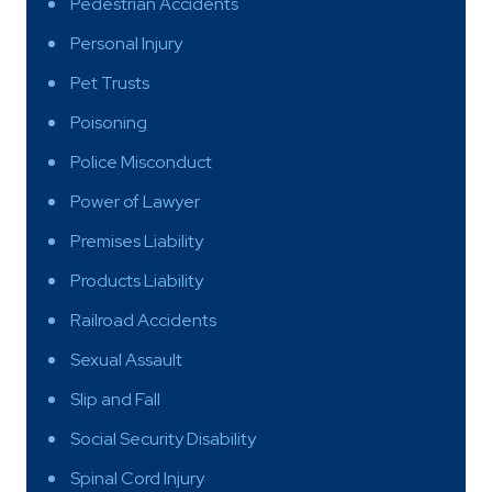
Pedestrian Accidents
Personal Injury
Pet Trusts
Poisoning
Police Misconduct
Power of Lawyer
Premises Liability
Products Liability
Railroad Accidents
Sexual Assault
Slip and Fall
Social Security Disability
Spinal Cord Injury