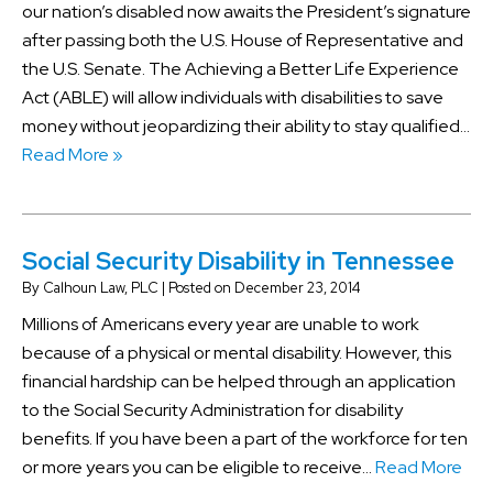
our nation’s disabled now awaits the President’s signature
after passing both the U.S. House of Representative and
the U.S. Senate. The Achieving a Better Life Experience
Act (ABLE) will allow individuals with disabilities to save
money without jeopardizing their ability to stay qualified…
Read More »
Social Security Disability in Tennessee
By
Calhoun Law, PLC
|
Posted on
December 23, 2014
Millions of Americans every year are unable to work
because of a physical or mental disability. However, this
financial hardship can be helped through an application
to the Social Security Administration for disability
benefits. If you have been a part of the workforce for ten
or more years you can be eligible to receive…
Read More