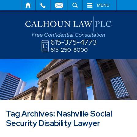
SEARCH
MENU
Free Confidential Consultation
615-375-4773
615-250-8000
Tag Archives:
Nashville Social
Security Disability Lawyer