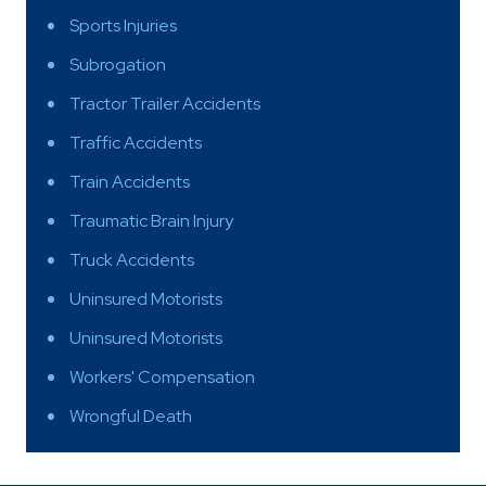
Sports Injuries
Subrogation
Tractor Trailer Accidents
Traffic Accidents
Train Accidents
Traumatic Brain Injury
Truck Accidents
Uninsured Motorists
Uninsured Motorists
Workers' Compensation
Wrongful Death