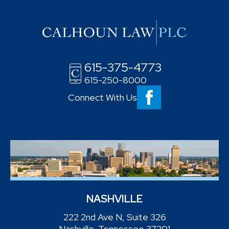
615-375-4773
615-250-8000
Connect With Us
NASHVILLE
222 2nd Ave N, Suite 326
Nashville, Tennessee 37201