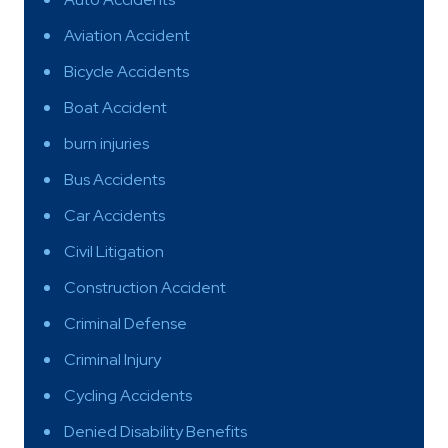
Aviation Accident
Bicycle Accidents
Boat Accident
burn injuries
Bus Accidents
Car Accidents
Civil Litigation
Construction Accident
Criminal Defense
Criminal Injury
Cycling Accidents
Denied Disability Benefits