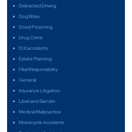
Distracted Driving
Dog Bites
Dood Poisoning
Drug Crime
DUI accidents
Estate Planning
Filial Responsibility
General
Insurance Litigation
Libel and Slander
Medical Malpractice
Motorcycle Accidents