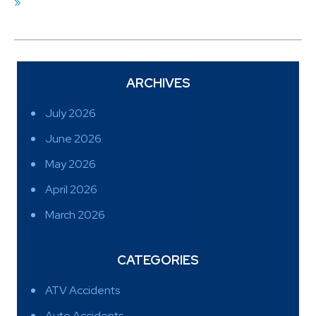
»
ARCHIVES
July 2026
June 2026
May 2026
April 2026
March 2026
CATEGORIES
ATV Accidents
Auto Accidents