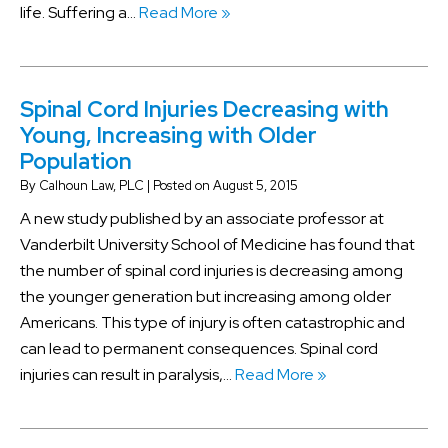
life. Suffering a…
Read More »
Spinal Cord Injuries Decreasing with
Young, Increasing with Older
Population
By
Calhoun Law, PLC
|
Posted on
August 5, 2015
A new study published by an associate professor at
Vanderbilt University School of Medicine has found that
the number of spinal cord injuries is decreasing among
the younger generation but increasing among older
Americans. This type of injury is often catastrophic and
can lead to permanent consequences. Spinal cord
injuries can result in paralysis,…
Read More »