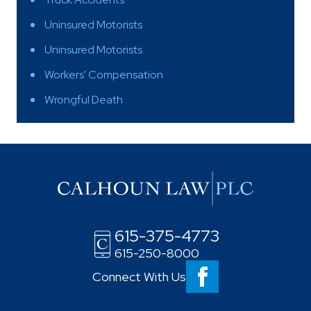
Uninsured Motorists
Uninsured Motorists
Workers' Compensation
Wrongful Death
615-375-4773
615-250-8000
Connect With Us