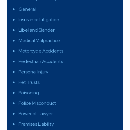
General
Insurance Litigation
Libel and Slander
Medical Malpractice
Motorcycle Accidents
Pedestrian Accidents
Personal Injury
Pet Trusts
Poisoning
Police Misconduct
Power of Lawyer
Premises Liability