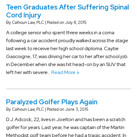
Teen Graduates After Suffering Spinal
Cord Injury
By
Calhoun Law, PLC
|
Posted on
July 8, 2015
A college senior who spent three weeks in a coma
following a car accident proudly walked across the stage
last week to receive her high school diploma. Caytie
Gascoigne, 17, was driving her car to her after school job
in December when she was hit head-on by an SUV that
left her with severe…
Read More »
Paralyzed Golfer Plays Again
By
Calhoun Law, PLC
|
Posted on
June 3, 2015
D.J. Adcock, 22, lives in Joelton and has been a scratch
golfer for years. Last year, he was captain of the Martin
Methodist golf team before he had a tragic accident. In