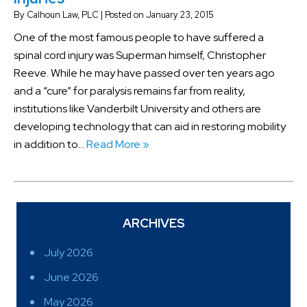
By
Calhoun Law, PLC
|
Posted on
January 23, 2015
One of the most famous people to have suffered a
spinal cord injury was Superman himself, Christopher
Reeve. While he may have passed over ten years ago
and a “cure” for paralysis remains far from reality,
institutions like Vanderbilt University and others are
developing technology that can aid in restoring mobility
in addition to…
Read More »
ARCHIVES
July 2026
June 2026
May 2026