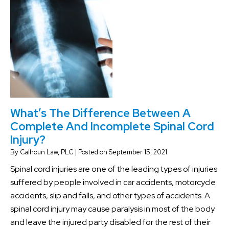
What’s The Difference Between A
Complete And Incomplete Spinal Cord
Injury?
By
Calhoun Law, PLC
|
Posted on
September 15, 2021
Spinal cord injuries are one of the leading types of injuries
suffered by people involved in car accidents, motorcycle
accidents, slip and falls, and other types of accidents. A
spinal cord injury may cause paralysis in most of the body
and leave the injured party disabled for the rest of their