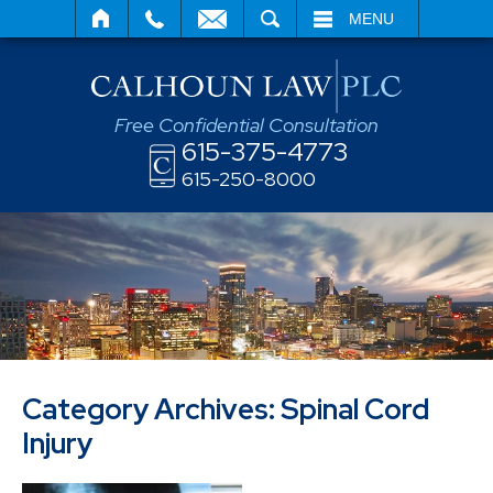
SEARCH
MENU
Free Confidential Consultation
615-375-4773
615-250-8000
Category Archives:
Spinal Cord
Injury