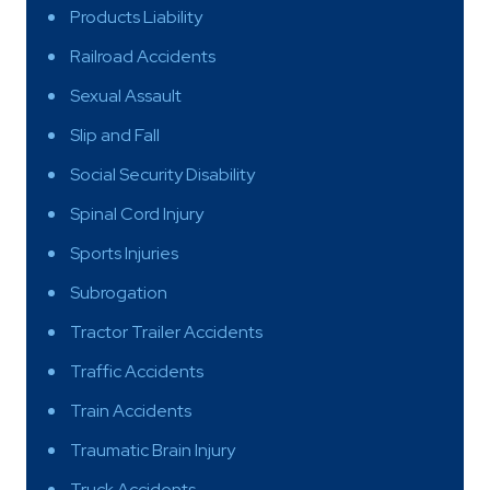
Products Liability
Railroad Accidents
Sexual Assault
Slip and Fall
Social Security Disability
Spinal Cord Injury
Sports Injuries
Subrogation
Tractor Trailer Accidents
Traffic Accidents
Train Accidents
Traumatic Brain Injury
Truck Accidents