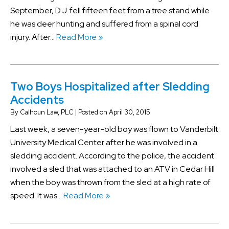
September, D.J. fell fifteen feet from a tree stand while
he was deer hunting and suffered from a spinal cord
injury. After…
Read More »
Two Boys Hospitalized after Sledding
Accidents
By
Calhoun Law, PLC
|
Posted on
April 30, 2015
Last week, a seven-year-old boy was flown to Vanderbilt
University Medical Center after he was involved in a
sledding accident. According to the police, the accident
involved a sled that was attached to an ATV in Cedar Hill
when the boy was thrown from the sled at a high rate of
speed. It was…
Read More »