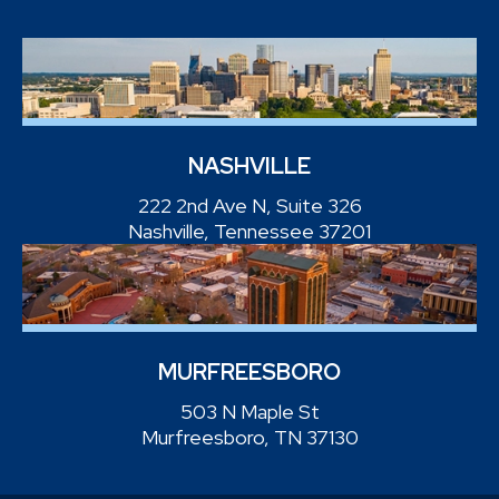
NASHVILLE
222 2nd Ave N, Suite 326
Nashville, Tennessee 37201
MURFREESBORO
503 N Maple St
Murfreesboro, TN 37130