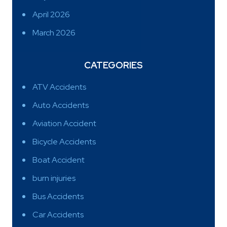
April 2026
March 2026
CATEGORIES
ATV Accidents
Auto Accidents
Aviation Accident
Bicycle Accidents
Boat Accident
burn injuries
Bus Accidents
Car Accidents