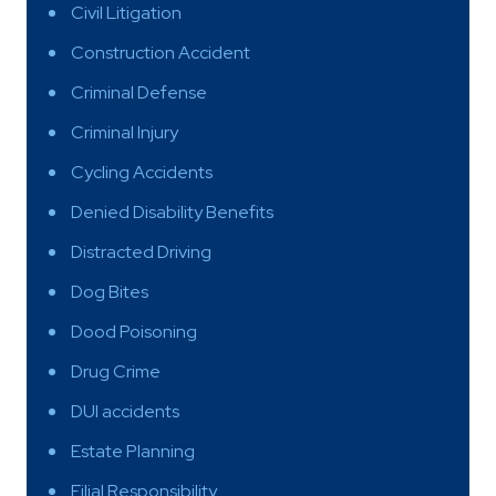
Civil Litigation
Construction Accident
Criminal Defense
Criminal Injury
Cycling Accidents
Denied Disability Benefits
Distracted Driving
Dog Bites
Dood Poisoning
Drug Crime
DUI accidents
Estate Planning
Filial Responsibility