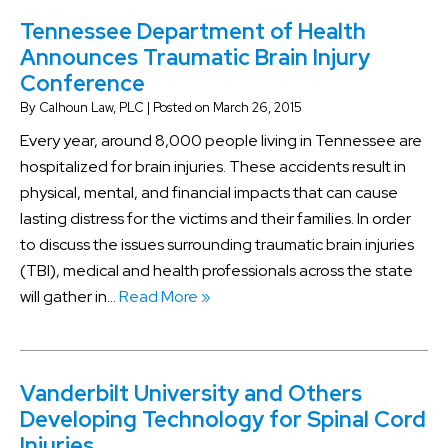
Tennessee Department of Health
Announces Traumatic Brain Injury
Conference
By
Calhoun Law, PLC
|
Posted on
March 26, 2015
Every year, around 8,000 people living in Tennessee are
hospitalized for brain injuries. These accidents result in
physical, mental, and financial impacts that can cause
lasting distress for the victims and their families. In order
to discuss the issues surrounding traumatic brain injuries
(TBI), medical and health professionals across the state
will gather in…
Read More »
Vanderbilt University and Others
Developing Technology for Spinal Cord
Injuries