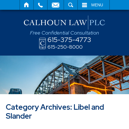
SEARCH
MENU
Free Confidential Consultation
615-375-4773
615-250-8000
Category Archives:
Libel and
Slander