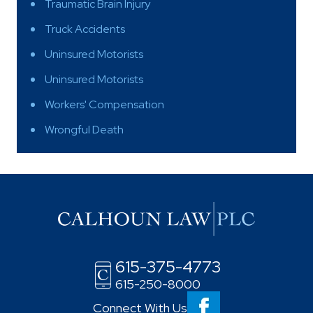
Traumatic Brain Injury
Truck Accidents
Uninsured Motorists
Uninsured Motorists
Workers' Compensation
Wrongful Death
615-375-4773
615-250-8000
Connect With Us