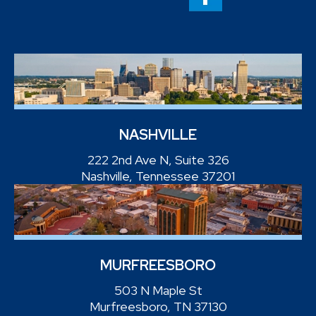
NASHVILLE
222 2nd Ave N, Suite 326
Nashville, Tennessee 37201
MURFREESBORO
503 N Maple St
Murfreesboro, TN 37130