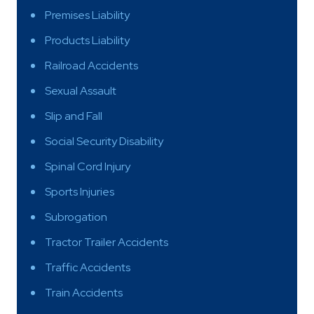
Premises Liability
Products Liability
Railroad Accidents
Sexual Assault
Slip and Fall
Social Security Disability
Spinal Cord Injury
Sports Injuries
Subrogation
Tractor Trailer Accidents
Traffic Accidents
Train Accidents