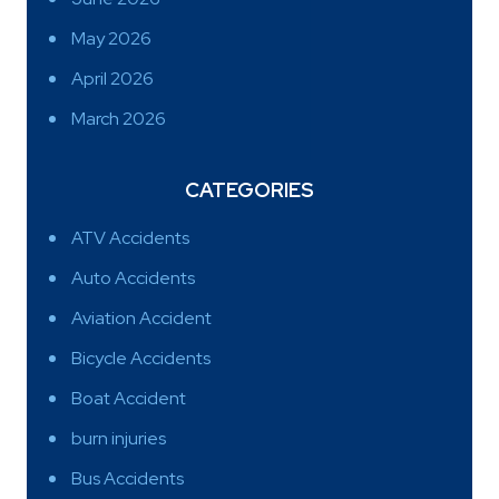
May 2026
April 2026
March 2026
CATEGORIES
ATV Accidents
Auto Accidents
Aviation Accident
Bicycle Accidents
Boat Accident
burn injuries
Bus Accidents