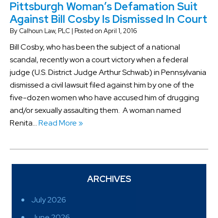
Pittsburgh Woman’s Defamation Suit
Against Bill Cosby Is Dismissed In Court
By
Calhoun Law, PLC
|
Posted on
April 1, 2016
Bill Cosby, who has been the subject of a national
scandal, recently won a court victory when a federal
judge (U.S. District Judge Arthur Schwab) in Pennsylvania
dismissed a civil lawsuit filed against him by one of the
five-dozen women who have accused him of drugging
and/or sexually assaulting them. A woman named
Renita…
Read More »
ARCHIVES
July 2026
June 2026