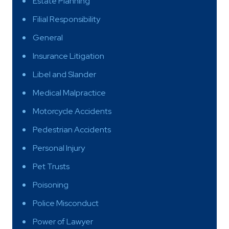
Estate Planning
Filial Responsibility
General
Insurance Litigation
Libel and Slander
Medical Malpractice
Motorcycle Accidents
Pedestrian Accidents
Personal Injury
Pet Trusts
Poisoning
Police Misconduct
Power of Lawyer