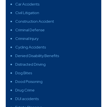
Car Accidents
Civil Litigation
Construction Accident
Criminal Defense
Criminal Injury
Cycling Accidents
Denied Disability Benefits
Distracted Driving
Dog Bites
Dood Poisoning
Drug Crime
DUI accidents