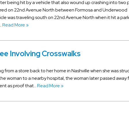
fter being hit by a vehicle that also wound up crashing into two
curred on 22nd Avenue North between Formosa and Underwood
hicle was traveling south on 22nd Avenue North when it hit a par
….
Read More »
ee Involving Crosswalks
ng from a store back to her home in Nashville when she was stru
the woman to a nearby hospital, the woman later passed away 
vent as proof that…
Read More »