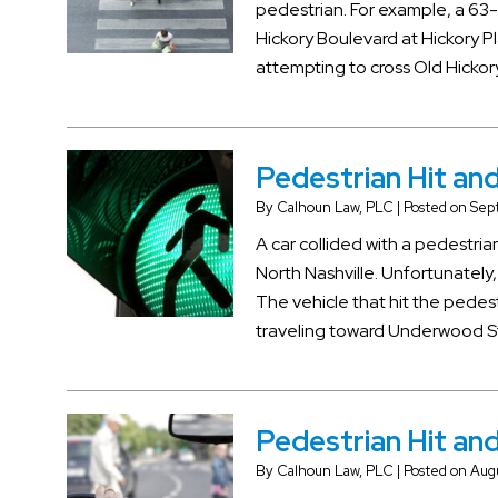
pedestrian. For example, a 63-
Hickory Boulevard at Hickory Pl
attempting to cross Old Hicko
Pedestrian Hit and 
By
Calhoun Law, PLC
|
Posted on
Sept
A car collided with a pedest
North Nashville. Unfortunately,
The vehicle that hit the pede
traveling toward Underwood Str
Pedestrian Hit and
By
Calhoun Law, PLC
|
Posted on
Augu