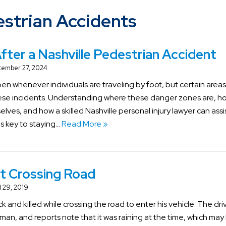
strian Accidents
fter a Nashville Pedestrian Accident
tember 27, 2024
n whenever individuals are traveling by foot, but certain areas
hese incidents. Understanding where these danger zones are, h
ves, and how a skilled Nashville personal injury lawyer can assis
 is key to staying…
Read More »
at Crossing Road
l 29, 2019
k and killed while crossing the road to enter his vehicle. The dri
man, and reports note that it was raining at the time, which may