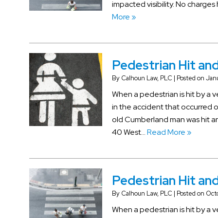
impacted visibility. No charge
More »
Pedestrian Hit and
By
Calhoun Law, PLC
|
Posted on
Janu
When a pedestrian is hit by a 
in the accident that occurred o
old Cumberland man was hit and
40 West…
Read More »
Pedestrian Hit and 
By
Calhoun Law, PLC
|
Posted on
Oct
When a pedestrian is hit by a v