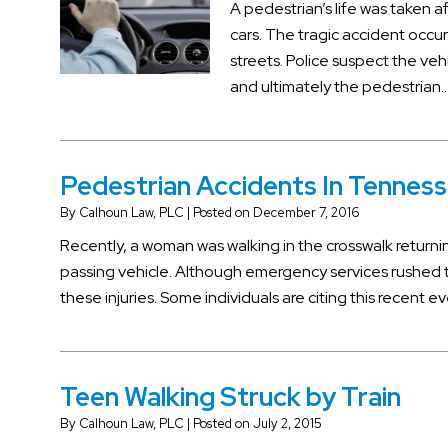
A pedestrian’s life was taken a
cars. The tragic accident oc
streets. Police suspect the ve
and ultimately the pedestrian
Pedestrian Accidents In Tenness
By
Calhoun Law, PLC
|
Posted on
December 7, 2016
Recently, a woman was walking in the crosswalk returni
passing vehicle. Although emergency services rushed 
these injuries. Some individuals are citing this recent e
Teen Walking Struck by Train
By
Calhoun Law, PLC
|
Posted on
July 2, 2015