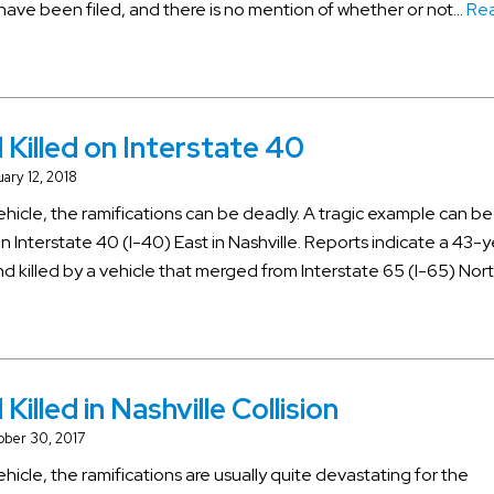
s have been filed, and there is no mention of whether or not…
Re
 Killed on Interstate 40
ary 12, 2018
vehicle, the ramifications can be deadly. A tragic example can b
n Interstate 40 (I-40) East in Nashville. Reports indicate a 43-
 killed by a vehicle that merged from Interstate 65 (I-65) North
Killed in Nashville Collision
ober 30, 2017
ehicle, the ramifications are usually quite devastating for the