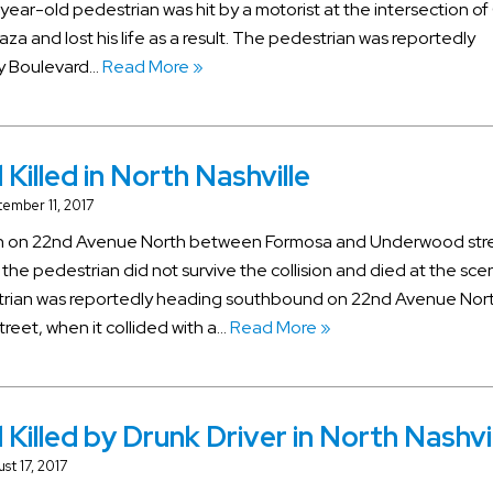
year-old pedestrian was hit by a motorist at the intersection of
aza and lost his life as a result. The pedestrian was reportedly
ry Boulevard…
Read More »
Killed in North Nashville
ember 11, 2017
rian on 22nd Avenue North between Formosa and Underwood stre
 the pedestrian did not survive the collision and died at the sce
strian was reportedly heading southbound on 22nd Avenue Nor
eet, when it collided with a…
Read More »
 Killed by Drunk Driver in North Nashvi
st 17, 2017