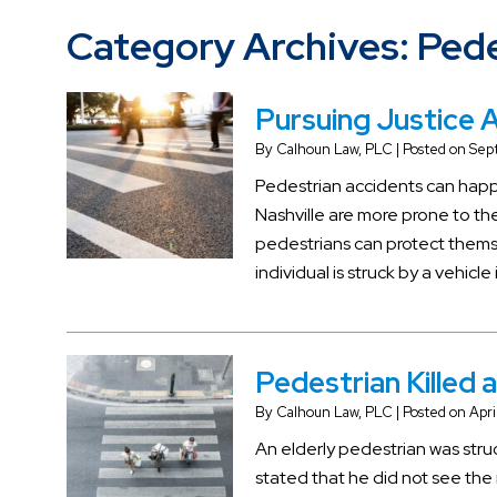
Category Archives:
Pede
Pursuing Justice A
By
Calhoun Law, PLC
|
Posted on
Sep
Pedestrian accidents can happe
Nashville are more prone to t
pedestrians can protect themsel
individual is struck by a vehicle
Pedestrian Killed 
By
Calhoun Law, PLC
|
Posted on
Apri
An elderly pedestrian was struc
stated that he did not see the 