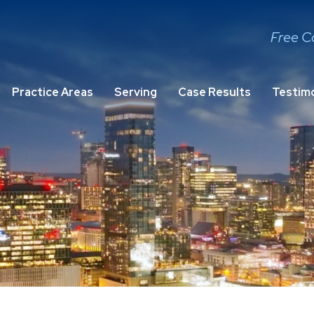
Free C
Practice Areas
Serving
Case Results
Testimo