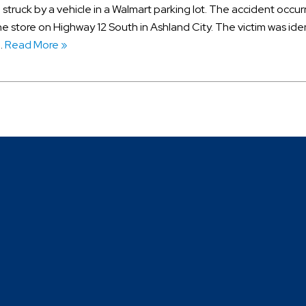
 struck by a vehicle in a Walmart parking lot. The accident occu
e store on Highway 12 South in Ashland City. The victim was ide
…
Read More »