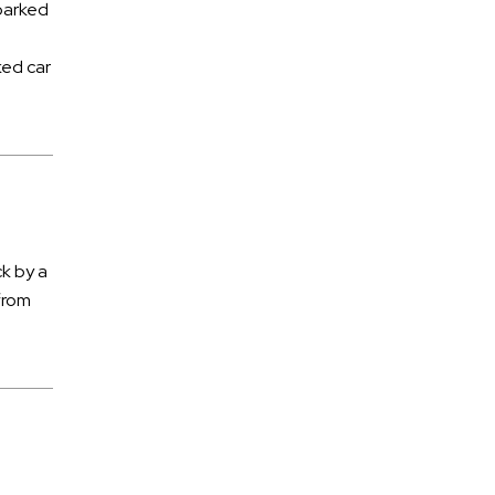
 parked
Pet Trusts
Poisoning
ked car
Police Misconduct
Power of Lawyer
Premises Liability
Products Liability
Railroad Accidents
ck by a
from
Sexual Assault
Slip and Fall
Social Security Disability
Spinal Cord Injury
Sports Injuries