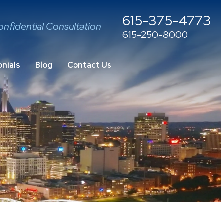
615-375-4773
onfidential Consultation
615-250-8000
nials
Blog
Contact Us