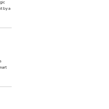
Subrogation
gic
it by a
Tractor Trailer Accidents
Traffic Accidents
Train Accidents
Traumatic Brain Injury
Truck Accidents
Uninsured Motorists
s
Uninsured Motorists
mart
Workers' Compensation
Wrongful Death