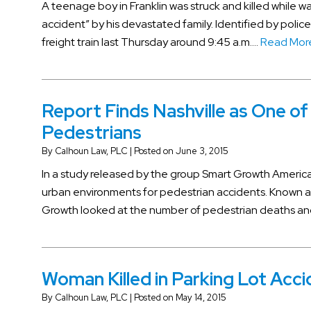
A teenage boy in Franklin was struck and killed while wal
accident” by his devastated family. Identified by police
freight train last Thursday around 9:45 a.m….
Read Mor
Report Finds Nashville as One of
Pedestrians
By
Calhoun Law, PLC
|
Posted on
June 3, 2015
In a study released by the group Smart Growth America
urban environments for pedestrian accidents. Known a
Growth looked at the number of pedestrian deaths and
Woman Killed in Parking Lot Acc
By
Calhoun Law, PLC
|
Posted on
May 14, 2015