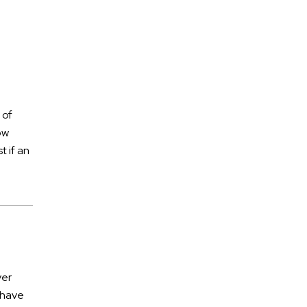
July 2026
June 2026
 of
May 2026
ow
April 2026
t if an
March 2026
ATV Accidents
Auto Accidents
ver
Aviation Accident
 have