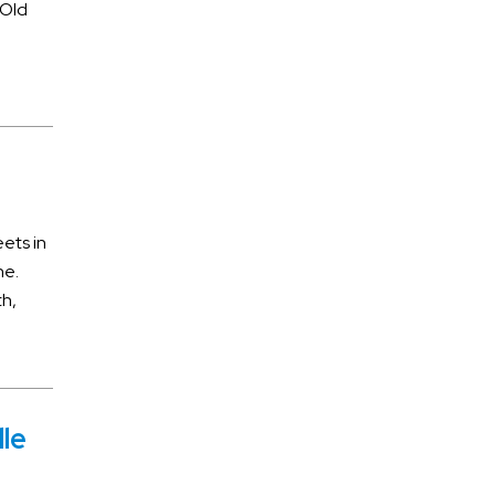
 Old
Dood Poisoning
Drug Crime
DUI accidents
Estate Planning
Filial Responsibility
General
ets in
ne.
Insurance Litigation
th,
Libel and Slander
Medical Malpractice
Motorcycle Accidents
lle
Pedestrian Accidents
Personal Injury