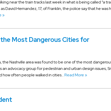
king near the train tracks last week in what is being called “a tra
 as David Hernandez, 17, of Franklin, the police say that he was h
e »
 the Most Dangerous Cities for
, the Nashville area was found to be one of the most dangerou
s an advocacy group for pedestrian and urban design issues, S
 how often people walked in cities…
Read More »
ident