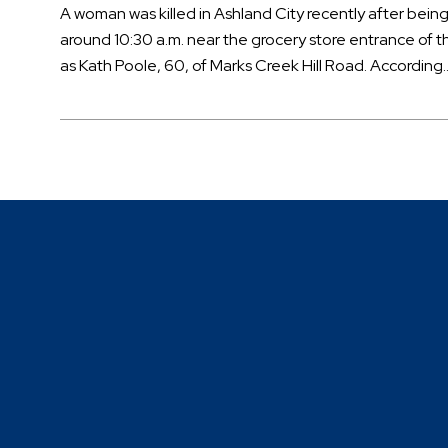
A woman was killed in Ashland City recently after being
around 10:30 a.m. near the grocery store entrance of th
as Kath Poole, 60, of Marks Creek Hill Road. According