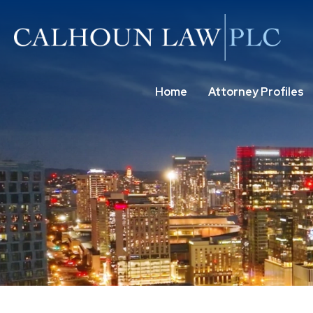
Home
Attorney Profiles