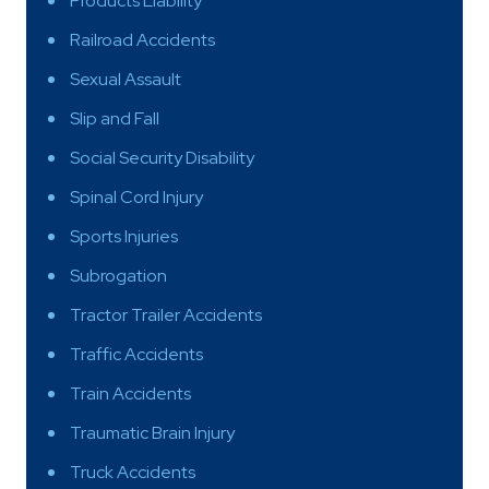
Products Liability
Railroad Accidents
Sexual Assault
Slip and Fall
Social Security Disability
Spinal Cord Injury
Sports Injuries
Subrogation
Tractor Trailer Accidents
Traffic Accidents
Train Accidents
Traumatic Brain Injury
Truck Accidents