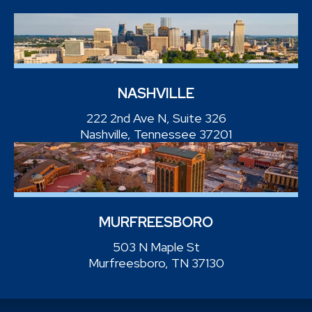
NASHVILLE
222 2nd Ave N, Suite 326
Nashville, Tennessee 37201
MURFREESBORO
503 N Maple St
Murfreesboro, TN 37130