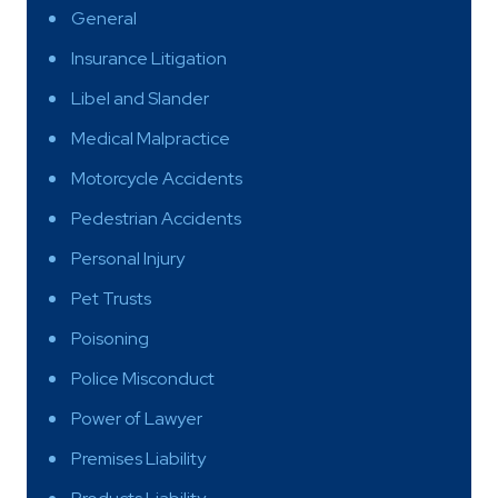
General
Insurance Litigation
Libel and Slander
Medical Malpractice
Motorcycle Accidents
Pedestrian Accidents
Personal Injury
Pet Trusts
Poisoning
Police Misconduct
Power of Lawyer
Premises Liability