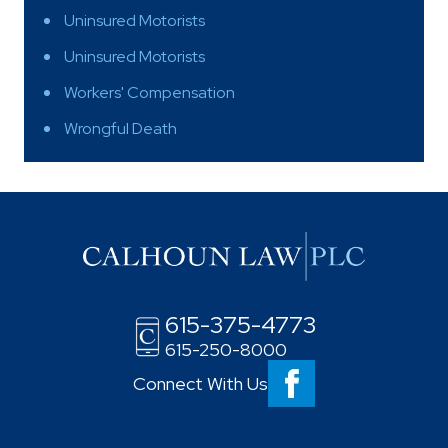
Uninsured Motorists
Uninsured Motorists
Workers' Compensation
Wrongful Death
615-375-4773
615-250-8000
Connect With Us