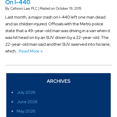
On I-440
By
Calhoun Law, PLC
|
Posted on
October 19, 2015
Last month, a major crash on I-440 left one man dead
and six children injured. Officials with the Metro police
state that a 49-year-old man was driving in a van when it
was hit head on by an SUV driven by a 22-year-old. The
22-year-old man said another SUV swerved into his lane,
which…
Read More »
ARCHIVES
July 2026
June 2026
May 2026