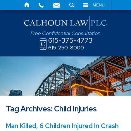
SEARCH
MENU
Free Confidential Consultation
615-375-4773
615-250-8000
Tag Archives:
Child Injuries
Man Killed, 6 Children Injured In Crash