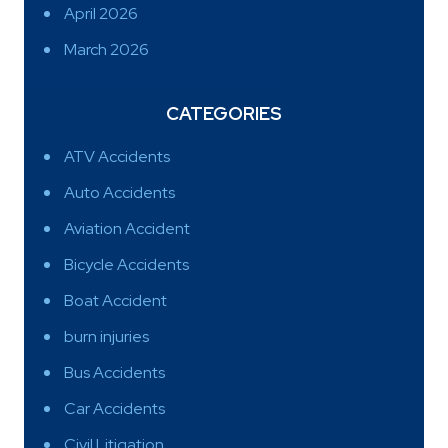
April 2026
March 2026
CATEGORIES
ATV Accidents
Auto Accidents
Aviation Accident
Bicycle Accidents
Boat Accident
burn injuries
Bus Accidents
Car Accidents
Civil Litigation