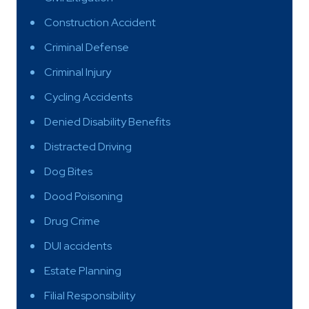
Construction Accident
Criminal Defense
Criminal Injury
Cycling Accidents
Denied Disability Benefits
Distracted Driving
Dog Bites
Dood Poisoning
Drug Crime
DUI accidents
Estate Planning
Filial Responsibility