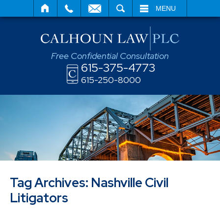
SEARCH
MENU
Free Confidential Consultation
615-375-4773
615-250-8000
Tag Archives:
Nashville Civil
Litigators