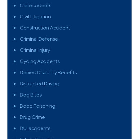
Car Accidents
Civil Litigation
Construction Accident
Criminal Defense
Criminal Injury
Cycling Accidents
Denied Disability Benefits
Distracted Driving
Dog Bites
Dood Poisoning
Drug Crime
DUI accidents