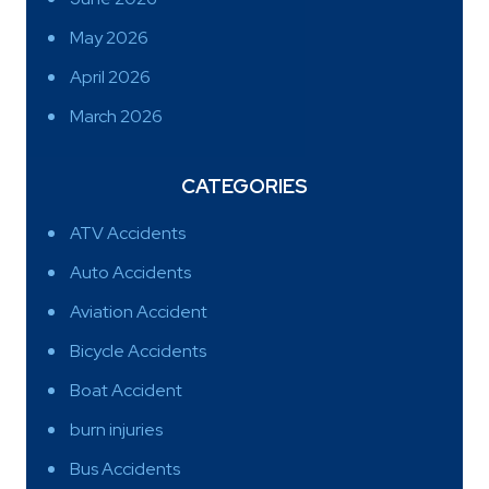
May 2026
April 2026
March 2026
CATEGORIES
ATV Accidents
Auto Accidents
Aviation Accident
Bicycle Accidents
Boat Accident
burn injuries
Bus Accidents