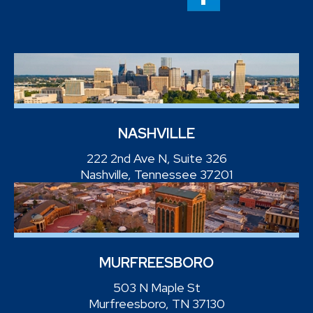
NASHVILLE
222 2nd Ave N, Suite 326
Nashville, Tennessee 37201
MURFREESBORO
503 N Maple St
Murfreesboro, TN 37130