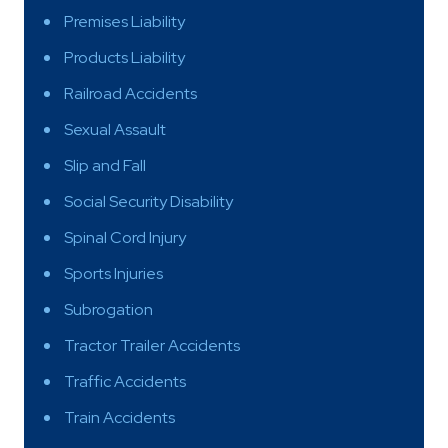
Premises Liability
Products Liability
Railroad Accidents
Sexual Assault
Slip and Fall
Social Security Disability
Spinal Cord Injury
Sports Injuries
Subrogation
Tractor Trailer Accidents
Traffic Accidents
Train Accidents