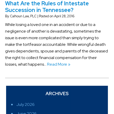
What Are the Rules of Intestate
Succession in Tennessee?
By
Calhoun Law, PLC
|
Posted on
April 28, 2016
While losing a loved one in an accident or due to a
negligence of another is devastating, sometimes the
issue is even more complicated than simply trying to
make the tortfeasor accountable. While wrongful death
gives dependents, spouse and parents of the deceased
the right to collect financial compensation for their
losses, what happens…
Read More »
ARCHIVES
July 2026
June 2026