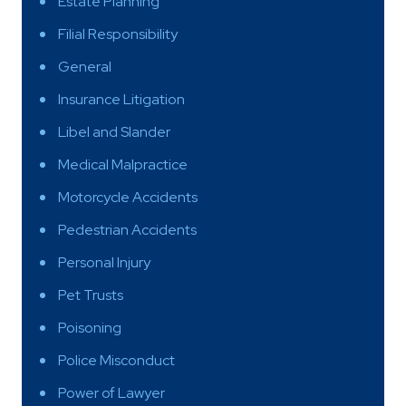
Estate Planning
Filial Responsibility
General
Insurance Litigation
Libel and Slander
Medical Malpractice
Motorcycle Accidents
Pedestrian Accidents
Personal Injury
Pet Trusts
Poisoning
Police Misconduct
Power of Lawyer