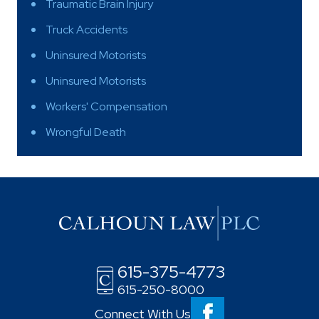
Traumatic Brain Injury
Truck Accidents
Uninsured Motorists
Uninsured Motorists
Workers' Compensation
Wrongful Death
615-375-4773
615-250-8000
Connect With Us