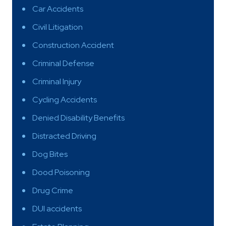
Car Accidents
Civil Litigation
Construction Accident
Criminal Defense
Criminal Injury
Cycling Accidents
Denied Disability Benefits
Distracted Driving
Dog Bites
Dood Poisoning
Drug Crime
DUI accidents