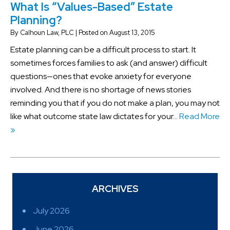
What Is “Values-Based” Estate
Planning?
By
Calhoun Law, PLC
|
Posted on
August 13, 2015
Estate planning can be a difficult process to start. It
sometimes forces families to ask (and answer) difficult
questions—ones that evoke anxiety for everyone
involved. And there is no shortage of news stories
reminding you that if you do not make a plan, you may not
like what outcome state law dictates for your…
Read More
»
ARCHIVES
July 2026
June 2026