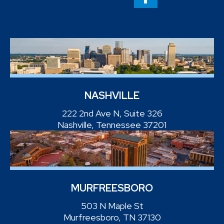
NASHVILLE
222 2nd Ave N, Suite 326
Nashville, Tennessee 37201
MURFREESBORO
503 N Maple St
Murfreesboro, TN 37130