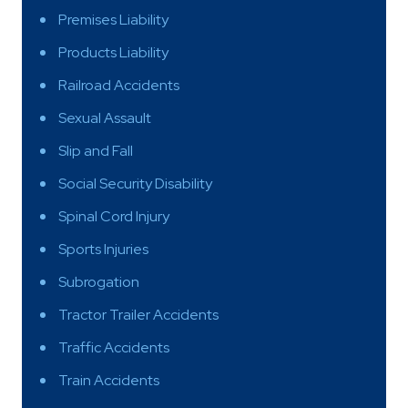
Premises Liability
Products Liability
Railroad Accidents
Sexual Assault
Slip and Fall
Social Security Disability
Spinal Cord Injury
Sports Injuries
Subrogation
Tractor Trailer Accidents
Traffic Accidents
Train Accidents