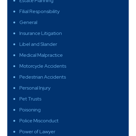
Estate Planning
Filial Responsibility
General
Insurance Litigation
Libel and Slander
Medical Malpractice
Motorcycle Accidents
Pedestrian Accidents
Personal Injury
Pet Trusts
Poisoning
Police Misconduct
Power of Lawyer