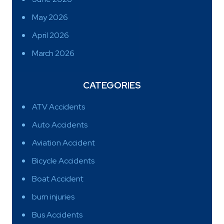
May 2026
April 2026
March 2026
CATEGORIES
ATV Accidents
Auto Accidents
Aviation Accident
Bicycle Accidents
Boat Accident
burn injuries
Bus Accidents