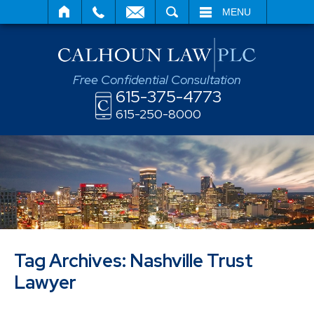
SEARCH
MENU
Free Confidential Consultation
615-375-4773
615-250-8000
Tag Archives:
Nashville Trust
Lawyer