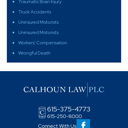
Traumatic Brain Injury
Truck Accidents
Uninsured Motorists
Uninsured Motorists
Workers' Compensation
Wrongful Death
615-375-4773
615-250-8000
Connect With Us