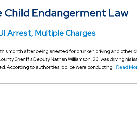
 Child Endangerment Law
I Arrest, Multiple Charges
 this month after being arrested for drunken driving and other 
n County Sheriff’s Deputy Nathan Williamson, 26, was driving his i
ed. According to authorities, police were conducting…
Read Mor