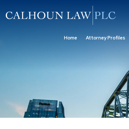
Home
Attorney Profiles