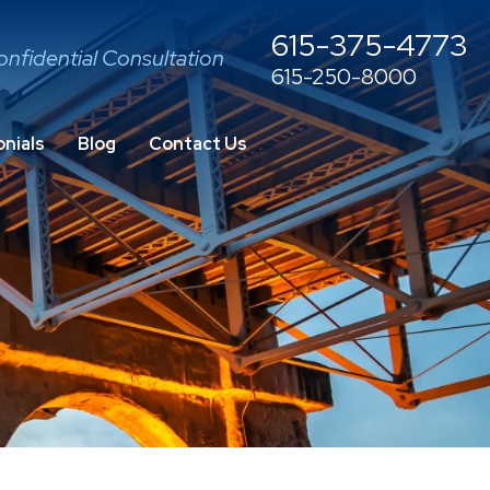
615-375-4773
onfidential Consultation
615-250-8000
nials
Blog
Contact Us