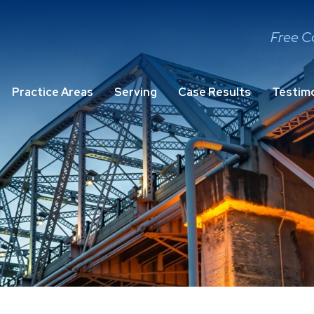
Free C
Practice Areas
Serving
Case Results
Testimo