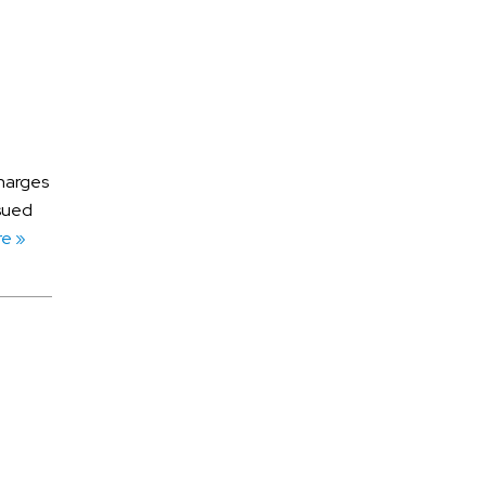
July 2026
June 2026
charges
May 2026
ssued
April 2026
e »
March 2026
ATV Accidents
Auto Accidents
Aviation Accident