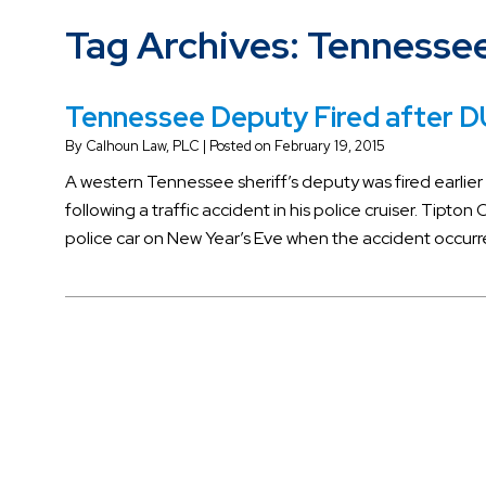
Tag Archives:
Tennessee
Tennessee Deputy Fired after DU
By
Calhoun Law, PLC
|
Posted on
February 19, 2015
A western Tennessee sheriff’s deputy was fired earlier
following a traffic accident in his police cruiser. Tipto
police car on New Year’s Eve when the accident occurr