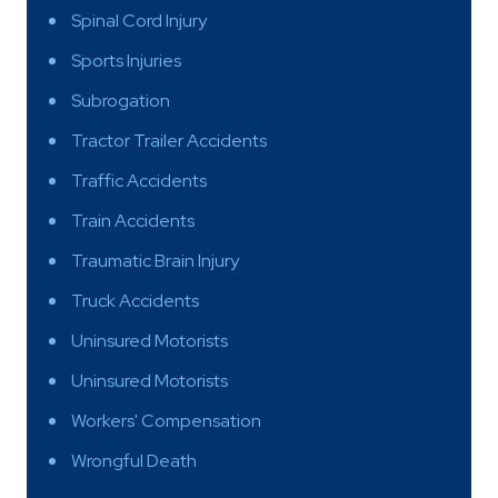
Spinal Cord Injury
Sports Injuries
Subrogation
Tractor Trailer Accidents
Traffic Accidents
Train Accidents
Traumatic Brain Injury
Truck Accidents
Uninsured Motorists
Uninsured Motorists
Workers' Compensation
Wrongful Death