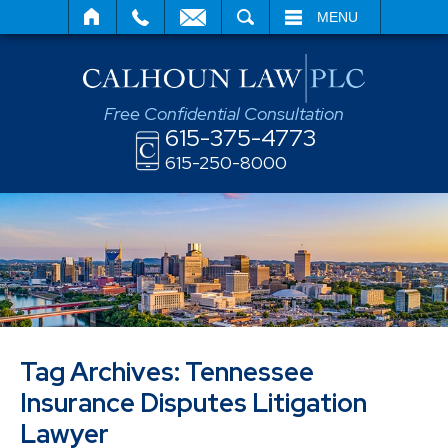
SEARCH
MENU
Free Confidential Consultation
615-375-4773
615-250-8000
Tag Archives:
Tennessee
Insurance Disputes Litigation
Lawyer