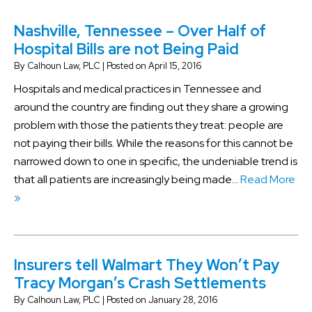
Nashville, Tennessee – Over Half of
Hospital Bills are not Being Paid
By
Calhoun Law, PLC
|
Posted on
April 15, 2016
Hospitals and medical practices in Tennessee and
around the country are finding out they share a growing
problem with those the patients they treat: people are
not paying their bills. While the reasons for this cannot be
narrowed down to one in specific, the undeniable trend is
that all patients are increasingly being made…
Read More
»
Insurers tell Walmart They Won’t Pay
Tracy Morgan’s Crash Settlements
By
Calhoun Law, PLC
|
Posted on
January 28, 2016