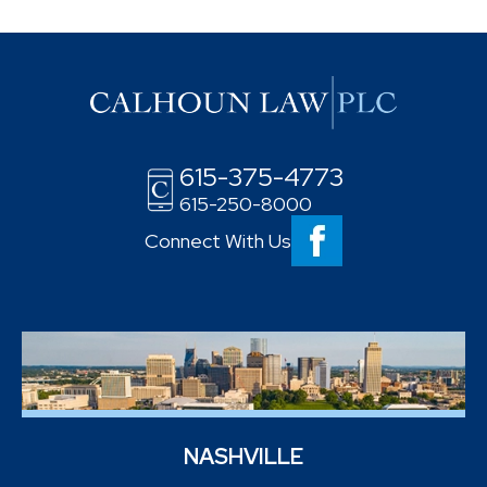
615-375-4773
615-250-8000
Connect With Us
NASHVILLE