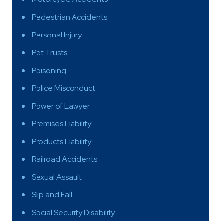
Pedestrian Accidents
Personal Injury
Pet Trusts
Poisoning
Police Misconduct
Power of Lawyer
Premises Liability
Products Liability
Railroad Accidents
Sexual Assault
Slip and Fall
Social Security Disability