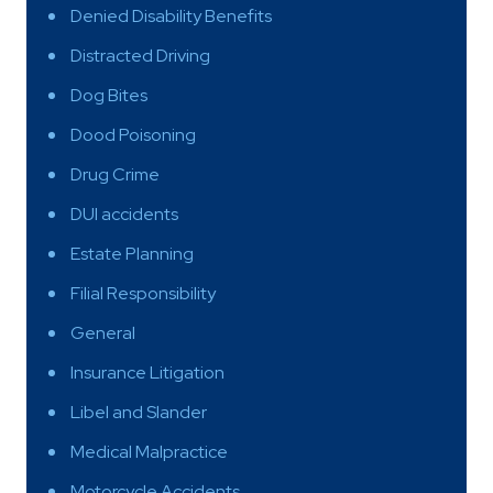
Denied Disability Benefits
Distracted Driving
Dog Bites
Dood Poisoning
Drug Crime
DUI accidents
Estate Planning
Filial Responsibility
General
Insurance Litigation
Libel and Slander
Medical Malpractice
Motorcycle Accidents