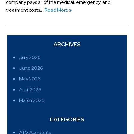
company pays all of the medical, emergency, and
treatment costs….
Read More »
ARCHIVES
July 2026
June 2026
May 2026
April 2026
March 2026
CATEGORIES
ATV Accidents