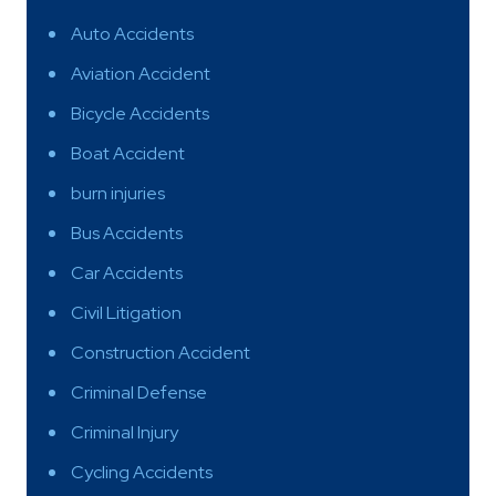
Auto Accidents
Aviation Accident
Bicycle Accidents
Boat Accident
burn injuries
Bus Accidents
Car Accidents
Civil Litigation
Construction Accident
Criminal Defense
Criminal Injury
Cycling Accidents