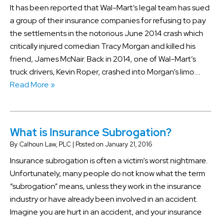
It has been reported that Wal-Mart’s legal team has sued
a group of their insurance companies for refusing to pay
the settlements in the notorious June 2014 crash which
critically injured comedian Tracy Morgan and killed his
friend, James McNair. Back in 2014, one of Wal-Mart’s
truck drivers, Kevin Roper, crashed into Morgan’s limo….
Read More »
What is Insurance Subrogation?
By
Calhoun Law, PLC
|
Posted on
January 21, 2016
Insurance subrogation is often a victim’s worst nightmare.
Unfortunately, many people do not know what the term
“subrogation” means, unless they work in the insurance
industry or have already been involved in an accident.
Imagine you are hurt in an accident, and your insurance