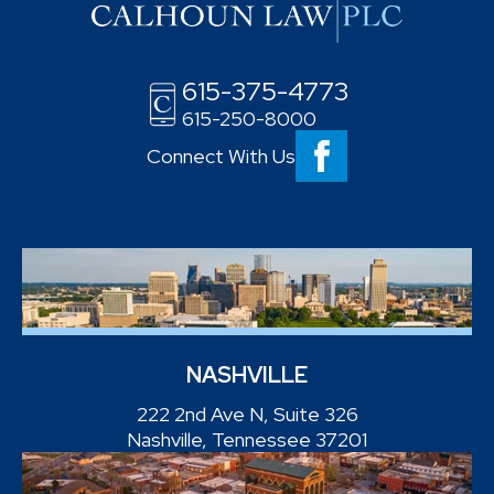
615-375-4773
615-250-8000
Connect With Us
NASHVILLE
222 2nd Ave N, Suite 326
Nashville, Tennessee 37201