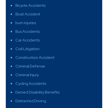
Bicycle Accidents
Boat Accident
burn injuries
Bus Accidents
Car Accidents
Civil Litigation
Construction Accident
Criminal Defense
Criminal Injury
Cycling Accidents
Denied Disability Benefits
Distracted Driving