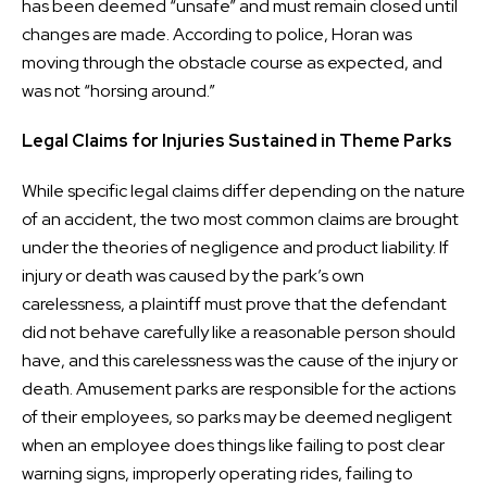
has been deemed “unsafe” and must remain closed until
changes are made. According to police, Horan was
moving through the obstacle course as expected, and
was not “horsing around.”
Legal Claims for Injuries Sustained in Theme Parks
While specific legal claims differ depending on the nature
of an accident, the two most common claims are brought
under the theories of negligence and product liability. If
injury or death was caused by the park’s own
carelessness, a plaintiff must prove that the defendant
did not behave carefully like a reasonable person should
have, and this carelessness was the cause of the injury or
death. Amusement parks are responsible for the actions
of their employees, so parks may be deemed negligent
when an employee does things like failing to post clear
warning signs, improperly operating rides, failing to