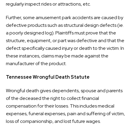
regularly inspect rides or attractions, etc.
Further, some amusement park accidents are caused by
defective products such as structural design defects (ie.
a poorly designed log). Plaintiffs must prove that the
structure, equipment, or part was defective and that the
defect specifically caused injury or death to the victim. In
these instances, claims may be made against the
manufacturer of the product.
Tennessee Wrongful Death Statute
Wrongful death gives dependents, spouse and parents
of the deceased the right to collect financial
compensation for their losses. This includes medical
expenses, funeral expenses, pain and suffering of victim,
loss of companionship, and lost future wages.