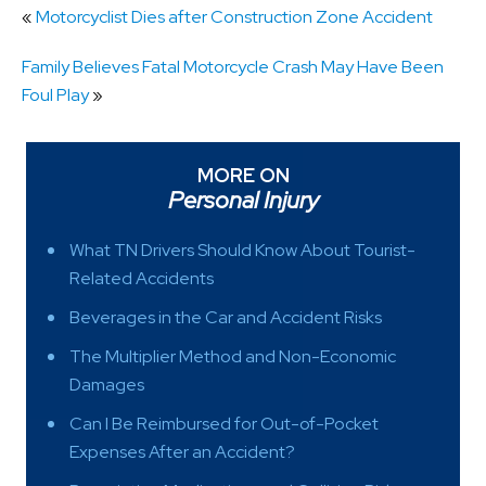
«
Motorcyclist Dies after Construction Zone Accident
Family Believes Fatal Motorcycle Crash May Have Been
Foul Play
»
MORE ON
Personal Injury
What TN Drivers Should Know About Tourist-
Related Accidents
Beverages in the Car and Accident Risks
The Multiplier Method and Non-Economic
Damages
Can I Be Reimbursed for Out-of-Pocket
Expenses After an Accident?