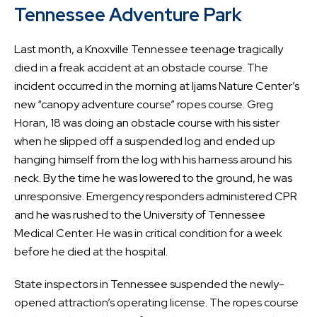
Tennessee Adventure Park
Last month, a Knoxville Tennessee teenage tragically
died in a freak accident at an obstacle course. The
incident occurred in the morning at Ijams Nature Center’s
new “canopy adventure course” ropes course. Greg
Horan, 18 was doing an obstacle course with his sister
when he slipped off a suspended log and ended up
hanging himself from the log with his harness around his
neck. By the time he was lowered to the ground, he was
unresponsive. Emergency responders administered CPR
and he was rushed to the University of Tennessee
Medical Center. He was in critical condition for a week
before he died at the hospital.
State inspectors in Tennessee suspended the newly-
opened attraction’s operating license. The ropes course