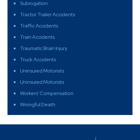
Subrogation
Tractor Trailer Accidents
Traffic Accidents
Train Accidents
Traumatic Brain Injury
Truck Accidents
Uninsured Motorists
Uninsured Motorists
Workers' Compensation
Wrongful Death