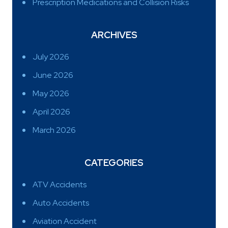
Prescription Medications and Collision Risks
ARCHIVES
July 2026
June 2026
May 2026
April 2026
March 2026
CATEGORIES
ATV Accidents
Auto Accidents
Aviation Accident