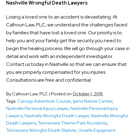
Nashville Wrongful Death Lawyers
Losing a loved one to an accident is devastating. At
Calhoun Law, PLC, we understand the challenges faced
by families that have lost a loved one. Our priority is to
help you and your family get the security you need to
begin the healing process. We will go through your case in
detail and work with an independent investigator.
Contact us today in Nashville so that we can ensure that
you are properly compensated for you injuries.
Consultations are free and confidential.
By
Calhoun Law, PLC
|
Posted on
October 1, 2015
Tags:
Canopy Adventure Course
,
Ijams Nature Center
,
Nashville Personal Injury Lawyer
,
Nashville Personal Injury
Lawyers
,
Nashville Wrongful Death Lawyer
,
Nashville Wrongful
Death Lawyers
,
Tennessee Theme Park Accidents
,
Tennessee Wrongful Death Statute
,
Unsafe Equipment