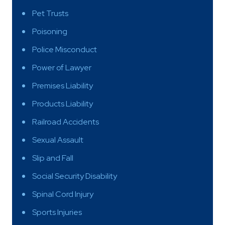
Pet Trusts
Poisoning
Police Misconduct
Power of Lawyer
Premises Liability
Products Liability
Railroad Accidents
Sexual Assault
Slip and Fall
Social Security Disability
Spinal Cord Injury
Sports Injuries