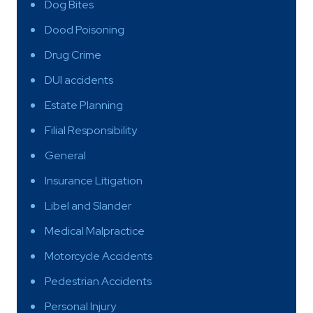
Dog Bites
Dood Poisoning
Drug Crime
DUI accidents
Estate Planning
Filial Responsibility
General
Insurance Litigation
Libel and Slander
Medical Malpractice
Motorcycle Accidents
Pedestrian Accidents
Personal Injury