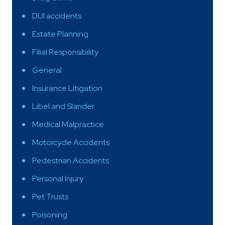
DUI accidents
Estate Planning
Filial Responsibility
General
Insurance Litigation
Libel and Slander
Medical Malpractice
Motorcycle Accidents
Pedestrian Accidents
Personal Injury
Pet Trusts
Poisoning