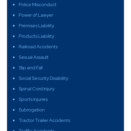
Police Misconduct
Power of Lawyer
Premises Liability
Products Liability
Railroad Accidents
Sexual Assault
Slip and Fall
Social Security Disability
Spinal Cord Injury
Sports Injuries
Subrogation
Tractor Trailer Accidents
Traffic Accidents