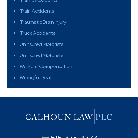
Train Accidents
Traumatic Brain Injury
Truck Accidents
Uninsured Motorists
Uninsured Motorists
Workers' Compensation
Wrongful Death
615-375-4773