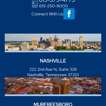
615-250-8000
Connect With Us
NASHVILLE
222 2nd Ave N, Suite 326
Nashville, Tennessee 37201
MURFREESBORO