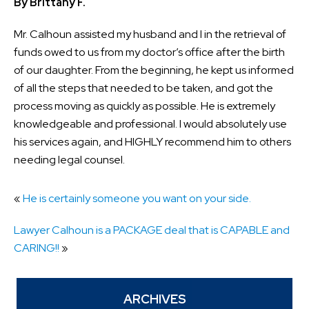
By Brittany F.
Mr. Calhoun assisted my husband and I in the retrieval of
funds owed to us from my doctor’s office after the birth
of our daughter. From the beginning, he kept us informed
of all the steps that needed to be taken, and got the
process moving as quickly as possible. He is extremely
knowledgeable and professional. I would absolutely use
his services again, and HIGHLY recommend him to others
needing legal counsel.
«
He is certainly someone you want on your side.
Lawyer Calhoun is a PACKAGE deal that is CAPABLE and
CARING!!
»
ARCHIVES