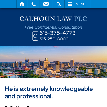
SEARCH
MENU
Free Confidential Consultation
615-375-4773
615-250-8000
He is extremely knowledgeable
and professional.