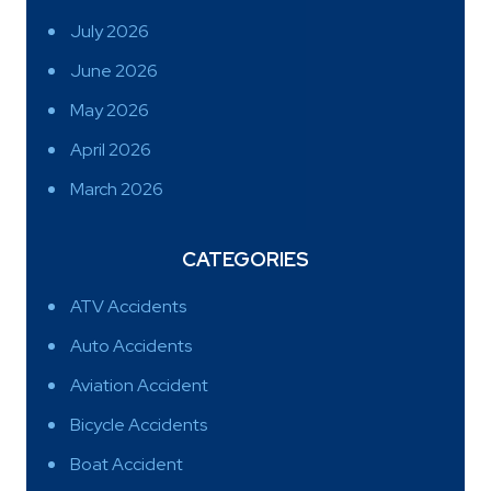
July 2026
June 2026
May 2026
April 2026
March 2026
CATEGORIES
ATV Accidents
Auto Accidents
Aviation Accident
Bicycle Accidents
Boat Accident