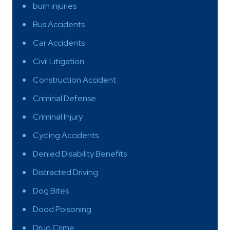
burn injuries
Bus Accidents
Car Accidents
Civil Litigation
Construction Accident
Criminal Defense
Criminal Injury
Cycling Accidents
Denied Disability Benefits
Distracted Driving
Dog Bites
Dood Poisoning
Drug Crime