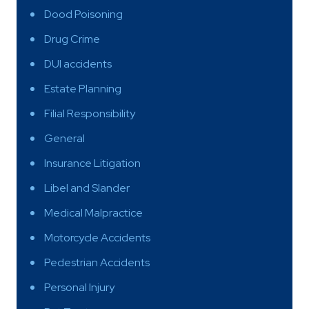
Dood Poisoning
Drug Crime
DUI accidents
Estate Planning
Filial Responsibility
General
Insurance Litigation
Libel and Slander
Medical Malpractice
Motorcycle Accidents
Pedestrian Accidents
Personal Injury