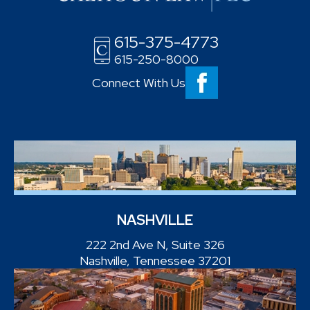
615-375-4773
615-250-8000
Connect With Us
NASHVILLE
222 2nd Ave N, Suite 326
Nashville, Tennessee 37201