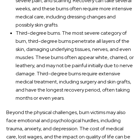
severe pain, and scarring. Recovery can take several
weeks, and these burns often require more intensive
medical care, including dressing changes and
possibly skin grafts.
Third-degree burns. The most severe category of
burn, third-degree burns penetrate all layers of the
skin, damaging underlying tissues, nerves, and even
muscles. These burns often appear white, charred, or
leathery, and may not be painful initially due to nerve
damage. Third-degree burns require extensive
medical treatment, including surgery and skin grafts,
and have the longest recovery period, often taking
months or even years.
Beyond the physical challenges, burn victims may also
face emotional and psychological hurdles, including
trauma, anxiety, and depression. The cost of medical
care, lost wages, and the impact on quality of life can be