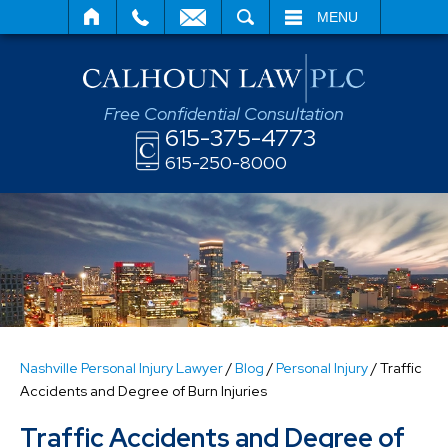
SEARCH
MENU
Free Confidential Consultation
615-375-4773
615-250-8000
Nashville Personal Injury Lawyer
/
Blog
/
Personal Injury
/
Traffic
Accidents and Degree of Burn Injuries
Traffic Accidents and Degree of