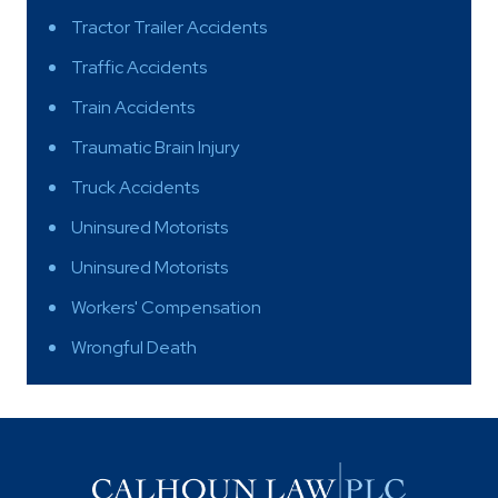
Tractor Trailer Accidents
Traffic Accidents
Train Accidents
Traumatic Brain Injury
Truck Accidents
Uninsured Motorists
Uninsured Motorists
Workers' Compensation
Wrongful Death