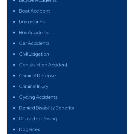
Bicycle Accidents
Boat Accident
burn injuries
Bus Accidents
Car Accidents
Civil Litigation
Construction Accident
Criminal Defense
Criminal Injury
Cycling Accidents
Denied Disability Benefits
Distracted Driving
Dog Bites