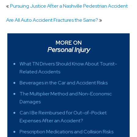
«
Pursuing Justice After a Nashville Pedestrian Accident
Are All Auto Accident Fractures the Same?
»
MORE ON
Personal Injury
What TN Drivers Should Know About Tourist-
Related Accidents
Beverages in the Car and Accident Risks
The Multiplier Method and Non-Economic
Damages
Can I Be Reimbursed for Out-of-Pocket
Expenses After an Accident?
Prescription Medications and Collision Risks