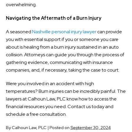
overwhelming.
Navigating the Aftermath of a Burn Injury
A seasoned
Nashville personal injury lawyer
can provide
you with essential support if you or someone you care
about is healing from a burn injury sustained in an auto
collision. Attorneys can guide you through the process of
gathering evidence, communicating with insurance
companies, and, if necessary, taking the case to court.
Were you involved in an accident with high
temperatures? Burn injuries can be incredibly painful. The
lawyers at Calhoun Law, PLC know how to access the
financial resources you need. Contact us today and
schedule a free consultation.
By
Calhoun Law, PLC
|
Posted on
September 30, 2024