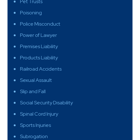
Pet Trusts
Poisoning
Police Misconduct
Power of Lawyer
Premises Liability
Products Liability
Railroad Accidents
Sexual Assault
Slip and Fall
Social Security Disability
Spinal Cord Injury
Sports Injuries
Subrogation