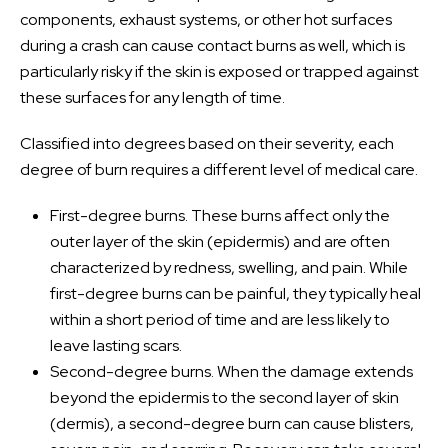
components, exhaust systems, or other hot surfaces
during a crash can cause contact burns as well, which is
particularly risky if the skin is exposed or trapped against
these surfaces for any length of time.
Classified into degrees based on their severity, each
degree of burn requires a different level of medical care.
First-degree burns. These burns affect only the
outer layer of the skin (epidermis) and are often
characterized by redness, swelling, and pain. While
first-degree burns can be painful, they typically heal
within a short period of time and are less likely to
leave lasting scars.
Second-degree burns. When the damage extends
beyond the epidermis to the second layer of skin
(dermis), a second-degree burn can cause blisters,