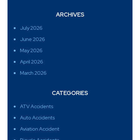
ARCHIVES
July 2026
June 2026
May 2026
April 2026
March 2026
CATEGORIES
ATV Accidents
Auto Accidents
Aviation Accident