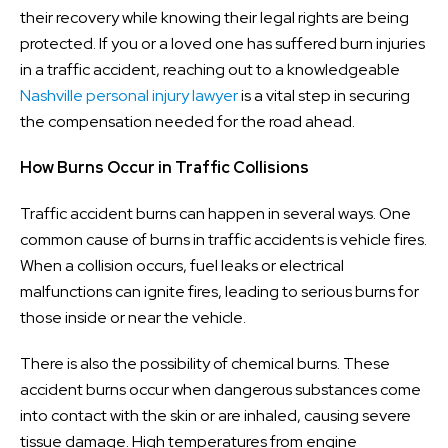
their recovery while knowing their legal rights are being
protected. If you or a loved one has suffered burn injuries
in a traffic accident, reaching out to a knowledgeable
Nashville personal injury lawyer
is a vital step in securing
the compensation needed for the road ahead.
How Burns Occur in Traffic Collisions
Traffic accident burns can happen in several ways. One
common cause of burns in traffic accidents is vehicle fires.
When a collision occurs, fuel leaks or electrical
malfunctions can ignite fires, leading to serious burns for
those inside or near the vehicle.
There is also the possibility of chemical burns. These
accident burns occur when dangerous substances come
into contact with the skin or are inhaled, causing severe
tissue damage. High temperatures from engine