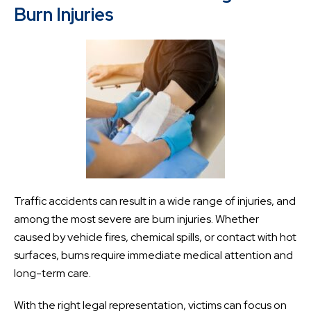
Burn Injuries
Traffic accidents can result in a wide range of injuries, and
among the most severe are burn injuries. Whether
caused by vehicle fires, chemical spills, or contact with hot
surfaces, burns require immediate medical attention and
long-term care.
With the right legal representation, victims can focus on