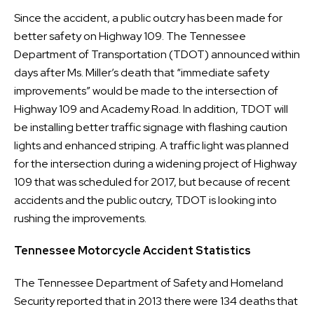
Since the accident, a public outcry has been made for
better safety on Highway 109. The Tennessee
Department of Transportation (TDOT) announced within
days after Ms. Miller’s death that “immediate safety
improvements” would be made to the intersection of
Highway 109 and Academy Road. In addition, TDOT will
be installing better traffic signage with flashing caution
lights and enhanced striping. A traffic light was planned
for the intersection during a widening project of Highway
109 that was scheduled for 2017, but because of recent
accidents and the public outcry, TDOT is looking into
rushing the improvements.
Tennessee Motorcycle Accident Statistics
The Tennessee Department of Safety and Homeland
Security reported that in 2013 there were 134 deaths that