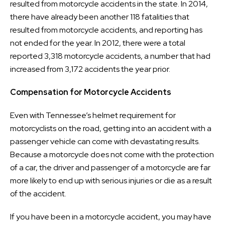
resulted from motorcycle accidents in the state. In 2014,
there have already been another 118 fatalities that
resulted from motorcycle accidents, and reporting has
not ended for the year. In 2012, there were a total
reported 3,318 motorcycle accidents, a number that had
increased from 3,172 accidents the year prior.
Compensation for Motorcycle Accidents
Even with Tennessee’s helmet requirement for
motorcyclists on the road, getting into an accident with a
passenger vehicle can come with devastating results.
Because a motorcycle does not come with the protection
of a car, the driver and passenger of a motorcycle are far
more likely to end up with serious injuries or die as a result
of the accident.
If you have been in a motorcycle accident, you may have