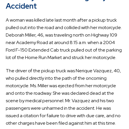
Accident
A woman was killed late last month after a pickup truck
pulled out into the road and collided with her motorcycle.
Deborah Miller, 46, was traveling north on Highway 109
near Academy Road at around 8:15 a.m. when a 2004
Ford F-150 Extended Cab truck pulled out of the parking
lot of the Home Run Market and struck her motorcycle.
The driver of the pickup truck was Nerique Vazquez, 40,
who pulled directly into the path of the oncoming
motorcycle. Ms. Miller was ejected from her motorcycle
and onto the roadway. She was declared dead at the
scene by medical personnel. Mr. Vazquez and his two
passengers were unharmed in the accident. He was
issued a citation for failure to drive with due care, and no
other charges have been filed against him at this time.