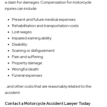
a claim for damages. Compensation for motorcycle
injuries can include:
Present and future medical expenses
Rehabilitation and transportation costs
Lost wages
Impaired earning ability
Disability
Scarring or disfigurement
Pain and suffering
Property damage
Wrongful death
Funeral expenses
…and other costs that are reasonably related to the
accident.
Contact a Motorcycle Accident Lawyer Today