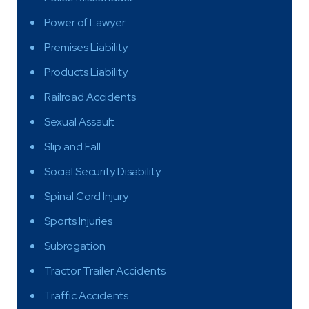
Power of Lawyer
Premises Liability
Products Liability
Railroad Accidents
Sexual Assault
Slip and Fall
Social Security Disability
Spinal Cord Injury
Sports Injuries
Subrogation
Tractor Trailer Accidents
Traffic Accidents