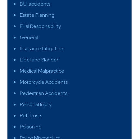
DUI accidents
Estate Planning
Filial Responsibility
General
Insurance Litigation
Libel and Slander
Medical Malpractice
Motorcycle Accidents
Pedestrian Accidents
Personal Injury
Pet Trusts
Poisoning
Police Misconduct