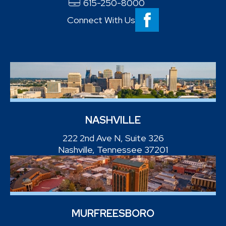
615-250-8000
Connect With Us
NASHVILLE
222 2nd Ave N, Suite 326
Nashville, Tennessee 37201
MURFREESBORO