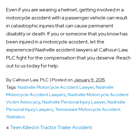
Even if you are wearing a helmet, getting involved in a
motorcycle accident with a passenger vehicle can result
in catastrophic injuries that can cause permanent
disability or death. If you or someone that you know has
been injured in a motorcycle accident, let the
experienced Nashville accident lawyers at Calhoun Law,
PLC fight for the compensation that you deserve. Reach
out to us today for help.
By
Calhoun Law, PLC
|
Posted on
January 9, 2015
Tags:
Nashville Motorcycle Accident Lawyer
,
Nashville
Motorcycle Accident Lawyers
,
Nashville Motorcycle Accident
Victim Advocacy
,
Nashville Personal Injury Lawyer
,
Nashville
Personal Injury Lawyers
,
Tennessee Motorcycle Accident
Statistics
«
Teen Killed in Tractor Trailer Accident