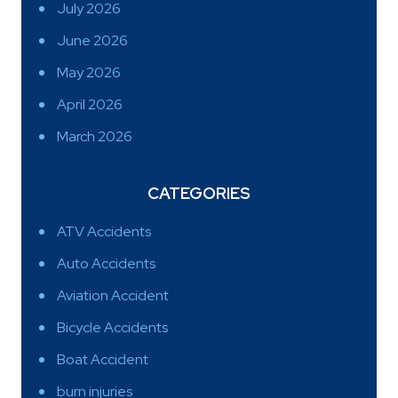
July 2026
June 2026
May 2026
April 2026
March 2026
CATEGORIES
ATV Accidents
Auto Accidents
Aviation Accident
Bicycle Accidents
Boat Accident
burn injuries