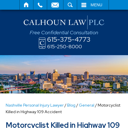
SEARCH
MENU
Free Confidential Consultation
615-375-4773
615-250-8000
Nashville Personal Injury Lawyer
/
Blog
/
General
/
Motorcyclist
Killed in Highway 109 Accident
Motorcyclist Killed in Highway 109