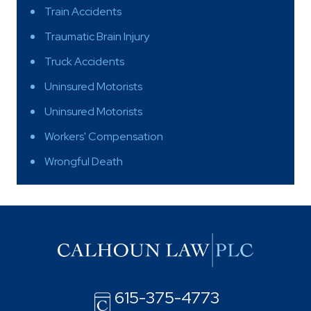
Train Accidents
Traumatic Brain Injury
Truck Accidents
Uninsured Motorists
Uninsured Motorists
Workers' Compensation
Wrongful Death
615-375-4773