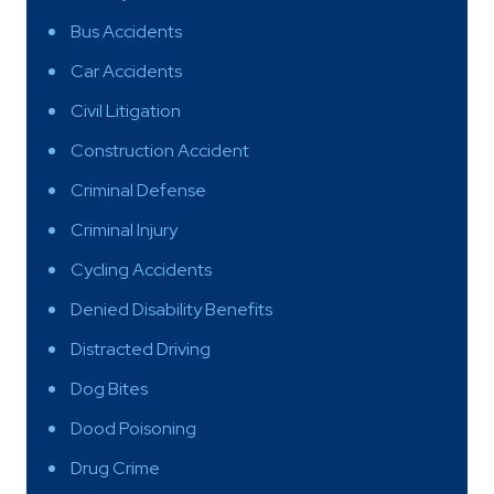
Bus Accidents
Car Accidents
Civil Litigation
Construction Accident
Criminal Defense
Criminal Injury
Cycling Accidents
Denied Disability Benefits
Distracted Driving
Dog Bites
Dood Poisoning
Drug Crime