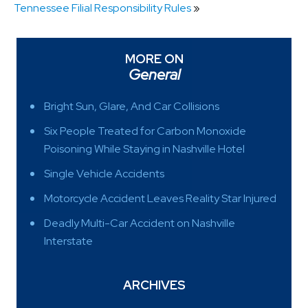
Tennessee Filial Responsibility Rules
»
MORE ON
General
Bright Sun, Glare, And Car Collisions
Six People Treated for Carbon Monoxide
Poisoning While Staying in Nashville Hotel
Single Vehicle Accidents
Motorcycle Accident Leaves Reality Star Injured
Deadly Multi-Car Accident on Nashville
Interstate
ARCHIVES