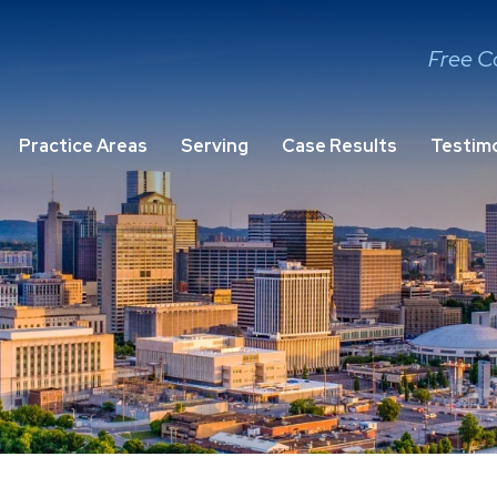
Free C
Practice Areas
Serving
Case Results
Testimo