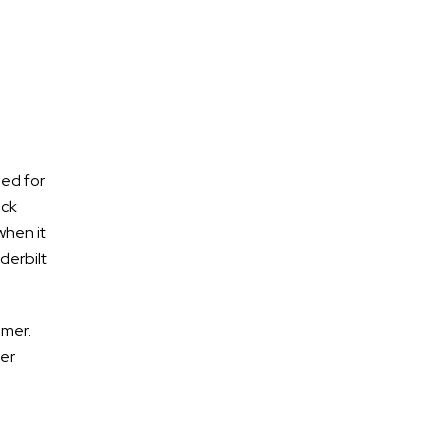
DUI accidents
Who is Responsible for Damages
ged for
and Injuries Caused by a Drunk
uck
Driver?
when it
derbilt
Deadly Accident on I-24 Product
of Drunk Driving
New Laws for Tennessee
mmer.
Residents
her
Former State Lawmaker Arrested
for DUI in Rhea County
Suspected DUI Crash Shuts Down