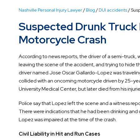
Nashville Personal Injury Lawyer
/
Blog
/
DUI accidents
/
Susp
Suspected Drunk Truck D
Motorcycle Crash
According to news reports, the driver of a semi-truck, 
leaving the scene of the accident, and trying to hide t
driver named Jose Oscar Gallardo-Lopez was travelin
collided with an oncoming motorcycle driven by 25-ye
University Medical Center, but later died from his injurie
Police say that Lopez left the scene and a witness rep
There were indications that he had been drinking and
Lopez was impaired at the time of the crash.
Civil Liability in Hit and Run Cases