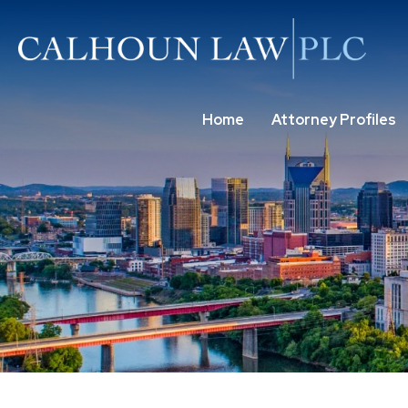
Home
Attorney Profiles