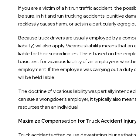
If you are a victim of a hit run traffic accident, the pos
be sure, in hit and run trucking accidents, punitive da
recklessly causes harm, or acts in a particularly egr
Because truck drivers are usually employed by a compa
liability) will also apply. Vicarious liability means tha
liable for their subordinates. This is based on the e
basic test for vicarious liability of an employer is wh
employment. If the employee was carrying out a duty of h
will be held liable.
The doctrine of vicarious liability was partially intende
can sue a wrongdoer’s employer, it typically also mean
resources than an individual.
Maximize Compensation for Truck Accident Injur
Truck accidents often cause devastating injuries that m