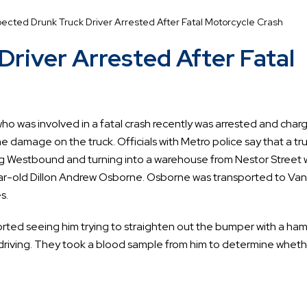
ected Drunk Truck Driver Arrested After Fatal Motorcycle Crash
river Arrested After Fatal
who was involved in a fatal crash recently was arrested and char
he damage on the truck. Officials with Metro police say that a tr
g Westbound and turning into a warehouse from Nestor Street 
ar-old Dillon Andrew Osborne. Osborne was transported to Van
s.
orted seeing him trying to straighten out the bumper with a ha
 driving. They took a blood sample from him to determine whet