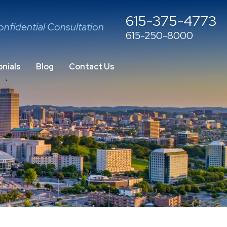
615-375-4773
onfidential Consultation
615-250-8000
nials
Blog
Contact Us