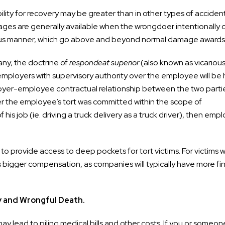
sibility for recovery may be greater than in other types of acciden
mages are generally available when the wrongdoer intentionally 
egious manner, which go above and beyond normal damage awards
ny, the doctrine of
respondeat superior
(also known as vicariou
t an employers with supervisory authority over the employee will be
mployer-employee contractual relationship between the two parti
ether the employee’s tort was committed within the scope of
is job (ie. driving a truck delivery as a truck driver), then emp
d to provide access to deep pockets for tort victims. For victims 
s bigger compensation, as companies will typically have more fin
y and Wrongful Death.
ay lead to piling medical bills and other costs. If you or someo