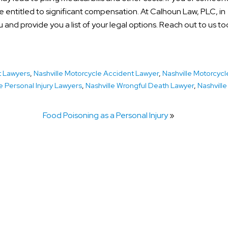
e entitled to significant compensation. At Calhoun Law, PLC, in
 and provide you a list of your legal options. Reach out to us to
t Lawyers
,
Nashville Motorcycle Accident Lawyer
,
Nashville Motorcycl
e Personal Injury Lawyers
,
Nashville Wrongful Death Lawyer
,
Nashville
Food Poisoning as a Personal Injury
»