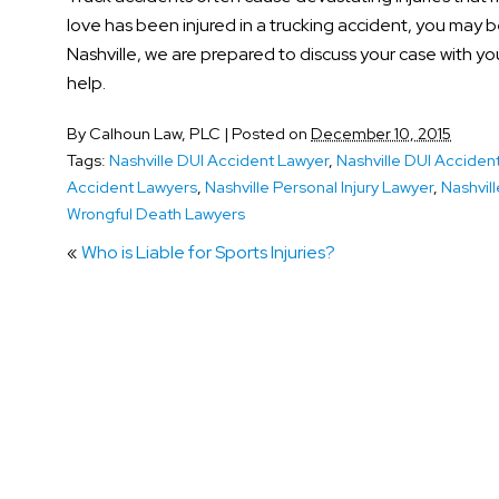
love has been injured in a trucking accident, you may b
Nashville, we are prepared to discuss your case with you
help.
By
Calhoun Law, PLC
|
Posted on
December 10, 2015
Tags:
Nashville DUI Accident Lawyer
,
Nashville DUI Acciden
Accident Lawyers
,
Nashville Personal Injury Lawyer
,
Nashvill
Wrongful Death Lawyers
«
Who is Liable for Sports Injuries?