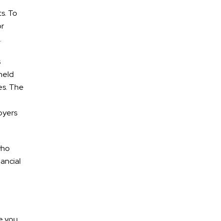
Lanes of I-65
ts. To
or
.
s
July 2026
 held
June 2026
es. The
May 2026
loyers
April 2026
March 2026
who
ancial
ATV Accidents
Auto Accidents
ne you